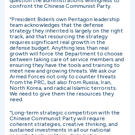
question the administration’s willingness to
confront the Chinese Communist Party.
“President Biden’s own Pentagon leadership
team acknowledges that the defense
strategy they inherited is largely on the right
track, and that resourcing the strategy
requires significant real growth in the
defense budget. Anything less than real
growth will force the Department to choose
between taking care of service members and
ensuring they have the tools and training to
meet new and growing threats. We ask our
Armed Forces not only to counter threats
from the PRC, but also from Russia, Iran,
North Korea, and radical Islamic terrorists.
We need to give them the resources they
need.
“Long-term strategic competition with the
Chinese Communist Party will require
coherent strategies, creative thinking, and
sustained investments in all our national