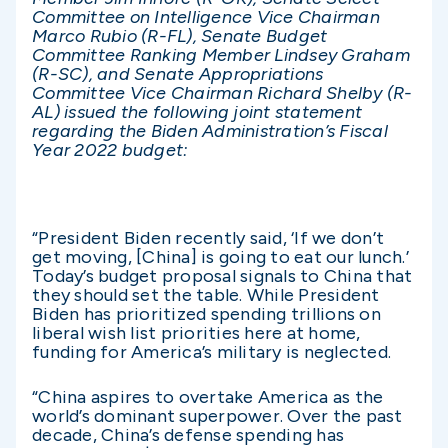
Committee on Intelligence Vice Chairman
Marco Rubio (R-FL), Senate Budget
Committee Ranking Member Lindsey Graham
(R-SC), and Senate Appropriations
Committee Vice Chairman Richard Shelby (R-
AL) issued the following joint statement
regarding the Biden Administration’s Fiscal
Year 2022 budget:
“President Biden recently said, ‘If we don’t
get moving, [China] is going to eat our lunch.’
Today’s budget proposal signals to China that
they should set the table. While President
Biden has prioritized spending trillions on
liberal wish list priorities here at home,
funding for America’s military is neglected.
“China aspires to overtake America as the
world’s dominant superpower. Over the past
decade, China’s defense spending has