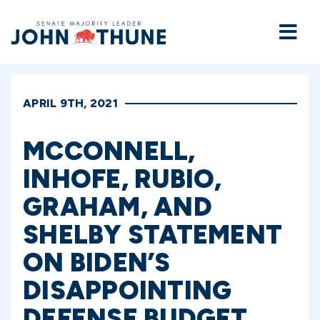
Home
APRIL 9TH, 2021
MCCONNELL,
INHOFE, RUBIO,
GRAHAM, AND
SHELBY STATEMENT
ON BIDEN’S
DISAPPOINTING
DEFENSE BUDGET