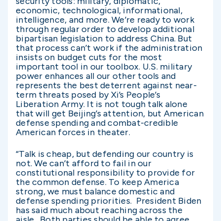
security tools: military, diplomatic,
economic, technological, informational,
intelligence, and more. We’re ready to work
through regular order to develop additional
bipartisan legislation to address China. But
that process can’t work if the administration
insists on budget cuts for the most
important tool in our toolbox. U.S. military
power enhances all our other tools and
represents the best deterrent against near-
term threats posed by Xi’s People’s
Liberation Army. It is not tough talk alone
that will get Beijing’s attention, but American
defense spending and combat-credible
American forces in theater.
“Talk is cheap, but defending our country is
not. We can’t afford to fail in our
constitutional responsibility to provide for
the common defense. To keep America
strong, we must balance domestic and
defense spending priorities. President Biden
has said much about reaching across the
aisle. Both parties should be able to agree