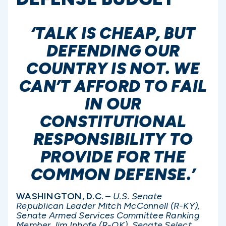
‘TALK IS CHEAP, BUT
DEFENDING OUR
COUNTRY IS NOT. WE
CAN’T AFFORD TO FAIL
IN OUR
CONSTITUTIONAL
RESPONSIBILITY TO
PROVIDE FOR THE
COMMON DEFENSE.’
WASHINGTON, D.C.
–
U.S. Senate
Republican Leader Mitch McConnell (R-KY),
Senate Armed Services Committee Ranking
Member Jim Inhofe (R-OK), Senate Select