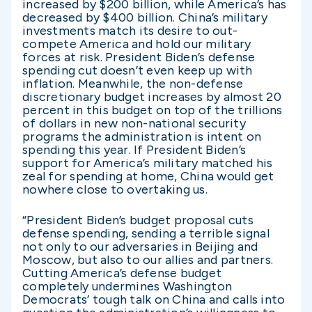
increased by $200 billion, while America’s has
decreased by $400 billion. China’s military
investments match its desire to out-
compete America and hold our military
forces at risk. President Biden’s defense
spending cut doesn’t even keep up with
inflation. Meanwhile, the non-defense
discretionary budget increases by almost 20
percent in this budget on top of the trillions
of dollars in new non-national security
programs the administration is intent on
spending this year. If President Biden’s
support for America’s military matched his
zeal for spending at home, China would get
nowhere close to overtaking us.
“President Biden’s budget proposal cuts
defense spending, sending a terrible signal
not only to our adversaries in Beijing and
Moscow, but also to our allies and partners.
Cutting America’s defense budget
completely undermines Washington
Democrats’ tough talk on China and calls into