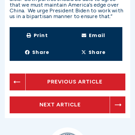
that we must maintain America’s edge over
China. We urge President Biden to work with
us in a bipartisan manner to ensure that.”
Print
Email
Share
Share
PREVIOUS ARTICLE
NEXT ARTICLE