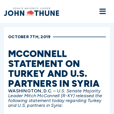
Home
OCTOBER 7TH, 2019
MCCONNELL
STATEMENT ON
TURKEY AND U.S.
PARTNERS IN SYRIA
WASHINGTON, D.C.
– U.S. Senate Majority
Leader Mitch McConnell (R-KY) released the
following statement today regarding Turkey
and U.S. partners in Syria: