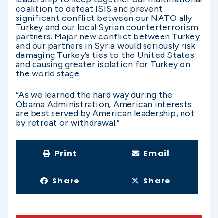
coalition to defeat ISIS and prevent
significant conflict between our NATO ally
Turkey and our local Syrian counterterrorism
partners. Major new conflict between Turkey
and our partners in Syria would seriously risk
damaging Turkey’s ties to the United States
and causing greater isolation for Turkey on
the world stage.
“As we learned the hard way during the
Obama Administration, American interests
are best served by American leadership, not
by retreat or withdrawal.”
Print
Email
Share
Share