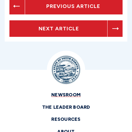
PREVIOUS ARTICLE
NEXT ARTICLE
NEWSROOM
THE LEADER BOARD
RESOURCES
ABOUT