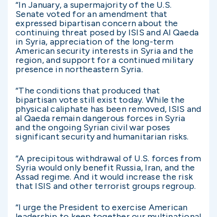
“In January, a supermajority of the U.S.
Senate voted for an amendment that
expressed bipartisan concern about the
continuing threat posed by ISIS and Al Qaeda
in Syria, appreciation of the long-term
American security interests in Syria and the
region, and support for a continued military
presence in northeastern Syria.
“The conditions that produced that
bipartisan vote still exist today. While the
physical caliphate has been removed, ISIS and
al Qaeda remain dangerous forces in Syria
and the ongoing Syrian civil war poses
significant security and humanitarian risks.
“A precipitous withdrawal of U.S. forces from
Syria would only benefit Russia, Iran, and the
Assad regime. And it would increase the risk
that ISIS and other terrorist groups regroup.
“I urge the President to exercise American
leadership to keep together our multinational