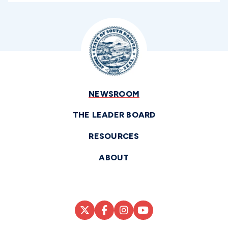
NEWSROOM
THE LEADER BOARD
RESOURCES
ABOUT