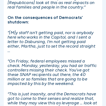
[Republicans] look at this as real impacts on
real families and people in the country.”
On the consequences of Democrats’
shutdown:
“[M]y staff isn’t getting paid, nor is anybody
here who works in the Capitol, and I sent a
letter to Disbursing, I’m not getting paid
either, Martha, just to set the record straight
…
“On Friday, federal employees missed a
check. Monday, yesterday, you had air traffic
controllers missing their check. You’ve got
these SNAP recipients out there, the 40
million or so families that are going to be
impacted by this by the weekend.
“This is just insanity, and the Democrats have
got to come to their senses and realize that,
while they may view this as leverage … look at