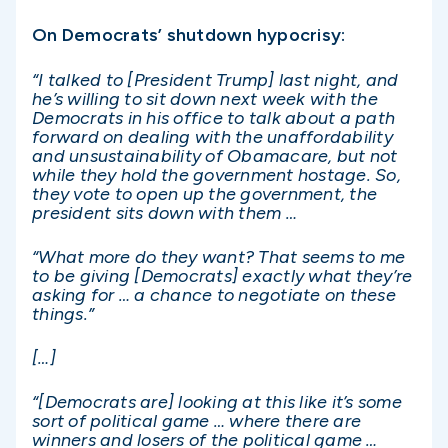
On Democrats’ shutdown hypocrisy:
“I talked to [President Trump] last night, and
he’s willing to sit down next week with the
Democrats in his office to talk about a path
forward on dealing with the unaffordability
and unsustainability of Obamacare, but not
while they hold the government hostage. So,
they vote to open up the government, the
president sits down with them …
“What more do they want? That seems to me
to be giving [Democrats] exactly what they’re
asking for … a chance to negotiate on these
things.”
[…]
“[Democrats are] looking at this like it’s some
sort of political game … where there are
winners and losers of the political game …