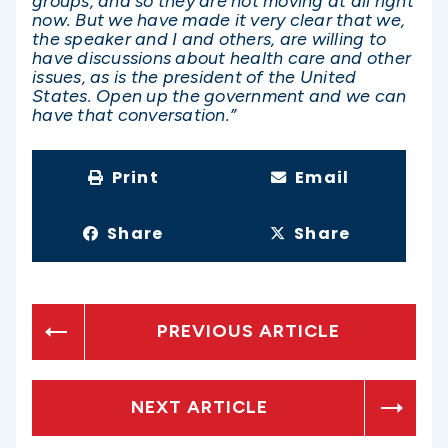
groups, and so they are not moving at all right
now. But we have made it very clear that we,
the speaker and I and others, are willing to
have discussions about health care and other
issues, as is the president of the United
States. Open up the government and we can
have that conversation.”
Print
Email
Share
Share
PREVIOUS ARTICLE
NEXT ARTICLE