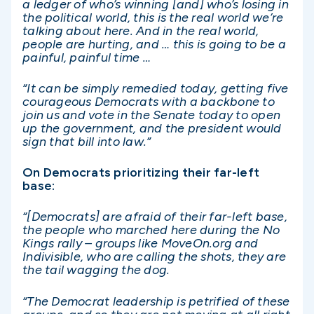
a ledger of who’s winning [and] who’s losing in
the political world, this is the real world we’re
talking about here. And in the real world,
people are hurting, and … this is going to be a
painful, painful time …
“It can be simply remedied today, getting five
courageous Democrats with a backbone to
join us and vote in the Senate today to open
up the government, and the president would
sign that bill into law.”
On Democrats prioritizing their far-left
base:
“[Democrats] are afraid of their far-left base,
the people who marched here during the No
Kings rally – groups like MoveOn.org and
Indivisible, who are calling the shots, they are
the tail wagging the dog.
“The Democrat leadership is petrified of these