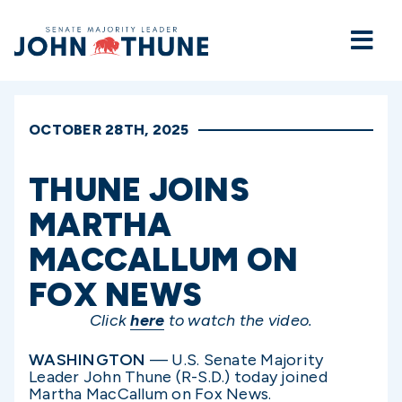
Home
OCTOBER 28TH, 2025
THUNE JOINS
MARTHA
MACCALLUM ON
FOX NEWS
Click
here
to watch the video.
WASHINGTON
— U.S. Senate Majority
Leader John Thune (R-S.D.) today joined
Martha MacCallum on Fox News.