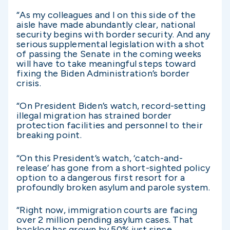
“As my colleagues and I on this side of the
aisle have made abundantly clear, national
security begins with border security. And any
serious supplemental legislation with a shot
of passing the Senate in the coming weeks
will have to take meaningful steps toward
fixing the Biden Administration’s border
crisis.
“On President Biden’s watch, record-setting
illegal migration has strained border
protection facilities and personnel to their
breaking point.
“On this President’s watch, ‘catch-and-
release’ has gone from a short-sighted policy
option to a dangerous first resort for a
profoundly broken asylum and parole system.
“Right now, immigration courts are facing
over 2 million pending asylum cases. That
backlog has grown by 50% just since