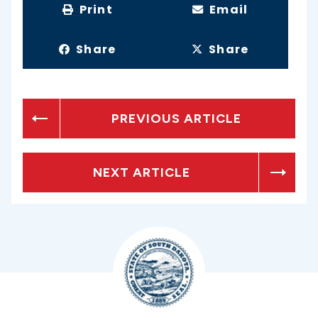
Print
Email
Share
Share
PREVIOUS ARTICLE
NEXT ARTICLE