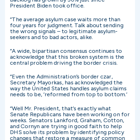
President Biden took office.
“The average asylum case waits more than
four years for judgment. Talk about sending
the wrong signals – to legitimate asylum-
seekers and to bad actors, alike.
“A wide, bipartisan consensus continues to
acknowledge that this broken system is the
central problem driving the border crisis.
“Even the Administration’s border czar,
Secretary Mayorkas, has acknowledged the
way the United States handles asylum claims
needs to be, ‘reformed from top to bottom.’
“Well Mr. President, that’s exactly what
Senate Republicans have been working on for
weeks. Senators Lankford, Graham, Cotton,
and Cornyn are trying in good faith to help
DHS solve its problem by identifying policy
changes that restore a measure of common