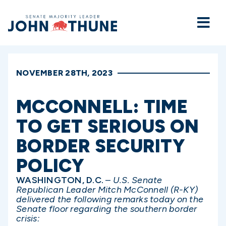
Home
NOVEMBER 28TH, 2023
MCCONNELL: TIME
TO GET SERIOUS ON
BORDER SECURITY
POLICY
WASHINGTON, D.C.
–
U.S. Senate
Republican Leader Mitch McConnell (R-KY)
delivered the following remarks today on the
Senate floor regarding the southern border
crisis: