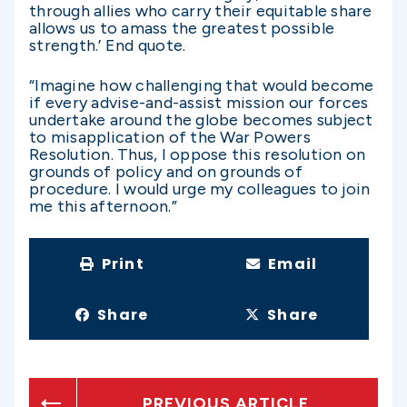
through allies who carry their equitable share
allows us to amass the greatest possible
strength.’ End quote.
“Imagine how challenging that would become
if every advise-and-assist mission our forces
undertake around the globe becomes subject
to misapplication of the War Powers
Resolution. Thus, I oppose this resolution on
grounds of policy and on grounds of
procedure. I would urge my colleagues to join
me this afternoon.”
Print
Email
Share
Share
PREVIOUS ARTICLE