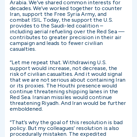
Arabia. We’ve shared common interests for
decades. We’ve worked together to counter
Iran, support the Free Syria Army, and
combat ISIL. Today, the support the U.S.
provides to the Saudi-led coalition –
including aerial refueling over the Red Sea —
contributes to greater precision in their air
campaign and leads to fewer civilian
casualties.
“Let me repeat that. Withdrawing U.S.
support would increase, not decrease, the
risk of civilian casualties. And it would signal
that we are not serious about containing Iran
or its proxies. The Houthi presence would
continue threatening shipping lanes in the
Red Sea. Iranian missiles would continue
threatening Riyadh. And Iran would be further
emboldened.
“That’s why the goal of this resolution is bad
policy. But my colleagues’ resolution is also
procedurally mistaken. The expedited