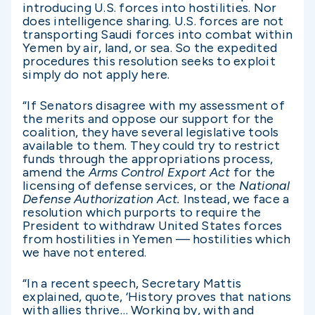
introducing U.S. forces into hostilities. Nor
does intelligence sharing. U.S. forces are not
transporting Saudi forces into combat within
Yemen by air, land, or sea. So the expedited
procedures this resolution seeks to exploit
simply do not apply here.
“If Senators disagree with my assessment of
the merits and oppose our support for the
coalition, they have several legislative tools
available to them. They could try to restrict
funds through the appropriations process,
amend the
Arms Control Export Act
for the
licensing of defense services, or the
National
Defense Authorization Act.
Instead, we face a
resolution which purports to require the
President to withdraw United States forces
from hostilities in Yemen — hostilities which
we have not entered.
“In a recent speech, Secretary Mattis
explained, quote, ‘History proves that nations
with allies thrive… Working by, with and