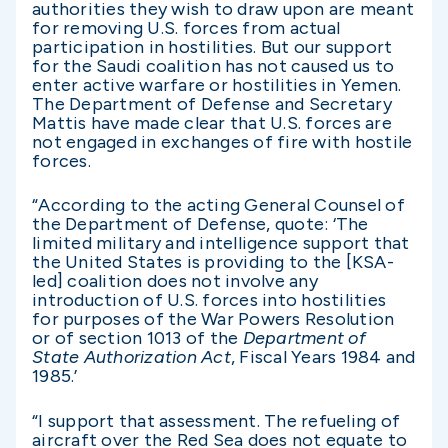
authorities they wish to draw upon are meant
for removing U.S. forces from actual
participation in hostilities. But our support
for the Saudi coalition has not caused us to
enter active warfare or hostilities in Yemen.
The Department of Defense and Secretary
Mattis have made clear that U.S. forces are
not engaged in exchanges of fire with hostile
forces.
“According to the acting General Counsel of
the Department of Defense, quote: ‘The
limited military and intelligence support that
the United States is providing to the [KSA-
led] coalition does not involve any
introduction of U.S. forces into hostilities
for purposes of the War Powers Resolution
or of section 1013 of the
Department of
State Authorization Act
, Fiscal Years 1984 and
1985.’
“I support that assessment. The refueling of
aircraft over the Red Sea does not equate to