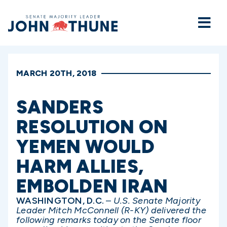
Home
MARCH 20TH, 2018
SANDERS
RESOLUTION ON
YEMEN WOULD
HARM ALLIES,
EMBOLDEN IRAN
WASHINGTON, D.C.
–
U.S. Senate Majority
Leader Mitch McConnell (R-KY) delivered the
following remarks today on the Senate floor