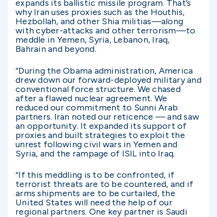
expands its ballistic missile program. That’s
why Iran uses proxies such as the Houthis,
Hezbollah, and other Shia militias—along
with cyber-attacks and other terrorism—to
meddle in Yemen, Syria, Lebanon, Iraq,
Bahrain and beyond.
“During the Obama administration, America
drew down our forward-deployed military and
conventional force structure. We chased
after a flawed nuclear agreement. We
reduced our commitment to Sunni Arab
partners. Iran noted our reticence — and saw
an opportunity. It expanded its support of
proxies and built strategies to exploit the
unrest following civil wars in Yemen and
Syria, and the rampage of ISIL into Iraq.
“If this meddling is to be confronted, if
terrorist threats are to be countered, and if
arms shipments are to be curtailed, the
United States will need the help of our
regional partners. One key partner is Saudi