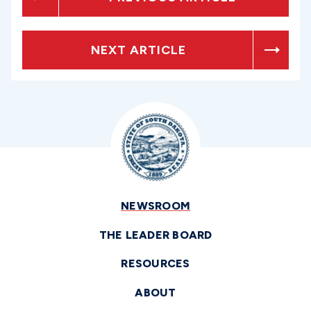
NEXT ARTICLE
NEWSROOM
THE LEADER BOARD
RESOURCES
ABOUT