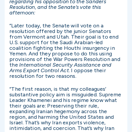
regarding
his opposition to the Sanders
Resolution, and the Senate’s vote this
afternoon
:
“Later today, the Senate will vote on a
resolution offered by the junior Senators
from Vermont and Utah. Their goal is to end
U.S. support for the Saudi Arabian-led
coalition fighting the Houthi insurgency in
Yemen. And they propose to do this using
provisions of the War Powers Resolution and
the
International Security Assistance and
Arms Export Control Act
. I oppose their
resolution for two reasons.
“The first reason, is that my colleagues’
substantive policy aim is misguided. Supreme
Leader Khamenei and his regime know what
their goals are: Preserving their rule,
expanding Iranian hegemony across the
region, and harming the United States and
Israel. That’s why Iran exports violence,
intimidation, and coercion. That’s why Iran