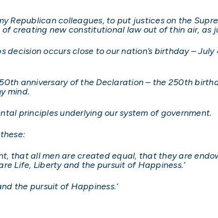
 my Republican colleagues, to put justices on the Supr
of creating new constitutional law out of thin air, as j
bbs decision occurs close to our nation’s birthday – Jul
0th anniversary of the Declaration – the 250th birthd
my mind.
ntal principles underlying our system of government.
 these:
ent, that all men are created equal, that they are endo
re Life, Liberty and the pursuit of Happiness.’
and the pursuit of Happiness.’