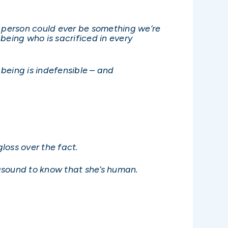
.
t person could ever be something we’re
being who is sacrificed in every
being is indefensible – and
loss over the fact.
asound to know that she’s human.