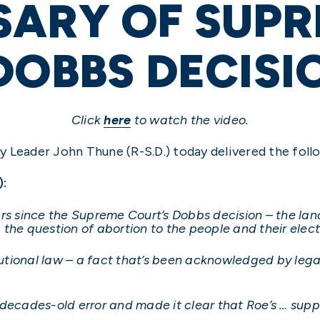
SARY OF SUP
DOBBS DECISI
Click
here
to watch the video.
 Leader John Thune (R-S.D.) today delivered the foll
):
ars since the Supreme Court’s Dobbs decision – the l
the question of abortion to the people and their elec
tutional law – a fact that’s been acknowledged by legal
decades-old error and made it clear that Roe’s … supp