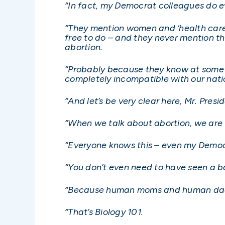
“In fact, my Democrat colleagues do e
“They mention women and ‘health care’ 
free to do – and they never mention th
abortion.
“Probably because they know at some le
completely incompatible with our nati
“And let’s be very clear here, Mr. Presi
“When we talk about abortion, we are t
“Everyone knows this – even my Democra
“You don’t even need to have seen a b
“Because human moms and human dads
“That’s Biology 101.