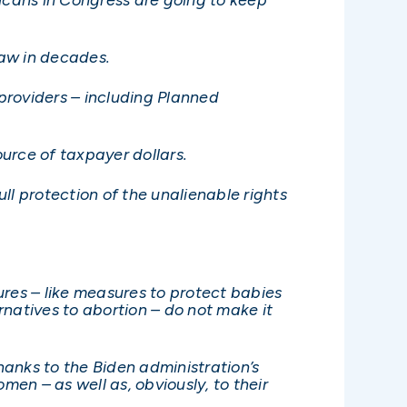
law in decades.
 providers – including Planned
ource of taxpayer dollars.
ll protection of the unalienable rights
res – like measures to protect babies
natives to abortion – do not make it
hanks to the Biden administration’s
men – as well as, obviously, to their