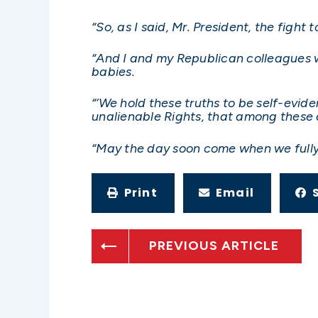
“So, as I said, Mr. President, the fight 
“And I and my Republican colleagues w
babies.
“‘We hold these truths to be self-evid
unalienable Rights, that among these a
“May the day soon come when we fully 
Print
Email
PREVIOUS ARTICLE