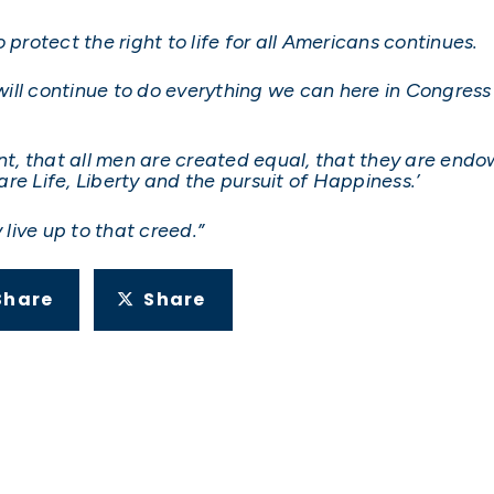
to protect the right to life for all Americans continues.
ill continue to do everything we can here in Congres
ent, that all men are created equal, that they are endo
re Life, Liberty and the pursuit of Happiness.’
live up to that creed.”
Share
Share