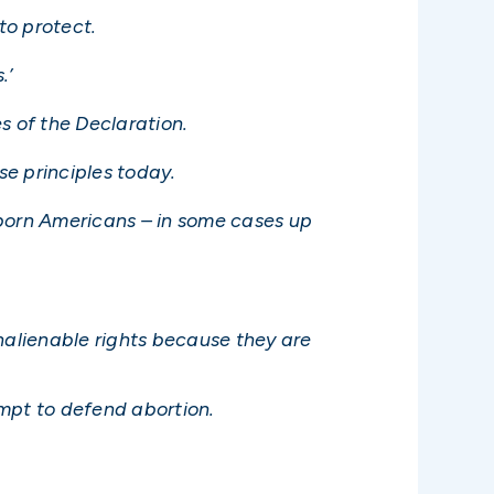
to protect.
.’
es of the Declaration.
se principles today.
unborn Americans – in some cases up
nalienable rights because they are
empt to defend abortion.