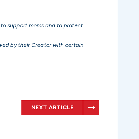
s to support moms and to protect
wed by their Creator with certain
NEXT ARTICLE