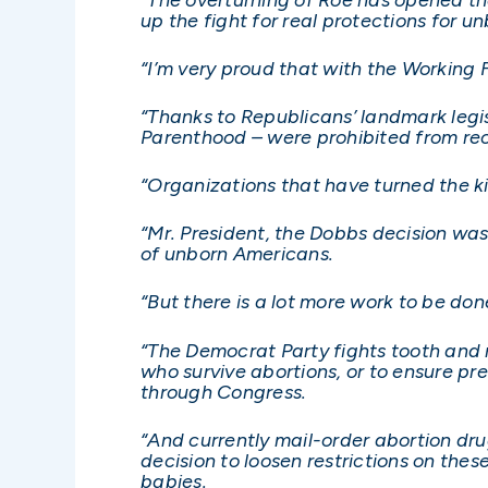
up the fight for real protections for u
“I’m very proud that with the Working 
“Thanks to Republicans’ landmark legis
Parenthood – were prohibited from rec
“Organizations that have turned the kil
“Mr. President, the Dobbs decision was
of unborn Americans.
“But there is a lot more work to be don
“The Democrat Party fights tooth and 
who survive abortions, or to ensure pr
through Congress.
“And currently mail-order abortion drug
decision to loosen restrictions on thes
babies.