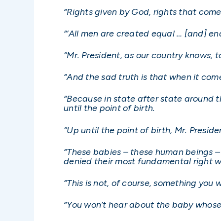
“Rights given by God, rights that com
“‘All men are created equal … [and] en
“Mr. President, as our country knows, t
“And the sad truth is that when it come
“Because in state after state around t
until the point of birth.
“Up until the point of birth, Mr. Preside
“These babies – these human beings – w
denied their most fundamental right whil
“This is not, of course, something yo
“You won’t hear about the baby whose 