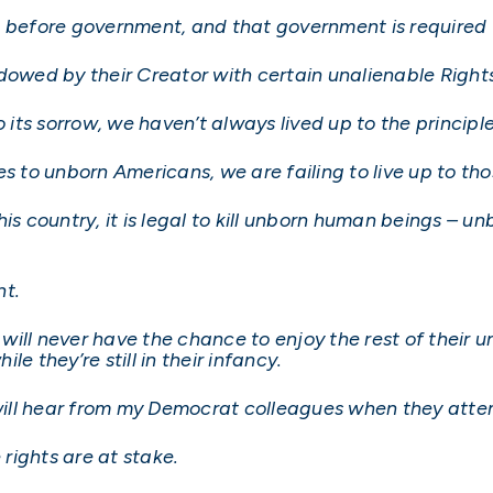
e before government, and that government is required 
dowed by their Creator with certain unalienable Rights
o its sorrow, we haven’t always lived up to the principl
s to unborn Americans, we are failing to live up to tho
his country, it is legal to kill unborn human beings – 
nt.
ill never have the chance to enjoy the rest of their u
e they’re still in their infancy.
u will hear from my Democrat colleagues when they att
rights are at stake.