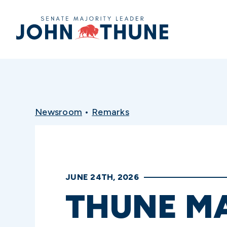
Home
Newsroom
•
Remarks
JUNE 24TH, 2026
THUNE M