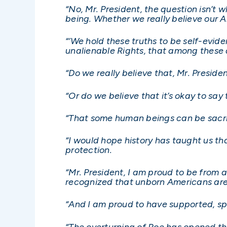
“No, Mr. President, the question isn’
being. Whether we really believe our 
“‘We hold these truths to be self-evid
unalienable Rights, that among these a
“Do we really believe that, Mr. Preside
“Or do we believe that it’s okay to s
“That some human beings can be sacri
“I would hope history has taught us th
protection.
“Mr. President, I am proud to be from 
recognized that unborn Americans are 
“And I am proud to have supported, sp
“The overturning of Roe has opened the