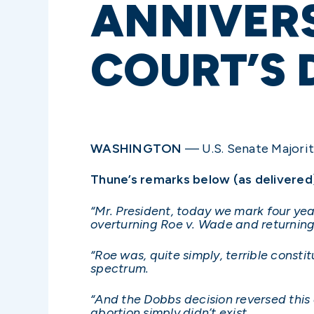
ANNIVER
COURT’S 
WASHINGTON
— U.S. Senate Majority
Thune’s remarks below (as delivered
“Mr. President, today we mark four ye
overturning Roe v. Wade and returning 
“Roe was, quite simply, terrible consti
spectrum.
“And the Dobbs decision reversed this 
abortion simply didn’t exist.