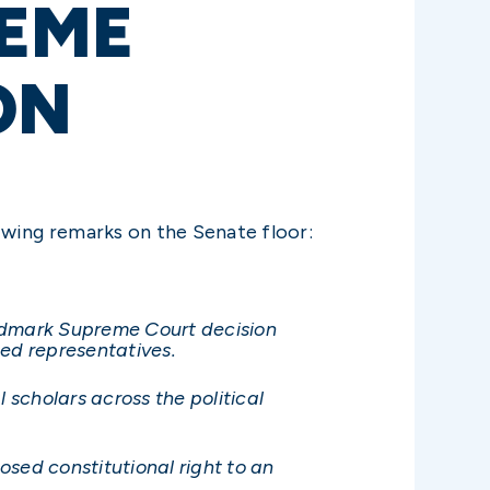
REME
ON
owing remarks on the Senate floor:
andmark Supreme Court decision
ted representatives.
 scholars across the political
osed constitutional right to an