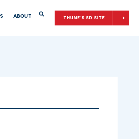
Open Search
S
ABOUT
THUNE’S SD SITE