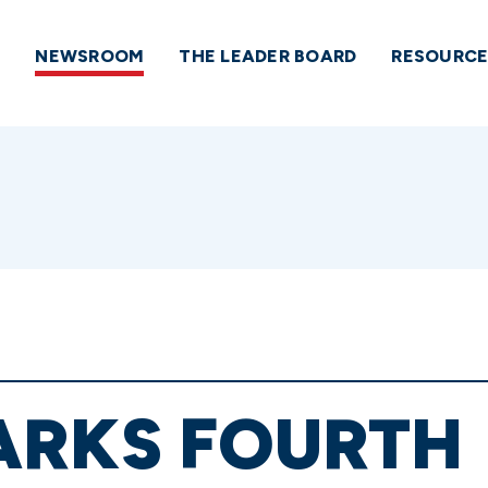
NEWSROOM
THE LEADER BOARD
RESOURCE
ARKS FOURTH