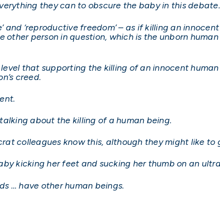
verything they can to obscure the baby in this debate
and ‘reproductive freedom’ – as if killing an innocen
e other person in question, which is the unborn human 
vel that supporting the killing of an innocent human 
on’s creed.
dent.
alking about the killing of a human being.
t colleagues know this, although they might like to g
aby kicking her feet and sucking her thumb on an ultr
 … have other human beings.