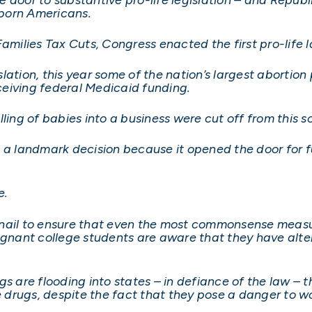
nborn Americans.
Families Tax Cuts, Congress enacted the first pro-life 
lation, this year some of the nation’s largest abortion
eiving federal Medicaid funding.
ling of babies into a business were cut off from this s
 a landmark decision because it opened the door for fu
e.
nail to ensure that even the most commonsense measu
egnant college students are aware that they have alter
s are flooding into states – in defiance of the law – t
e drugs, despite the fact that they pose a danger to wo