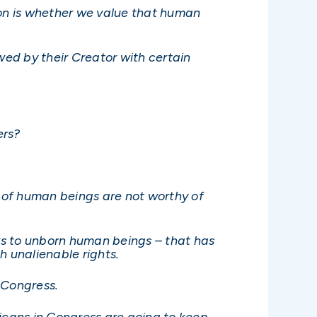
ion is whether we value that human
wed by their Creator with certain
ers?
s of human beings are not worthy of
aws to unborn human beings – that has
 unalienable rights.
 Congress.
licans in Congress are going to keep