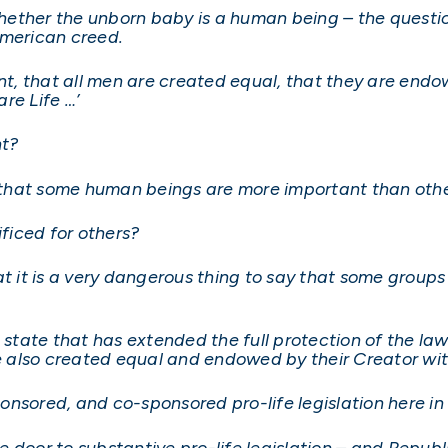
t whether the unborn baby is a human being – the quest
American creed.
ent, that all men are created equal, that they are endo
re Life …’
nt?
ay that some human beings are more important than oth
ficed for others?
at it is a very dangerous thing to say that some group
a state that has extended the full protection of the l
also created equal and endowed by their Creator with
onsored, and co-sponsored pro-life legislation here in
 door to substantive pro-life legislation – and Repub