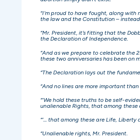
“I’m proud to have fought, along with
the law and the Constitution – instead 
“Mr. President, it’s fitting that the Do
the Declaration of Independence.
“And as we prepare to celebrate the 25
these two anniversaries has been on 
“The Declaration lays out the fundame
“And no lines are more important than
“‘We hold these truths to be self-evid
unalienable Rights, that among these a
“‘… that among these are Life, Liberty 
“Unalienable rights, Mr. President.