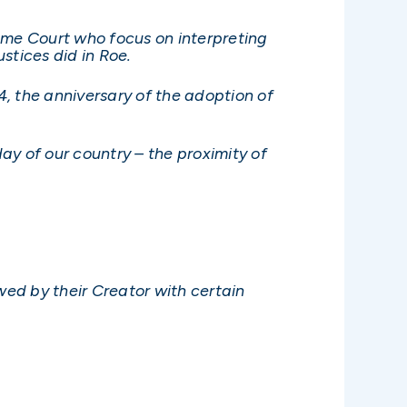
eme Court who focus on interpreting
ustices did in Roe.
y 4, the anniversary of the adoption of
ay of our country – the proximity of
wed by their Creator with certain