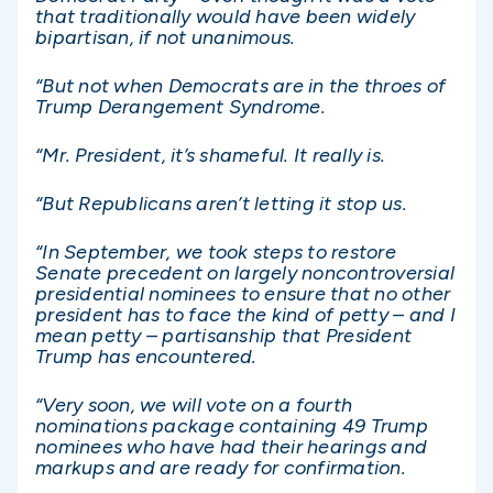
that traditionally would have been widely
bipartisan, if not unanimous.
“But not when Democrats are in the throes of
Trump Derangement Syndrome.
“Mr. President, it’s shameful. It really is.
“But Republicans aren’t letting it stop us.
“In September, we took steps to restore
Senate precedent on largely noncontroversial
presidential nominees to ensure that no other
president has to face the kind of petty – and I
mean petty – partisanship that President
Trump has encountered.
“Very soon, we will vote on a fourth
nominations package containing 49 Trump
nominees who have had their hearings and
markups and are ready for confirmation.