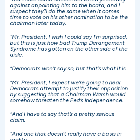
against appointing him to the board, and I
suspect they’ll do the same when it comes
time to vote on his other nomination to be the
chairman later today.
“Mr. President, I wish I could say I’m surprised,
but this is just how bad Trump Derangement
Syndrome has gotten on the other side of the
aisle.
“Democrats won’t say so, but that’s what it is.
“Mr. President, I expect we’re going to hear
Democrats attempt to justify their opposition
by suggesting that a Chairman Warsh would
somehow threaten the Fed’s independence.
“And I have to say that’s a pretty serious
claim.
“And one that doesn’t really have a basis in
reality.