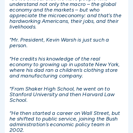
understand not only the macro – the global
economy and the markets – but who
appreciate the microeconomy: and that’s the
hardworking Americans, their jobs, and their
livelihoods.
“Mr. President, Kevin Warsh is just such a
person.
“He credits his knowledge of the real
economy to growing up in upstate New York,
where his dad ran a children’s clothing store
and manufacturing company.
“From Shaker High School, he went on to
Stanford University and then Harvard Law
School.
“He then started a career on Wall Street, but
he shifted to public service, joining the Bush
administration’s economic policy team in
2002.