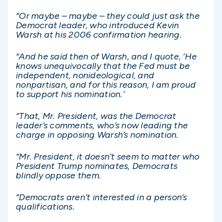
“Or maybe – maybe – they could just ask the
Democrat leader, who introduced Kevin
Warsh at his 2006 confirmation hearing.
“And he said then of Warsh, and I quote, ‘He
knows unequivocally that the Fed must be
independent, nonideological, and
nonpartisan, and for this reason, I am proud
to support his nomination.’
“That, Mr. President, was the Democrat
leader’s comments, who’s now leading the
charge in opposing Warsh’s nomination.
“Mr. President, it doesn’t seem to matter who
President Trump nominates, Democrats
blindly oppose them.
“Democrats aren’t interested in a person’s
qualifications.