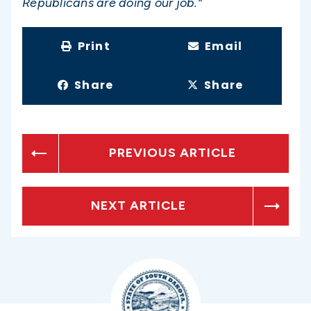
Republicans are doing our job.”
Print
Email
Share
Share
PREVIOUS ARTICLE
NEXT ARTICLE