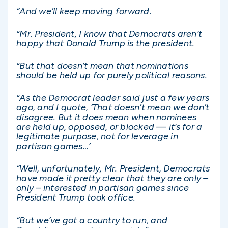
“And we’ll keep moving forward.
“Mr. President, I know that Democrats aren’t
happy that Donald Trump is the president.
“But that doesn’t mean that nominations
should be held up for purely political reasons.
“As the Democrat leader said just a few years
ago, and I quote, ‘That doesn’t mean we don’t
disagree. But it does mean when nominees
are held up, opposed, or blocked — it’s for a
legitimate purpose, not for leverage in
partisan games…’
“Well, unfortunately, Mr. President, Democrats
have made it pretty clear that they are only –
only – interested in partisan games since
President Trump took office.
“But we’ve got a country to run, and