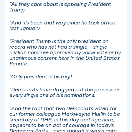
“All they care about is opposing President
Trump.
“And it’s been that way since he took office
last January.
“President Trump is the only president on
record who has not had a single – single –
civilian nominee approved by voice vote or by
unanimous consent here in the United States
Senate.
“Only president in history!
“Democrats have dragged out the process on
every single one of his nominations.
“And the fact that two Democrats voted for
our former colleague Markwayne Mullin to be
secretary of DHS, in this day and age here,
appears to be an act of courage in today’s
Democrat Party – even though it was a vote