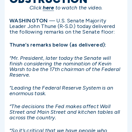
Click
here
to watch the video.
WASHINGTON
— U.S. Senate Majority
Leader John Thune (R-S.D.) today delivered
the following remarks on the Senate floor:
Thune’s remarks below (as delivered):
“Mr. President, later today the Senate will
finish considering the nomination of Kevin
Warsh to be the 17th chairman of the Federal
Reserve.
“Leading the Federal Reserve System is an
enormous task.
“The decisions the Fed makes affect Wall
Street and Main Street and kitchen tables all
across the country.
“So it’s critical that we have people who