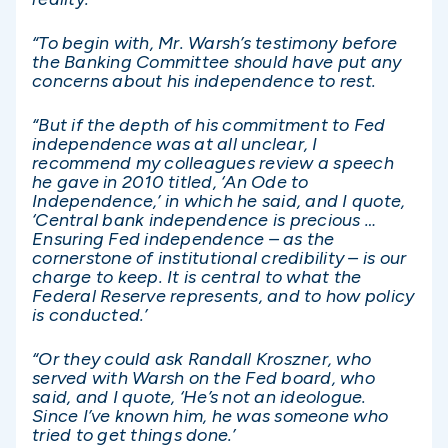
“To begin with, Mr. Warsh’s testimony before
the Banking Committee should have put any
concerns about his independence to rest.
“But if the depth of his commitment to Fed
independence was at all unclear, I
recommend my colleagues review a speech
he gave in 2010 titled, ‘An Ode to
Independence,’ in which he said, and I quote,
‘Central bank independence is precious …
Ensuring Fed independence – as the
cornerstone of institutional credibility – is our
charge to keep. It is central to what the
Federal Reserve represents, and to how policy
is conducted.’
“Or they could ask Randall Kroszner, who
served with Warsh on the Fed board, who
said, and I quote, ‘He’s not an ideologue.
Since I’ve known him, he was someone who
tried to get things done.’