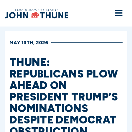
Home
MAY 13TH, 2026
THUNE:
REPUBLICANS PLOW
AHEAD ON
PRESIDENT TRUMP’S
NOMINATIONS
DESPITE DEMOCRAT
OBSTRUCTION