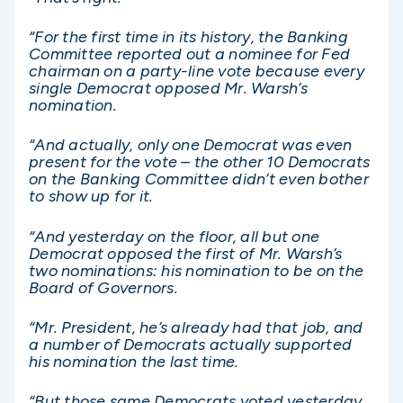
“For the first time in its history, the Banking
Committee reported out a nominee for Fed
chairman on a party-line vote because every
single Democrat opposed Mr. Warsh’s
nomination.
“And actually, only one Democrat was even
present for the vote – the other 10 Democrats
on the Banking Committee didn’t even bother
to show up for it.
“And yesterday on the floor, all but one
Democrat opposed the first of Mr. Warsh’s
two nominations: his nomination to be on the
Board of Governors.
“Mr. President, he’s already had that job, and
a number of Democrats actually supported
his nomination the last time.
“But those same Democrats voted yesterday