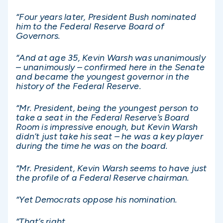
“Four years later, President Bush nominated
him to the Federal Reserve Board of
Governors.
“And at age 35, Kevin Warsh was unanimously
– unanimously – confirmed here in the Senate
and became the youngest governor in the
history of the Federal Reserve.
“Mr. President, being the youngest person to
take a seat in the Federal Reserve’s Board
Room is impressive enough, but Kevin Warsh
didn’t just take his seat – he was a key player
during the time he was on the board.
“Mr. President, Kevin Warsh seems to have just
the profile of a Federal Reserve chairman.
“Yet Democrats oppose his nomination.
“That’s right.