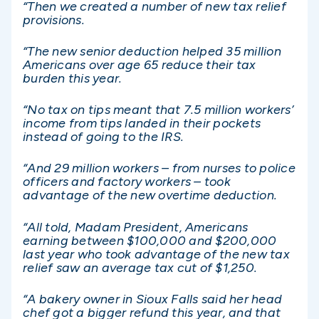
“Then we created a number of new tax relief
provisions.
“The new senior deduction helped 35 million
Americans over age 65 reduce their tax
burden this year.
“No tax on tips meant that 7.5 million workers’
income from tips landed in their pockets
instead of going to the IRS.
“And 29 million workers – from nurses to police
officers and factory workers – took
advantage of the new overtime deduction.
“All told, Madam President, Americans
earning between $100,000 and $200,000
last year who took advantage of the new tax
relief saw an average tax cut of $1,250.
“A bakery owner in Sioux Falls said her head
chef got a bigger refund this year, and that