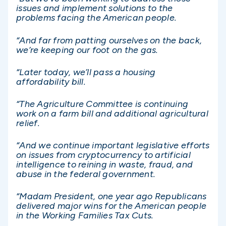
issues and implement solutions to the
problems facing the American people.
“And far from patting ourselves on the back,
we’re keeping our foot on the gas.
“Later today, we’ll pass a housing
affordability bill.
“The Agriculture Committee is continuing
work on a farm bill and additional agricultural
relief.
“And we continue important legislative efforts
on issues from cryptocurrency to artificial
intelligence to reining in waste, fraud, and
abuse in the federal government.
“Madam President, one year ago Republicans
delivered major wins for the American people
in the Working Families Tax Cuts.