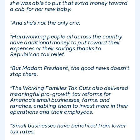
she was able to put that extra money toward
a crib for her new baby.
“And she’s not the only one.
“Hardworking people all across the country
have additional money to put toward their
expenses or their savings thanks to
Republican tax relief.
“But Madam President, the good news doesn’t
stop there.
“The Working Families Tax Cuts also delivered
meaningful pro-growth tax reforms for
America’s small businesses, farms, and
ranches, enabling them to invest more in their
operations and their employees.
“Small businesses have benefited from lower
tax rates.