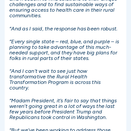
challenges and to find sustainable ways of
ensuring access to health care in their rural
communities.
“And as I said, the response has been robust.
“Every single state – red, blue, and purple – is
planning to take advantage of this much-
needed support, and they have big plans for
folks in rural parts of their states.
“And I can’t wait to see just how
transformative the Rural Health
Transformation Program is across this
country.
“Madam President, it’s fair to say that things
weren’t going great in a lot of ways the last
few years before President Trump and
Republicans took control in Washington.
“But we’ve been working to address those