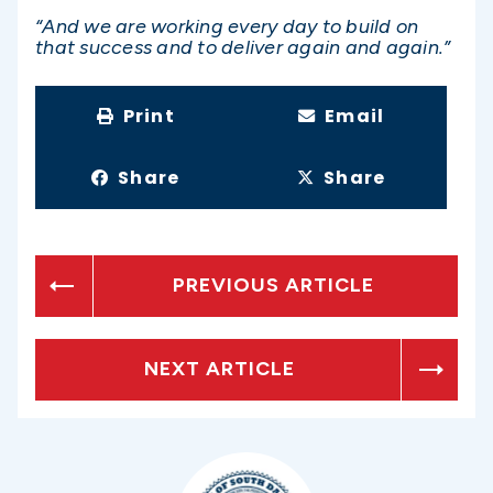
“And we are working every day to build on
that success and to deliver again and again.”
Print
Email
Share
Share
PREVIOUS ARTICLE
NEXT ARTICLE