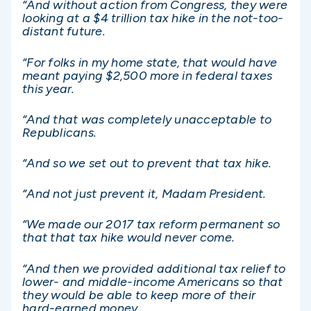
“And without action from Congress, they were
looking at a $4 trillion tax hike in the not-too-
distant future.
“For folks in my home state, that would have
meant paying $2,500 more in federal taxes
this year.
“And that was completely unacceptable to
Republicans.
“And so we set out to prevent that tax hike.
“And not just prevent it, Madam President.
“We made our 2017 tax reform permanent so
that that tax hike would never come.
“And then we provided additional tax relief to
lower- and middle-income Americans so that
they would be able to keep more of their
hard-earned money.