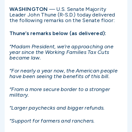
WASHINGTON
— U.S. Senate Majority
Leader John Thune (R-S.D.) today delivered
the following remarks on the Senate floor:
Thune’s remarks below (as delivered):
“Madam President, we’re approaching one
year since the Working Families Tax Cuts
became law.
“For nearly a year now, the American people
have been seeing the benefits of this bill.
“From a more secure border to a stronger
military.
“Larger paychecks and bigger refunds.
“Support for farmers and ranchers.