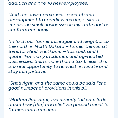
addition and hire 10 new employees.
“And the now-permanent research and
development tax credit is making a similar
impact on small businesses in my state and on
our farm economy.
“In fact, our former colleague and neighbor to
the north in North Dakota – former Democrat
Senator Heidi Heitkamp – has said, and I
quote, ‘For many producers and ag-related
businesses, this is more than a tax break; this
is a real opportunity to reinvest, innovate and
stay competitive.’
“She’s right, and the same could be said for a
good number of provisions in this bill.
“Madam President, I’ve already talked a little
about how [the] tax relief we passed benefits
farmers and ranchers.