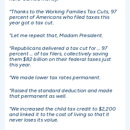
“Thanks to the Working Families Tax Cuts, 97
percent of Americans who filed taxes this
year got a tax cut.
“Let me repeat that, Madam President.
“Republicans delivered a tax cut for … 97
percent … of tax filers, collectively saving
them $82 billion on their federal taxes just
this year.
“We made lower tax rates permanent.
“Raised the standard deduction and made
that permanent as well.
“We increased the child tax credit to $2,200
and linked it to the cost of living so that it
never loses its value.