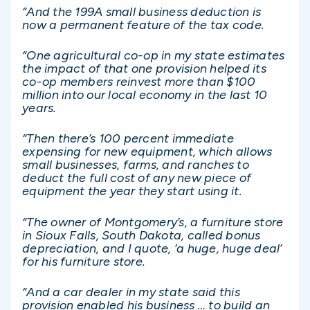
“And the 199A small business deduction is
now a permanent feature of the tax code.
“One agricultural co-op in my state estimates
the impact of that one provision helped its
co-op members reinvest more than $100
million into our local economy in the last 10
years.
“Then there’s 100 percent immediate
expensing for new equipment, which allows
small businesses, farms, and ranches to
deduct the full cost of any new piece of
equipment the year they start using it.
“The owner of Montgomery’s, a furniture store
in Sioux Falls, South Dakota, called bonus
depreciation, and I quote, ‘a huge, huge deal’
for his furniture store.
“And a car dealer in my state said this
provision enabled his business … to build an