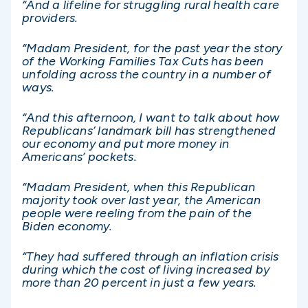
“And a lifeline for struggling rural health care
providers.
“Madam President, for the past year the story
of the Working Families Tax Cuts has been
unfolding across the country in a number of
ways.
“And this afternoon, I want to talk about how
Republicans’ landmark bill has strengthened
our economy and put more money in
Americans’ pockets.
“Madam President, when this Republican
majority took over last year, the American
people were reeling from the pain of the
Biden economy.
“They had suffered through an inflation crisis
during which the cost of living increased by
more than 20 percent in just a few years.