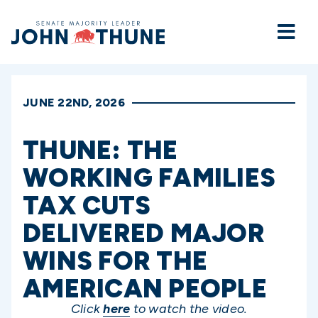
Home
JUNE 22ND, 2026
THUNE: THE
WORKING FAMILIES
TAX CUTS
DELIVERED MAJOR
WINS FOR THE
AMERICAN PEOPLE
Click
here
to watch the video.