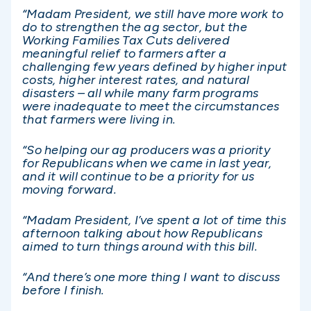
“Madam President, we still have more work to
do to strengthen the ag sector, but the
Working Families Tax Cuts delivered
meaningful relief to farmers after a
challenging few years defined by higher input
costs, higher interest rates, and natural
disasters – all while many farm programs
were inadequate to meet the circumstances
that farmers were living in.
“So helping our ag producers was a priority
for Republicans when we came in last year,
and it will continue to be a priority for us
moving forward.
“Madam President, I’ve spent a lot of time this
afternoon talking about how Republicans
aimed to turn things around with this bill.
“And there’s one more thing I want to discuss
before I finish.