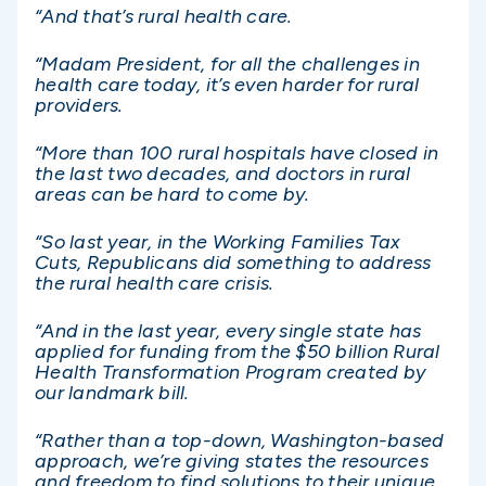
“And that’s rural health care.
“Madam President, for all the challenges in
health care today, it’s even harder for rural
providers.
“More than 100 rural hospitals have closed in
the last two decades, and doctors in rural
areas can be hard to come by.
“So last year, in the Working Families Tax
Cuts, Republicans did something to address
the rural health care crisis.
“And in the last year, every single state has
applied for funding from the $50 billion Rural
Health Transformation Program created by
our landmark bill.
“Rather than a top-down, Washington-based
approach, we’re giving states the resources
and freedom to find solutions to their unique