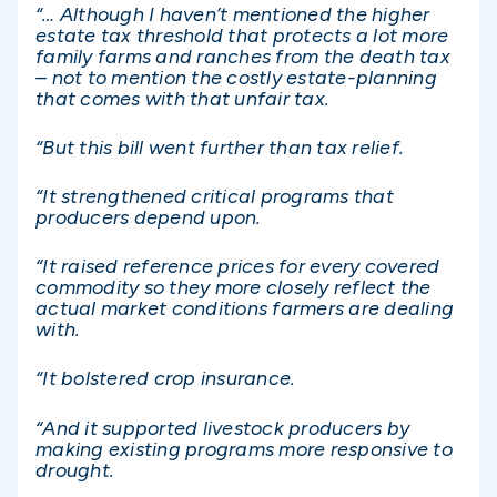
“… Although I haven’t mentioned the higher
estate tax threshold that protects a lot more
family farms and ranches from the death tax
– not to mention the costly estate-planning
that comes with that unfair tax.
“But this bill went further than tax relief.
“It strengthened critical programs that
producers depend upon.
“It raised reference prices for every covered
commodity so they more closely reflect the
actual market conditions farmers are dealing
with.
“It bolstered crop insurance.
“And it supported livestock producers by
making existing programs more responsive to
drought.