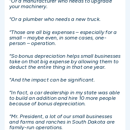
“Or a manufacturer who needs to upgrade
your machinery.
“Or a plumber who needs a new truck.
“Those are all big expenses – especially for a
small – maybe even, in some cases, one-
person – operation.
“So bonus depreciation helps small businesses
take on that big expense by allowing them to
deduct the entire thing in that one year.
“And the impact can be significant.
“In fact, a car dealership in my state was able
to build an addition and hire 10 more people
because of bonus depreciation.
“Mr. President, a lot of our small businesses
and farms and ranches in South Dakota are
family-run operations.