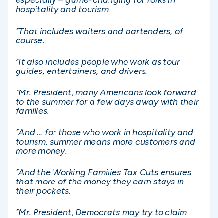
especially – game-changing for folks in
hospitality and tourism.
“That includes waiters and bartenders, of
course.
“It also includes people who work as tour
guides, entertainers, and drivers.
“Mr. President, many Americans look forward
to the summer for a few days away with their
families.
“And … for those who work in hospitality and
tourism, summer means more customers and
more money.
“And the Working Families Tax Cuts ensures
that more of the money they earn stays in
their pockets.
“Mr. President, Democrats may try to claim