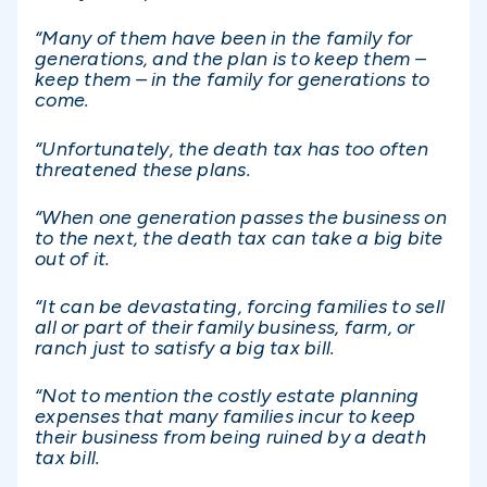
“Many of them have been in the family for
generations, and the plan is to keep them –
keep them – in the family for generations to
come.
“Unfortunately, the death tax has too often
threatened these plans.
“When one generation passes the business on
to the next, the death tax can take a big bite
out of it.
“It can be devastating, forcing families to sell
all or part of their family business, farm, or
ranch just to satisfy a big tax bill.
“Not to mention the costly estate planning
expenses that many families incur to keep
their business from being ruined by a death
tax bill.