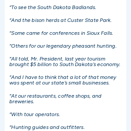
“To see the South Dakota Badlands.
“And the bison herds at Custer State Park.
“Some came for conferences in Sioux Falls.
“Others for our legendary pheasant hunting.
“All told, Mr. President, last year tourism
brought $5 billion to South Dakota’s economy.
“And I have to think that a lot of that money
was spent at our state’s small businesses.
“At our restaurants, coffee shops, and
breweries.
“With tour operators.
“Hunting guides and outfitters.