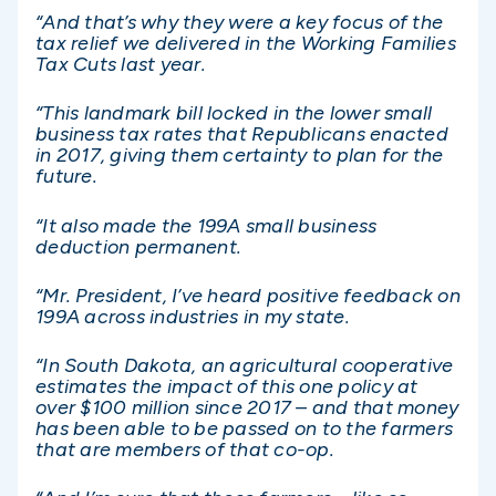
“And that’s why they were a key focus of the
tax relief we delivered in the Working Families
Tax Cuts last year.
“This landmark bill locked in the lower small
business tax rates that Republicans enacted
in 2017, giving them certainty to plan for the
future.
“It also made the 199A small business
deduction permanent.
“Mr. President, I’ve heard positive feedback on
199A across industries in my state.
“In South Dakota, an agricultural cooperative
estimates the impact of this one policy at
over $100 million since 2017 – and that money
has been able to be passed on to the farmers
that are members of that co-op.