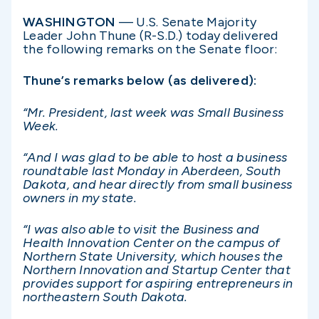
WASHINGTON
— U.S. Senate Majority
Leader John Thune (R-S.D.) today delivered
the following remarks on the Senate floor:
Thune’s remarks below (as delivered):
“Mr. President, last week was Small Business
Week.
“And I was glad to be able to host a business
roundtable last Monday in Aberdeen, South
Dakota, and hear directly from small business
owners in my state.
“I was also able to visit the Business and
Health Innovation Center on the campus of
Northern State University, which houses the
Northern Innovation and Startup Center that
provides support for aspiring entrepreneurs in
northeastern South Dakota.