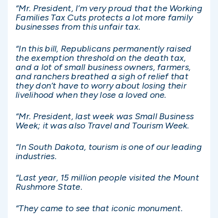
“Mr. President, I’m very proud that the Working
Families Tax Cuts protects a lot more family
businesses from this unfair tax.
“In this bill, Republicans permanently raised
the exemption threshold on the death tax,
and a lot of small business owners, farmers,
and ranchers breathed a sigh of relief that
they don’t have to worry about losing their
livelihood when they lose a loved one.
“Mr. President, last week was Small Business
Week; it was also Travel and Tourism Week.
“In South Dakota, tourism is one of our leading
industries.
“Last year, 15 million people visited the Mount
Rushmore State.
“They came to see that iconic monument.