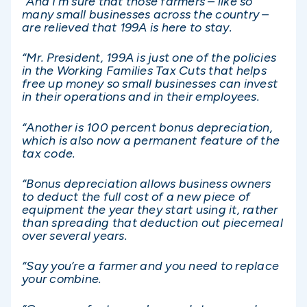
“And I’m sure that those farmers – like so
many small businesses across the country –
are relieved that 199A is here to stay.
“Mr. President, 199A is just one of the policies
in the Working Families Tax Cuts that helps
free up money so small businesses can invest
in their operations and in their employees.
“Another is 100 percent bonus depreciation,
which is also now a permanent feature of the
tax code.
“Bonus depreciation allows business owners
to deduct the full cost of a new piece of
equipment the year they start using it, rather
than spreading that deduction out piecemeal
over several years.
“Say you’re a farmer and you need to replace
your combine.