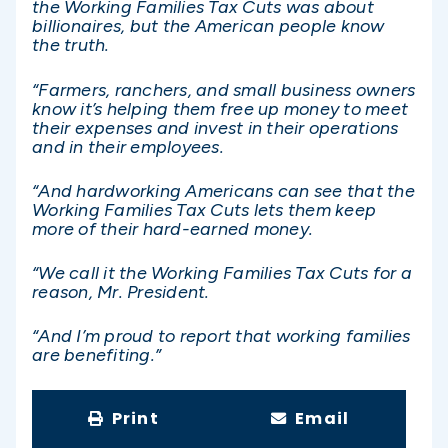
the Working Families Tax Cuts was about
billionaires, but the American people know
the truth.
“Farmers, ranchers, and small business owners
know it’s helping them free up money to meet
their expenses and invest in their operations
and in their employees.
“And hardworking Americans can see that the
Working Families Tax Cuts lets them keep
more of their hard-earned money.
“We call it the Working Families Tax Cuts for a
reason, Mr. President.
“And I’m proud to report that working families
are benefiting.”
Print
Email