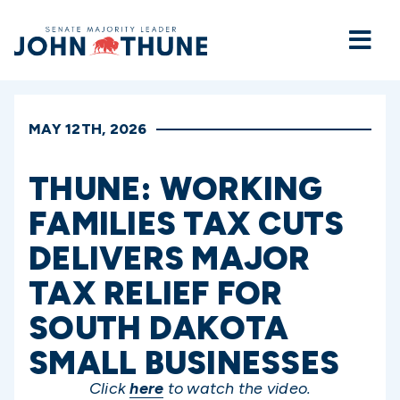
Home
MAY 12TH, 2026
THUNE: WORKING
FAMILIES TAX CUTS
DELIVERS MAJOR
TAX RELIEF FOR
SOUTH DAKOTA
SMALL BUSINESSES
Click
here
to watch the video.