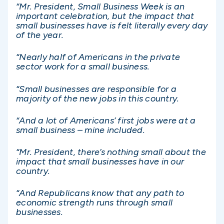
“Mr. President, Small Business Week is an
important celebration, but the impact that
small businesses have is felt literally every day
of the year.
“Nearly half of Americans in the private
sector work for a small business.
“Small businesses are responsible for a
majority of the new jobs in this country.
“And a lot of Americans’ first jobs were at a
small business – mine included.
“Mr. President, there’s nothing small about the
impact that small businesses have in our
country.
“And Republicans know that any path to
economic strength runs through small
businesses.