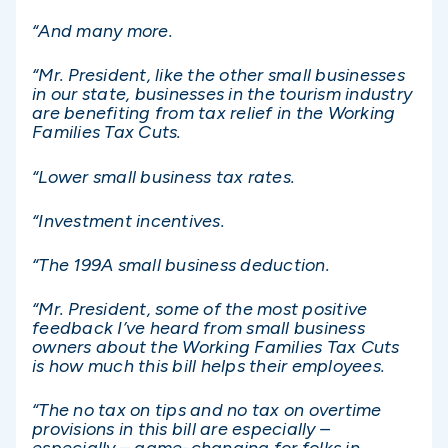
“And many more.
“Mr. President, like the other small businesses
in our state, businesses in the tourism industry
are benefiting from tax relief in the Working
Families Tax Cuts.
“Lower small business tax rates.
“Investment incentives.
“The 199A small business deduction.
“Mr. President, some of the most positive
feedback I’ve heard from small business
owners about the Working Families Tax Cuts
is how much this bill helps their employees.
“The no tax on tips and no tax on overtime
provisions in this bill are especially –