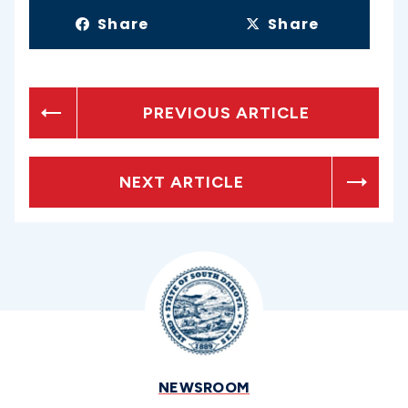
Share
Share
PREVIOUS ARTICLE
NEXT ARTICLE
NEWSROOM