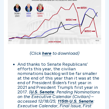
(Click
here
to download)
And thanks to Senate Republicans’
efforts this year, the civilian
nominations backlog will be far smaller
at the end of this year than it was at the
end of President Biden’s first year in
2021 and President Trump’s first year in
2017.
(
U.S. Senate
: Pending Nominations
on the Executive Calendar (Civilian) –
accessed 12/1
8/25;
115th U.S. Senate
:
Executive Calendar, Final Issue, First