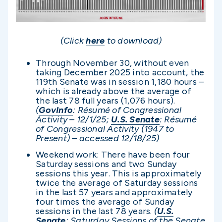
(Click
here
to download)
Through November 30, without even
taking December 2025 into account, the
119th Senate was in session 1,180 hours –
which is already above the average of
the last 78 full years (1,076 hours).
(
GovInfo
: Résumé of Congressional
Activity – 12/1/25;
U.S. Senate
: Résumé
of Congressional Activity (1947 to
Present) – accessed 12/1
8/25)
Weekend work: There have been four
Saturday sessions and two Sunday
sessions this year. This is approximately
twice the average of Saturday sessions
in the last 57 years and approximately
four times the average of Sunday
sessions in the last 78 years.
(
U.S.
Senate
: Saturday Sessions of the Senate