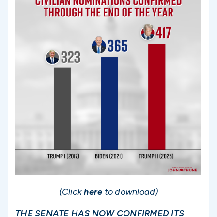
(Click
here
to download)
THE SENATE HAS NOW CONFIRMED ITS