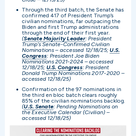
Through the third batch, the Senate has
confirmed 417 of President Trump’s
civilian nominations, far outpacing the
Biden and first Trump administrations
through the end of their first year.
(
Senate Majority Leader
: President
Trump’s Senate-Confirmed Civilian
Nominations – accessed 12/1
8/25;
U.S.
Congress
: President Joe Biden
Nominations 2021-2024 – accessed
12/1
8/25;
U.S. Congress
: President
Donald Trump Nominations 2017-2020 –
accessed 12/1
8/25)
Confirmation of the 97 nominations in
the third en bloc batch clears roughly
85% of the civilian nominations backlog.
(
U.S. Senate
: Pending Nominations on
the Executive Calendar (Civilian) –
accessed 12/1
8/25)