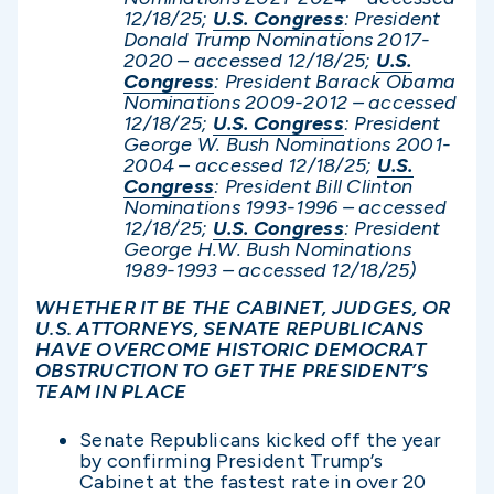
12/1
8/25;
U.S. Congress
: President
Donald Trump Nominations 2017-
2020 – accessed 12/1
8/25;
U.S.
Congress
: President Barack Obama
Nominations 2009-2012 – accessed
12/18/25;
U.S. Congress
: President
George W. Bush Nominations 2001-
2004 – accessed 12/1
8/25;
U.S.
Congress
: President Bill Clinton
Nominations 1993-1996 – accessed
12/1
8/25;
U.S. Congress
: President
George H.W. Bush Nominations
1989-1993 – accessed 12/1
8/25)
WHETHER IT BE THE CABINET, JUDGES, OR
U.S. ATTORNEYS, SENATE REPUBLICANS
HAVE OVERCOME HISTORIC DEMOCRAT
OBSTRUCTION TO GET THE PRESIDENT’S
TEAM IN PLACE
Senate Republicans kicked off the year
by confirming President Trump’s
Cabinet at the fastest rate in over 20