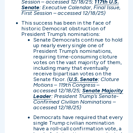
Session – accessed 12/1
8/25;
117th U.S.
Senate
: Executive Calendar, Final Issue,
First Session – accessed 12/1
8/25)
This success has been in the face of
historic Democrat obstruction of
President Trump’s nominations:
Senate Democrats continue to hold
up nearly every single one of
President Trump’s nominations,
requiring time-consuming cloture
votes on the vast majority of them,
including many that eventually
receive bipartisan votes on the
Senate floor.
(
U.S. Senate
: Cloture
Motions – 119th Congress –
accessed 12/1
8/25;
Senate Majority
Leader
: President Trump’s Senate-
Confirmed Civilian Nominations –
accessed 12/1
8/25)
Democrats have required that every
single Trump civilian nomination
have a roll-call confirmation vote, a