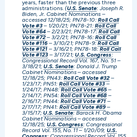
years, faster than the previous three
administrations.
(
U.S. Senate
: Joseph R.
Biden, Jr. Cabinet Nominations –
accessed 12/1
8/25; PN78-10:
Roll Call
Vote #3
– 1/20/21; PN78-21:
Roll Call
Vote #64
– 2/23/21; PN78-17:
Roll Call
Vote #72
– 3/2/21; PN78-16:
Roll Call
Vote #116
– 3/10/21; PN78-9:
Roll Call
Vote #121
– 3/16/21; PN78-18:
Roll Call
Vote #123
– 3/17/21;
U.S. Congress
:
Congressional Record Vol. 167, No. 51 –
3/18/21;
U.S. Senate
: Donald J. Trump
Cabinet Nominations – accessed
12/1
8/25; PN43:
Roll Call Vote #32
–
1/23/17; PN51:
Roll Call Vote #33
–
1/24/17; PN48:
Roll Call Vote #65
–
2/14/17; PN54:
Roll Call Vote #68
–
2/16/17; PN44:
Roll Call Vote #71
–
2/17/17; PN41:
Roll Call Vote #89
–
3/15/17;
U.S. Senate
: Barack H. Obama
Cabinet Nominations – accessed
12/
18/25;
U.S. Congress
: Congressional
Record Vol. 155, No. 11 – 1/20/09;
U.S.
Congress
: Congressional Record Vol. 155,