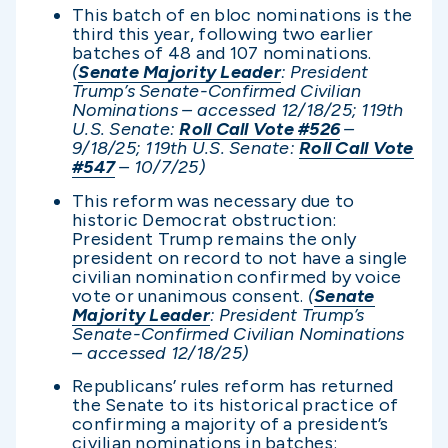
This batch of en bloc nominations is the
third this year, following two earlier
batches of 48 and 107 nominations.
(
Senate Majority Leader
: President
Trump’s Senate-Confirmed Civilian
Nominations – accessed 12/1
8/25; 119th
U.S. Senate:
Roll Call Vote #526
–
9/18/25; 119th U.S. Senate:
Roll Call Vote
#547
– 10/7/25)
This reform was necessary due to
historic Democrat obstruction:
President Trump remains the only
president on record to not have a single
civilian nomination confirmed by voice
vote or unanimous consent.
(
Senate
Majority Leader
: President Trump’s
Senate-Confirmed Civilian Nominations
– accessed 12/1
8/25)
Republicans’ rules reform has returned
the Senate to its historical practice of
confirming a majority of a president’s
civilian nominations in batches: