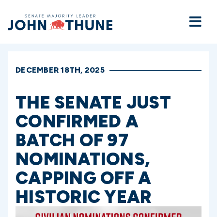
Home
DECEMBER 18TH, 2025
THE SENATE JUST
CONFIRMED A
BATCH OF 97
NOMINATIONS,
CAPPING OFF A
HISTORIC YEAR