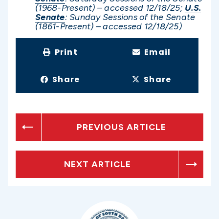
(1968-Present) – accessed 12/1
8/25;
U.S.
Senate
: Sunday Sessions of the Senate
(1861-Present) – accessed 12/1
8/25)
Print
Email
Share
Share
PREVIOUS ARTICLE
NEXT ARTICLE