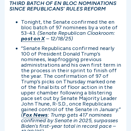
THIRD BATCH OF EN BLOC NOMINATIONS
SINCE REPUBLICANS’ RULES REFORM
Tonight, the Senate confirmed the en
bloc batch of 97 nominees by a vote of
53-43.
(Senate Republican Cloakroom:
post on X
– 12/18/25)
“Senate Republicans confirmed nearly
100 of President Donald Trump’s
nominees, leapfrogging previous
administrations and his own first term in
the process in their sprint to finish off
the year. The confirmation of 97 of
Trump’s picks on Thursday marked one
of the final bits of floor action in the
upper chamber following a blistering
pace set out by Senate Majority Leader
John Thune, R-S.D., once Republicans
gained control of the Senate in January.”
(
Fox News
: Trump gets 417 nominees
confirmed by Senate in 2025, surpasses
Biden’s first-year total in record pace –