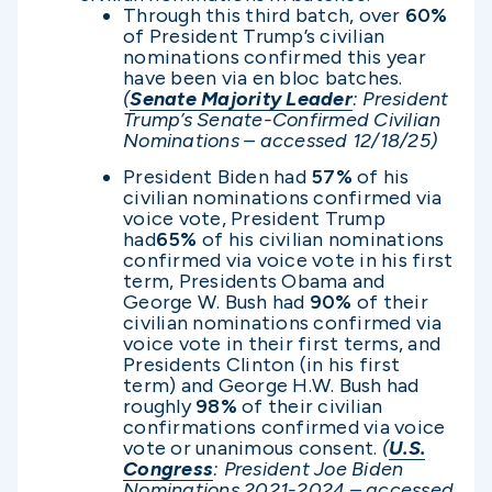
Through this third batch, over
60%
of President Trump’s civilian
nominations confirmed this year
have been via en bloc batches.
(
Senate Majority Leader
: President
Trump’s Senate-Confirmed Civilian
Nominations – accessed 12/1
8/25)
President Biden had
57%
of his
civilian nominations confirmed via
voice vote, President Trump
had
65%
of his civilian nominations
confirmed via voice vote in his first
term, Presidents Obama and
George W. Bush had
90%
of their
civilian nominations confirmed via
voice vote in their first terms, and
Presidents Clinton (in his first
term) and George H.W. Bush had
roughly
98%
of their civilian
confirmations confirmed via voice
vote or unanimous consent.
(
U.S.
Congress
: President Joe Biden
Nominations 2021-2024 – accessed