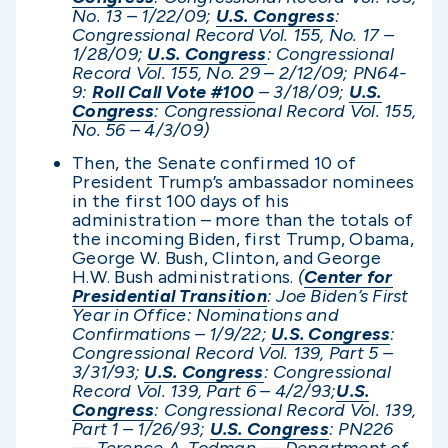
No. 13 – 1/22/09;
U.S. Congress
:
Congressional Record Vol. 155, No. 17 –
1/28/09;
U.S. Congress
: Congressional
Record Vol. 155, No. 29 – 2/12/09; PN64-
9:
Roll Call Vote #100
– 3/18/09;
U.S.
Congress
: Congressional Record Vol. 155,
No. 56 – 4/3/09)
Then, the Senate confirmed 10 of
President Trump’s ambassador nominees
in the first 100 days of his
administration – more than the totals of
the incoming Biden, first Trump, Obama,
George W. Bush, Clinton, and George
H.W. Bush administrations.
(
Center for
Presidential Transition
: Joe Biden’s First
Year in Office: Nominations and
Confirmations – 1/9/22;
U.S. Congress
:
Congressional Record Vol. 139, Part 5 –
3/31/93;
U.S. Congress
: Congressional
Record Vol. 139, Part 6 – 4/2/93;
U.S.
Congress
: Congressional Record Vol. 139,
Part 1 – 1/26/93;
U.S. Congress
: PN226