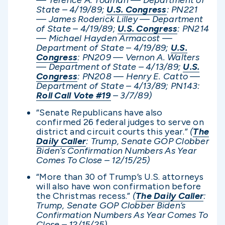
— Terence A. Todman — Department of
State – 4/19/89;
U.S. Congress
: PN221
— James Roderick Lilley — Department
of State – 4/19/89;
U.S. Congress
: PN214
— Michael Hayden Armacost —
Department of State – 4/19/89;
U.S.
Congress
: PN209 — Vernon A. Walters
— Department of State – 4/13/89;
U.S.
Congress
: PN208 — Henry E. Catto —
Department of State – 4/13/89; PN143
:
Roll Call Vote #19
– 3/7/89)
“Senate Republicans have also
confirmed 26 federal judges to serve on
district and circuit courts this year.”
(
The
Daily Caller
: Trump, Senate GOP Clobber
Biden’s Confirmation Numbers As Year
Comes To Close – 12/15/25)
“More than 30 of Trump’s U.S. attorneys
will also have won confirmation before
the Christmas recess.”
(
The Daily Caller
:
Trump, Senate GOP Clobber Biden’s
Confirmation Numbers As Year Comes To
Close – 12/15/25)