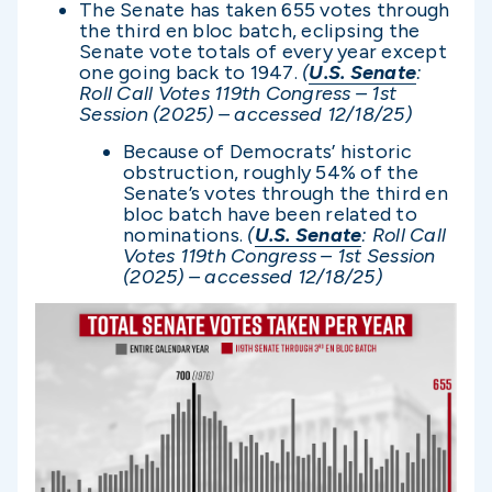
The Senate has taken 655 votes through
the third en bloc batch, eclipsing the
Senate vote totals of every year except
one going back to 1947.
(
U.S. Senate
:
Roll Call Votes 119th Congress – 1st
Session (2025) – accessed 12/1
8/25)
Because of Democrats’ historic
obstruction, roughly 54% of the
Senate’s votes through the third en
bloc batch have been related to
nominations.
(
U.S. Senate
: Roll Call
Votes 119th Congress – 1st Session
(2025) – accessed 12/1
8/25)