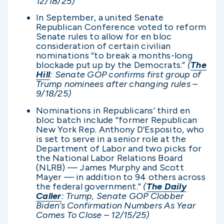
12/18/25)
In September, a united Senate
Republican Conference voted to reform
Senate rules to allow for en bloc
consideration of certain civilian
nominations “to break a months-long
blockade put up by the Democrats.”
(
The
Hill
: Senate GOP confirms first group of
Trump nominees after changing rules –
9/18/25)
Nominations in Republicans’ third en
bloc batch include “former Republican
New York Rep. Anthony D’Esposito, who
is set to serve in a senior role at the
Department of Labor and two picks for
the National Labor Relations Board
(NLRB) — James Murphy and Scott
Mayer — in addition to 94 others across
the federal government.”
(
The Daily
Caller
: Trump, Senate GOP Clobber
Biden’s Confirmation Numbers As Year
Comes To Close – 12/15/25)