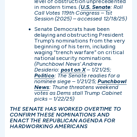
level of obstruction unprecedented
in modern times.
(
U.S. Senate
: Roll
Call Votes 119th Congress – 1st
Session (2025) – accessed 12/1
8/25)
Senate Democrats have been
delaying and obstructing President
Trump’s nominations from the very
beginning of his term, including
waging “trench warfare” on critical
national security nominations.
(Punchbowl News’ Andrew
Desiderio:
post on X
– 1/21/25;
Politico
: The Senate readies for a
nominee siege – 1/21/25;
Punchbowl
News
: Thune threatens weekend
votes as Dems stall Trump Cabinet
picks – 1/22/25)
THE SENATE HAS WORKED OVERTIME TO
CONFIRM THESE NOMINATIONS AND
ENACT THE REPUBLICAN AGENDA FOR
HARDWORKING AMERICANS