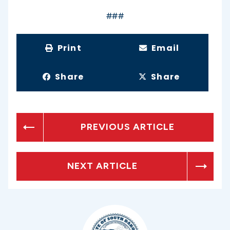
###
Print
Email
Share
Share
PREVIOUS ARTICLE
NEXT ARTICLE