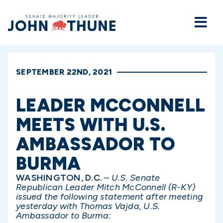
Home
SEPTEMBER 22ND, 2021
LEADER MCCONNELL
MEETS WITH U.S.
AMBASSADOR TO
BURMA
WASHINGTON, D.C.
–
U.S. Senate
Republican Leader Mitch McConnell (R-KY)
issued the following statement after meeting
yesterday with Thomas Vajda, U.S.
Ambassador to Burma: