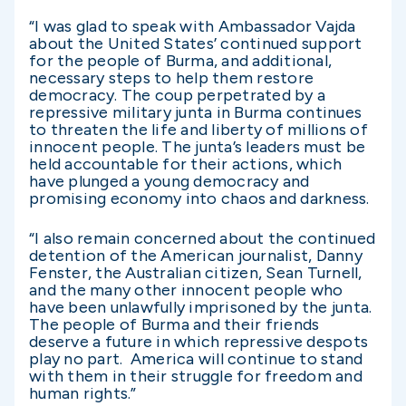
“I was glad to speak with Ambassador Vajda
about the United States’ continued support
for the people of Burma, and additional,
necessary steps to help them restore
democracy. The coup perpetrated by a
repressive military junta in Burma continues
to threaten the life and liberty of millions of
innocent people. The junta’s leaders must be
held accountable for their actions, which
have plunged a young democracy and
promising economy into chaos and darkness.
“I also remain concerned about the continued
detention of the American journalist, Danny
Fenster, the Australian citizen, Sean Turnell,
and the many other innocent people who
have been unlawfully imprisoned by the junta.
The people of Burma and their friends
deserve a future in which repressive despots
play no part. America will continue to stand
with them in their struggle for freedom and
human rights.”