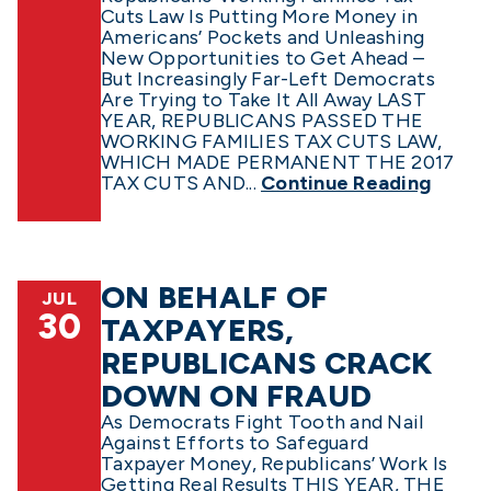
Cuts Law Is Putting More Money in
Americans’ Pockets and Unleashing
New Opportunities to Get Ahead –
But Increasingly Far-Left Democrats
Are Trying to Take It All Away LAST
YEAR, REPUBLICANS PASSED THE
WORKING FAMILIES TAX CUTS LAW,
WHICH MADE PERMANENT THE 2017
TAX CUTS AND...
Continue Reading
ON BEHALF OF
JUL
30
TAXPAYERS,
REPUBLICANS CRACK
DOWN ON FRAUD
As Democrats Fight Tooth and Nail
Against Efforts to Safeguard
Taxpayer Money, Republicans’ Work Is
Getting Real Results THIS YEAR, THE