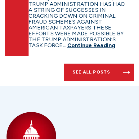
TRUMP ADMINISTRATION HAS HAD
A STRING OF SUCCESSES IN
CRACKING DOWN ON CRIMINAL
FRAUD SCHEMES AGAINST
AMERICAN TAXPAYERS THESE
EFFORTS WERE MADE POSSIBLE BY
THE TRUMP ADMINISTRATION’S
TASK FORCE...
Continue Reading
SEE ALL POSTS