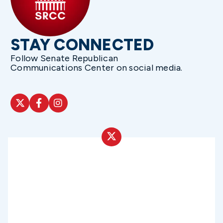
STAY CONNECTED
Follow Senate Republican
Communications Center on social media.