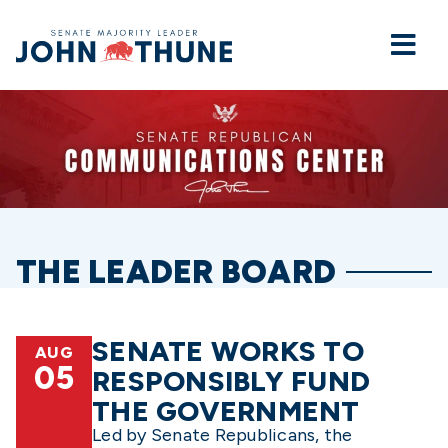
Home
THE LEADER BOARD
SENATE WORKS TO
AUG
05
RESPONSIBLY FUND
THE GOVERNMENT
Led by Senate Republicans, the