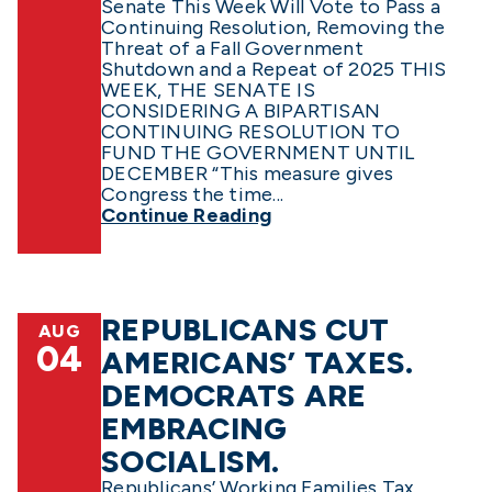
Senate This Week Will Vote to Pass a
Continuing Resolution, Removing the
Threat of a Fall Government
Shutdown and a Repeat of 2025 THIS
WEEK, THE SENATE IS
CONSIDERING A BIPARTISAN
CONTINUING RESOLUTION TO
FUND THE GOVERNMENT UNTIL
DECEMBER “This measure gives
Congress the time...
Continue Reading
REPUBLICANS CUT
AUG
04
AMERICANS’ TAXES.
DEMOCRATS ARE
EMBRACING
SOCIALISM.
Republicans’ Working Families Tax