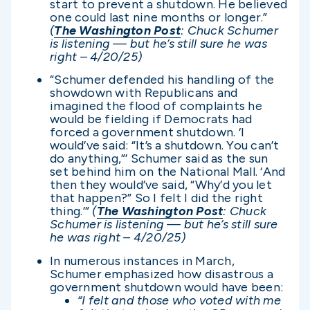
start to prevent a shutdown. He believed
one could last nine months or longer.”
(
The Washington Post
: Chuck Schumer
is listening — but he’s still sure he was
right – 4/20/25)
“Schumer defended his handling of the
showdown with Republicans and
imagined the flood of complaints he
would be fielding if Democrats had
forced a government shutdown. ‘I
would’ve said: “It’s a shutdown. You can’t
do anything,”’ Schumer said as the sun
set behind him on the National Mall. ‘And
then they would’ve said, “Why’d you let
that happen?” So I felt I did the right
thing.’”
(
The Washington Post
: Chuck
Schumer is listening — but he’s still sure
he was right – 4/20/25)
In numerous instances in March,
Schumer emphasized how disastrous a
government shutdown would have been:
“I felt and those who voted with me