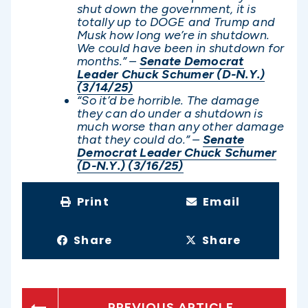
shut down the government, it is
totally up to DOGE and Trump and
Musk how long we’re in shutdown.
We could have been in shutdown for
months.” –
Senate Democrat
Leader Chuck Schumer (D-N.Y.)
(3/14/25)
“So it’d be horrible. The damage
they can do under a shutdown is
much worse than any other damage
that they could do.” –
Senate
Democrat Leader Chuck Schumer
(D-N.Y.) (3/16/25)
Print
Email
Share
Share
PREVIOUS ARTICLE