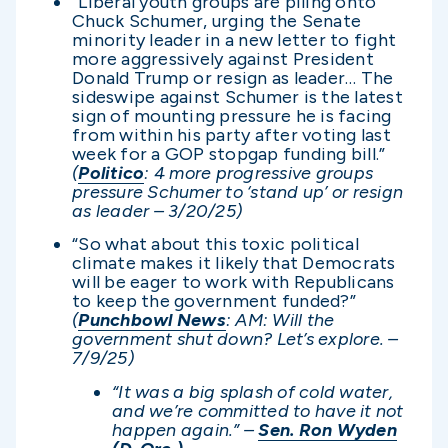
“Liberal youth groups are piling onto
Chuck Schumer, urging the Senate
minority leader in a new letter to fight
more aggressively against President
Donald Trump or resign as leader… The
sideswipe against Schumer is the latest
sign of mounting pressure he is facing
from within his party after voting last
week for a GOP stopgap funding bill.”
(
Politico
: 4 more progressive groups
pressure Schumer to ‘stand up’ or resign
as leader – 3/20/25)
“So what about this toxic political
climate makes it likely that Democrats
will be eager to work with Republicans
to keep the government funded?”
(
Punchbowl News
: AM: Will the
government shut down? Let’s explore. –
7/9/25)
“It was a big splash of cold water,
and we’re committed to have it not
happen again.” –
Sen. Ron Wyden