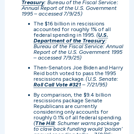
Treasury
: Bureau of the Fiscal Service:
Annual Report of the U.S. Government
1995 – accessed 7/9/25)
The $16 billion in rescissions
accounted for roughly 1% of all
federal spending in 1995.
(
U.S.
Department of the Treasury
:
Bureau of the Fiscal Service: Annual
Report of the U.S. Government 1995
– accessed 7/9/25)
Then-Senators Joe Biden and Harry
Reid both voted to pass the 1995
rescissions package.
(U.S. Senate:
Roll Call Vote #321
– 7/21/95)
By comparison, the $9.4 billion
rescissions package Senate
Republicans are currently
considering only accounts for
roughly 0.1% of all federal spending.
(
The Hill
: Schumer warns package
to claw back funding would ‘poison’