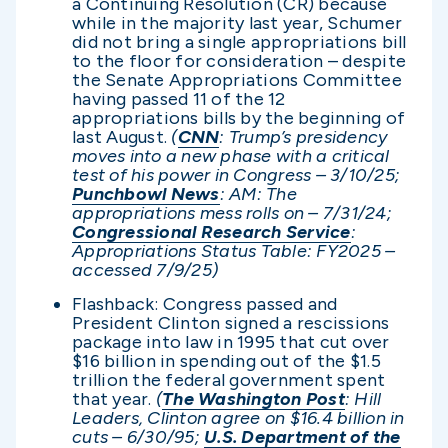
a Continuing Resolution (CR) because
while in the majority last year, Schumer
did not bring a single appropriations bill
to the floor for consideration – despite
the Senate Appropriations Committee
having passed 11 of the 12
appropriations bills by the beginning of
last August.
(
CNN
: Trump’s presidency
moves into a new phase with a critical
test of his power in Congress – 3/10/25;
Punchbowl News
: AM: The
appropriations mess rolls on – 7/31/24;
Congressional Research Service
:
Appropriations Status Table: FY2025 –
accessed 7/9/25)
Flashback: Congress passed and
President Clinton signed a rescissions
package into law in 1995 that cut over
$16 billion in spending out of the $1.5
trillion the federal government spent
that year.
(
The Washington Post
: Hill
Leaders, Clinton agree on $16.4 billion in
cuts – 6/30/95;
U.S. Department of the