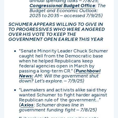
annual spending talks – 7/8/25;
Congressional Budget Office
: The
Budget and Economic Outlook:
2025 to 2035 – accessed 7/9/25)
SCHUMER APPEARS WILLING TO GIVE IN
TO PROGRESSIVES WHO WERE ANGERED
OVER HIS VOTE TO KEEP THE
GOVERNMENT OPEN EARLIER THIS YEAR
“Senate Minority Leader Chuck Schumer
caught hell from the Democratic base
when he helped Republicans keep
federal agencies open in March by
passing a long-term CR.”
(
Punchbowl
News:
AM: Will the government shut
down? Let’s explore. – 7/9/25)
“Lawmakers and activists alike said they
wanted Schumer to fight harder against
Republican rule of the government…”
(
Axios
: Schumer draws line in
government funding fight – 7/8/25)