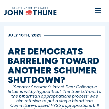
Home
JULY 10TH, 2025
ARE DEMOCRATS
BARRELING TOWARD
ANOTHER SCHUMER
SHUTDOWN?
“Senator Schumer’s latest Dear Colleague
letter is wildly hypocritical. The true ‘affront to
the bipartisan appropriations process’ was
him refusing to put a single bipartisan
Committee-passed FY25 appropriations bill