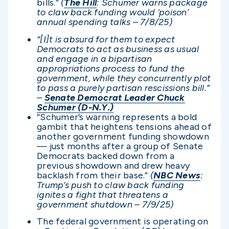
bills.”
(
The Hill
: Schumer warns package
to claw back funding would ‘poison’
annual spending talks – 7/8/25)
“[I]t is absurd for them to expect
Democrats to act as business as usual
and engage in a bipartisan
appropriations process to fund the
government, while they concurrently plot
to pass a purely partisan rescissions bill.”
–
Senate Democrat Leader Chuck
Schumer (D-N.Y.)
“Schumer’s warning represents a bold
gambit that heightens tensions ahead of
another government funding showdown
— just months after a group of Senate
Democrats backed down from a
previous showdown and drew heavy
backlash from their base.”
(
NBC News
:
Trump’s push to claw back funding
ignites a fight that threatens a
government shutdown – 7/9/25)
The federal government is operating on