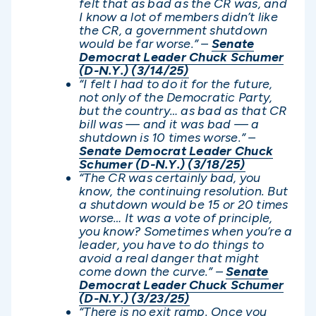
felt that as bad as the CR was, and
I know a lot of members didn’t like
the CR, a government shutdown
would be far worse.” –
Senate
Democrat Leader Chuck Schumer
(D-N.Y.) (3/14/25)
“I felt I had to do it for the future,
not only of the Democratic Party,
but the country… as bad as that CR
bill was — and it was bad — a
shutdown is 10 times worse.” –
Senate Democrat Leader Chuck
Schumer (D-N.Y.) (3/18/25)
“The CR was certainly bad, you
know, the continuing resolution. But
a shutdown would be 15 or 20 times
worse… It was a vote of principle,
you know? Sometimes when you’re a
leader, you have to do things to
avoid a real danger that might
come down the curve.” –
Senate
Democrat Leader Chuck Schumer
(D-N.Y.) (3/23/25)
“There is no exit ramp. Once you