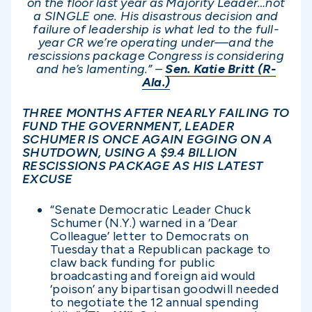
on the floor last year as Majority Leader…not
a SINGLE one. His disastrous decision and
failure of leadership is what led to the full-
year CR we’re operating under—and the
rescissions package Congress is considering
and he’s lamenting.” –
Sen. Katie Britt (R-
Ala.)
THREE MONTHS AFTER NEARLY FAILING TO
FUND THE GOVERNMENT, LEADER
SCHUMER IS ONCE AGAIN EGGING ON A
SHUTDOWN, USING A $9.4 BILLION
RESCISSIONS PACKAGE AS HIS LATEST
EXCUSE
“Senate Democratic Leader Chuck
Schumer (N.Y.) warned in a ‘Dear
Colleague’ letter to Democrats on
Tuesday that a Republican package to
claw back funding for public
broadcasting and foreign aid would
‘poison’ any bipartisan goodwill needed
to negotiate the 12 annual spending