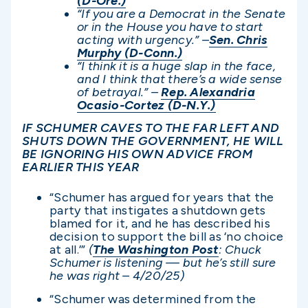
(D-Ore.)
“If you are a Democrat in the Senate
or in the House you have to start
acting with urgency.” –
Sen. Chris
Murphy (D-Conn.)
“I think it is a huge slap in the face,
and I think that there’s a wide sense
of betrayal.” –
Rep. Alexandria
Ocasio-Cortez (D-N.Y.)
IF SCHUMER CAVES TO THE FAR LEFT AND
SHUTS DOWN THE GOVERNMENT, HE WILL
BE IGNORING HIS OWN ADVICE FROM
EARLIER THIS YEAR
“Schumer has argued for years that the
party that instigates a shutdown gets
blamed for it, and he has described his
decision to support the bill as ‘no choice
at all.’”
(
The Washington Post
: Chuck
Schumer is listening — but he’s still sure
he was right – 4/20/25)
“Schumer was determined from the