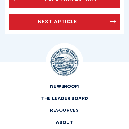
NEXT ARTICLE
NEWSROOM
THE LEADER BOARD
RESOURCES
ABOUT