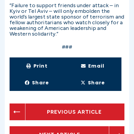
”Failure to support friends under attack – in
Kyiv or Tel Aviv – will only embolden the
world’s largest state sponsor of terrorism and
fellow authoritarians who watch closely for a
weakening of American leadership and
Western solidarity.”
###
Print
Email
Share
Share
PREVIOUS ARTICLE