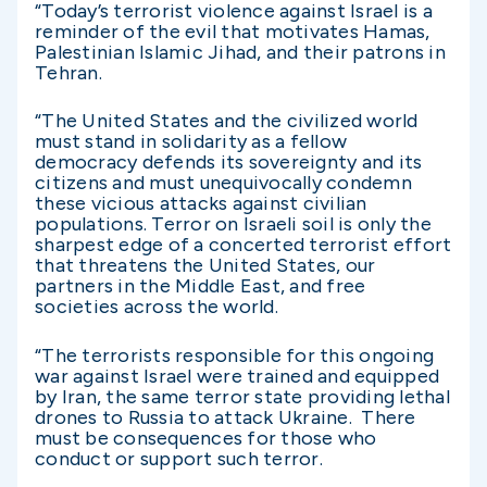
“Today’s terrorist violence against Israel is a
reminder of the evil that motivates Hamas,
Palestinian Islamic Jihad, and their patrons in
Tehran.
“The United States and the civilized world
must stand in solidarity as a fellow
democracy defends its sovereignty and its
citizens and must unequivocally condemn
these vicious attacks against civilian
populations. Terror on Israeli soil is only the
sharpest edge of a concerted terrorist effort
that threatens the United States, our
partners in the Middle East, and free
societies across the world.
“The terrorists responsible for this ongoing
war against Israel were trained and equipped
by Iran, the same terror state providing lethal
drones to Russia to attack Ukraine. There
must be consequences for those who
conduct or support such terror.