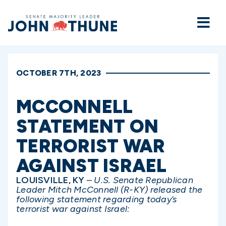
Home
OCTOBER 7TH, 2023
MCCONNELL
STATEMENT ON
TERRORIST WAR
AGAINST ISRAEL
LOUISVILLE, KY
–
U.S. Senate Republican
Leader Mitch McConnell (R-KY) released the
following statement regarding today’s
terrorist war against Israel: