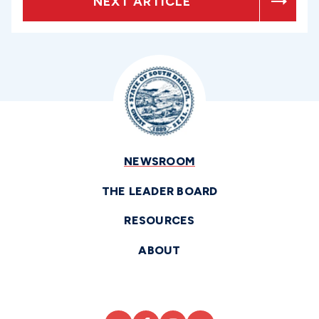
NEXT ARTICLE
NEWSROOM
THE LEADER BOARD
RESOURCES
ABOUT