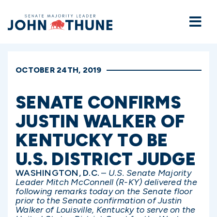
Home
OCTOBER 24TH, 2019
SENATE CONFIRMS
JUSTIN WALKER OF
KENTUCKY TO BE
U.S. DISTRICT JUDGE
WASHINGTON, D.C.
–
U.S. Senate Majority
Leader Mitch McConnell (R-KY) delivered the
following remarks today on the Senate floor
prior to the Senate confirmation of Justin
Walker of Louisville, Kentucky to serve on the