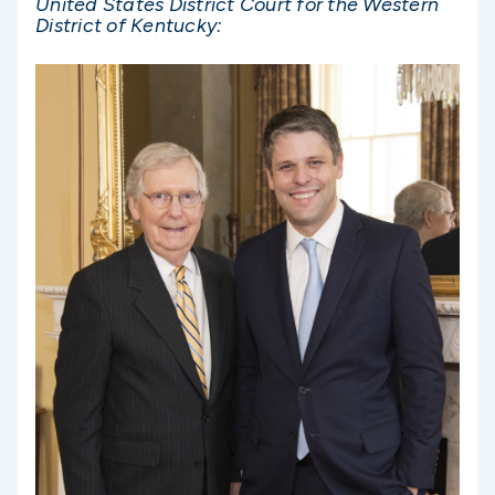
United States District Court for the Western
District of Kentucky: