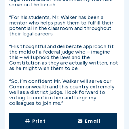
serve on the bench.
“For his students, Mr. Walker has been a
mentor who helps push them to fulfill their
potential in the classroom and throughout
their legal careers.
“His thoughtful and deliberate approach fit
the mold of a federal judge who – imagine
this – will uphold the laws and the
Constitution as they are actually written, not
as he might wish them to be.
“So, I’m confident Mr. Walker will serve our
Commonwealth and this country extremely
well as a district judge. I look forward to
voting to confirm him and I urge my
colleagues to join me.”
Print
Email