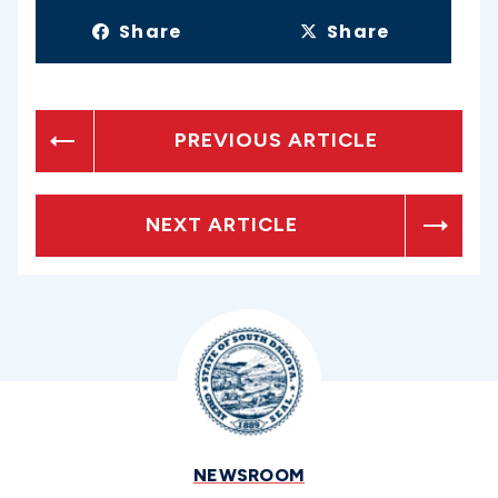
Share
Share
PREVIOUS ARTICLE
NEXT ARTICLE
NEWSROOM