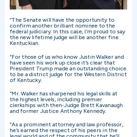
“The Senate will have the opportunity to
confirm another brilliant nominee to the
federal judiciary. In this case, I’m proud to say
the new lifetime judge will be another fine
Kentuckian.
“For those of us who know Justin Walker and
have seen his work up close it’s clear that
President Trump made an outstanding choice
to be a district judge for the Western District
of Kentucky.
“Mr. Walker has sharpened his legal skills at
the highest levels, including premier
clerkships with then-Judge Brett Kavanaugh
and former Justice Anthony Kennedy.
“As a prominent attorney and law professor,
he’s earned the respect of his peers in the
legal world and of the community that he’ll