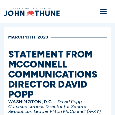
Home
MARCH 13TH, 2023
STATEMENT FROM
MCCONNELL
COMMUNICATIONS
DIRECTOR DAVID
POPP
WASHINGTON, D.C.
–
David Popp,
Communications Director for Senate
Republican Leader Mitch McConnell (R-KY),