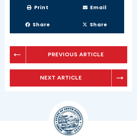
Print
Email
Share
Share
PREVIOUS ARTICLE
NEXT ARTICLE