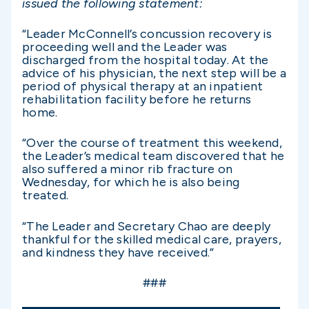
issued the following statement:
“Leader McConnell’s concussion recovery is
proceeding well and the Leader was
discharged from the hospital today. At the
advice of his physician, the next step will be a
period of physical therapy at an inpatient
rehabilitation facility before he returns
home.
“Over the course of treatment this weekend,
the Leader’s medical team discovered that he
also suffered a minor rib fracture on
Wednesday, for which he is also being
treated.
“The Leader and Secretary Chao are deeply
thankful for the skilled medical care, prayers,
and kindness they have received.”
###