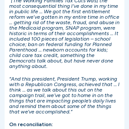
“[The Working Families Tax Cuts was] the
most consequential thing I’ve done in my time
in public life … We got the first entitlement
reform we’ve gotten in my entire time in office
… getting rid of the waste, fraud, and abuse in
the Medicaid program, SNAP program, were
historic in terms of their accomplishments … It
included 100 pieces of legislation – school
choice; ban on federal funding for Planned
Parenthood … newborn accounts for kids;
child care tax credit, something the
Democrats talk about, but have never done
anything about.
“And this president, President Trump, working
with a Republican Congress, achieved that … I
think … as we talk about this out on the
campaign trail, we’ve got to home in on the
things that are impacting people’s daily lives
and remind them about some of the things
that we’ve accomplished.”
On reconciliation: