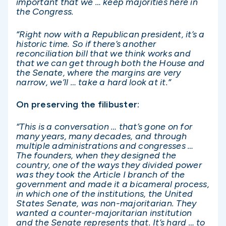
important that we … keep majorities here in
the Congress.
“Right now with a Republican president, it’s a
historic time. So if there’s another
reconciliation bill that we think works and
that we can get through both the House and
the Senate, where the margins are very
narrow, we’ll … take a hard look at it.”
On preserving the filibuster:
“This is a conversation … that’s gone on for
many years, many decades, and through
multiple administrations and congresses …
The founders, when they designed the
country, one of the ways they divided power
was they took the Article I branch of the
government and made it a bicameral process,
in which one of the institutions, the United
States Senate, was non-majoritarian. They
wanted a counter-majoritarian institution
and the Senate represents that. It’s hard … to