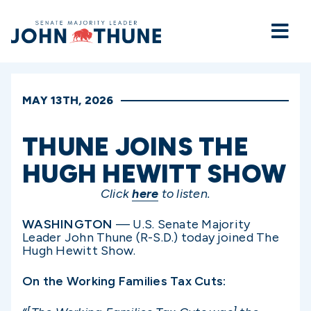
Home
MAY 13TH, 2026
THUNE JOINS THE
HUGH HEWITT SHOW
Click
here
to listen.
WASHINGTON
— U.S. Senate Majority
Leader John Thune (R-S.D.) today joined The
Hugh Hewitt Show.
On the Working Families Tax Cuts: