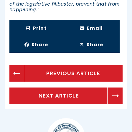
of the legislative filibuster, prevent that from
happening.”
Print
Email
Share
Share
PREVIOUS ARTICLE
NEXT ARTICLE