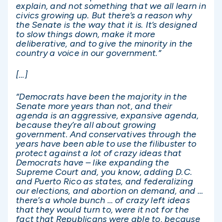
explain, and not something that we all learn in
civics growing up. But there’s a reason why
the Senate is the way that it is. It’s designed
to slow things down, make it more
deliberative, and to give the minority in the
country a voice in our government.”
[…]
“Democrats have been the majority in the
Senate more years than not, and their
agenda is an aggressive, expansive agenda,
because they’re all about growing
government. And conservatives through the
years have been able to use the filibuster to
protect against a lot of crazy ideas that
Democrats have – like expanding the
Supreme Court and, you know, adding D.C.
and Puerto Rico as states, and federalizing
our elections, and abortion on demand, and …
there’s a whole bunch … of crazy left ideas
that they would turn to, were it not for the
fact that Republicans were able to, because