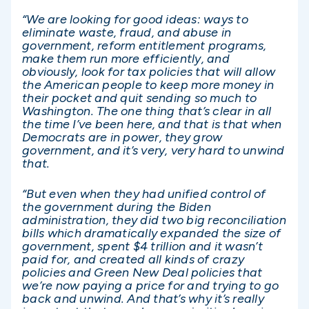
“We are looking for good ideas: ways to
eliminate waste, fraud, and abuse in
government, reform entitlement programs,
make them run more efficiently, and
obviously, look for tax policies that will allow
the American people to keep more money in
their pocket and quit sending so much to
Washington. The one thing that’s clear in all
the time I’ve been here, and that is that when
Democrats are in power, they grow
government, and it’s very, very hard to unwind
that.
“But even when they had unified control of
the government during the Biden
administration, they did two big reconciliation
bills which dramatically expanded the size of
government, spent $4 trillion and it wasn’t
paid for, and created all kinds of crazy
policies and Green New Deal policies that
we’re now paying a price for and trying to go
back and unwind. And that’s why it’s really