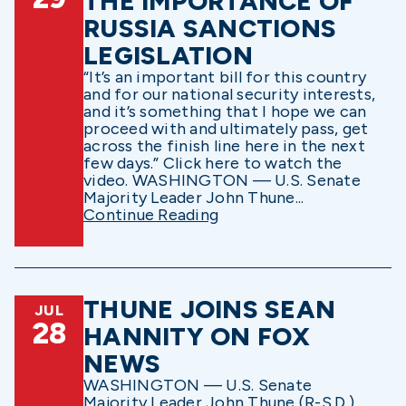
THE IMPORTANCE OF
RUSSIA SANCTIONS
LEGISLATION
“It’s an important bill for this country
and for our national security interests,
and it’s something that I hope we can
proceed with and ultimately pass, get
across the finish line here in the next
few days.” Click here to watch the
video. WASHINGTON — U.S. Senate
Majority Leader John Thune...
Continue Reading
THUNE JOINS SEAN
JUL
28
HANNITY ON FOX
NEWS
WASHINGTON — U.S. Senate
Majority Leader John Thune (R-S.D.)