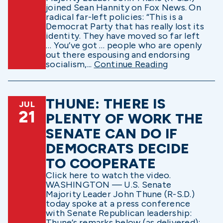
joined Sean Hannity on Fox News. On
radical far-left policies: “This is a
Democrat Party that has really lost its
identity. They have moved so far left
… You’ve got … people who are openly
out there espousing and endorsing
socialism,...
Continue Reading
THUNE: THERE IS
JUL
21
PLENTY OF WORK THE
SENATE CAN DO IF
DEMOCRATS DECIDE
TO COOPERATE
Click here to watch the video.
WASHINGTON — U.S. Senate
Majority Leader John Thune (R-S.D.)
today spoke at a press conference
with Senate Republican leadership:
Thune’s remarks below (as delivered):