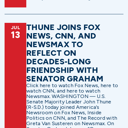
THUNE JOINS FOX
JUL
13
NEWS, CNN, AND
NEWSMAX TO
REFLECT ON
DECADES-LONG
FRIENDSHIP WITH
SENATOR GRAHAM
Click here to watch Fox News, here to
watch CNN, and here to watch
Newsmax. WASHINGTON — U.S.
Senate Majority Leader John Thune
(R-S.D.) today joined America’s
Newsroom on Fox News, Inside
Politics on CNN, and The Record with
Greta Van Susteren on Newsmax. On