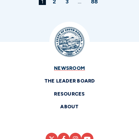
1
2
3
…
88
NEWSROOM
THE LEADER BOARD
RESOURCES
ABOUT