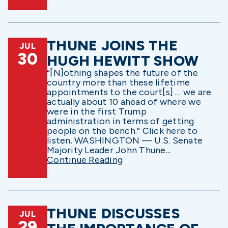
THUNE JOINS THE
JUL
30
HUGH HEWITT SHOW
“[N]othing shapes the future of the
country more than these lifetime
appointments to the court[s] … we are
actually about 10 ahead of where we
were in the first Trump
administration in terms of getting
people on the bench.” Click here to
listen. WASHINGTON — U.S. Senate
Majority Leader John Thune...
Continue Reading
THUNE DISCUSSES
JUL
29