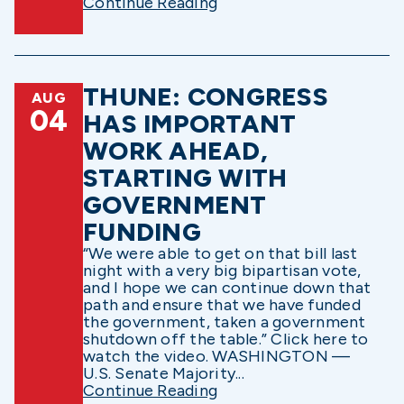
Continue Reading
THUNE: CONGRESS
AUG
04
HAS IMPORTANT
WORK AHEAD,
STARTING WITH
GOVERNMENT
FUNDING
“We were able to get on that bill last
night with a very big bipartisan vote,
and I hope we can continue down that
path and ensure that we have funded
the government, taken a government
shutdown off the table.” Click here to
watch the video. WASHINGTON —
U.S. Senate Majority...
Continue Reading