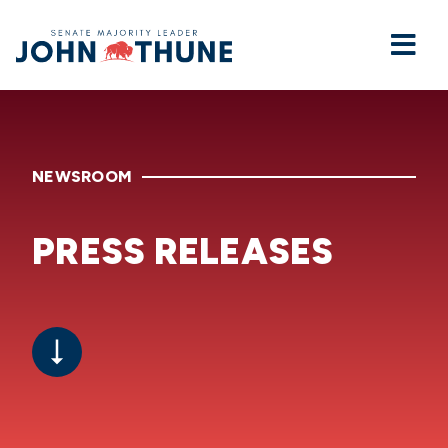
Home
NEWSROOM
PRESS RELEASES