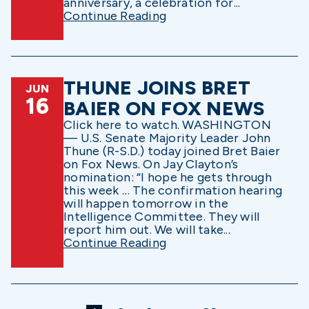
anniversary, a celebration for...
Continue Reading
THUNE JOINS BRET
JUN
16
BAIER ON FOX NEWS
Click here to watch. WASHINGTON
— U.S. Senate Majority Leader John
Thune (R-S.D.) today joined Bret Baier
on Fox News. On Jay Clayton’s
nomination: “I hope he gets through
this week … The confirmation hearing
will happen tomorrow in the
Intelligence Committee. They will
report him out. We will take...
Continue Reading