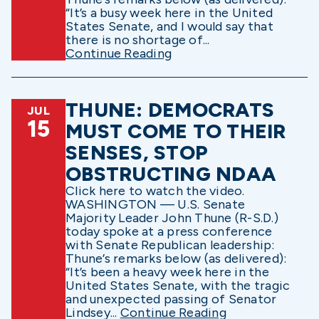
“It’s a busy week here in the United
States Senate, and I would say that
there is no shortage of...
Continue Reading
THUNE: DEMOCRATS
JUL
15
MUST COME TO THEIR
SENSES, STOP
OBSTRUCTING NDAA
Click here to watch the video.
WASHINGTON — U.S. Senate
Majority Leader John Thune (R-S.D.)
today spoke at a press conference
with Senate Republican leadership:
Thune’s remarks below (as delivered):
“It’s been a heavy week here in the
United States Senate, with the tragic
and unexpected passing of Senator
Lindsey...
Continue Reading