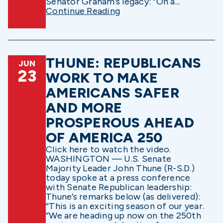
Senator Graham’s legacy: “On a...
Continue Reading
THUNE: REPUBLICANS
JUN
23
WORK TO MAKE
AMERICANS SAFER
AND MORE
PROSPEROUS AHEAD
OF AMERICA 250
Click here to watch the video.
WASHINGTON — U.S. Senate
Majority Leader John Thune (R-S.D.)
today spoke at a press conference
with Senate Republican leadership:
Thune’s remarks below (as delivered):
“This is an exciting season of our year.
“We are heading up now on the 250th