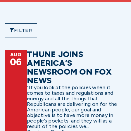
FILTER
THUNE JOINS
AUG
06
AMERICA’S
NEWSROOM ON FOX
NEWS
“If you look at the policies when it
comes to taxes and regulations and
energy and all the things that
Republicans are delivering on for the
American people, our goal and
objective is to have more money in
people’s pockets, and they will as a
result of the policies we...