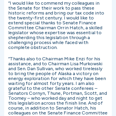
“I would like to commend my colleagues in
the Senate for their work to pass these
historic reforms and bring our tax code into
the twenty-first century. I would like to
extend special thanks to Senate Finance
Committee Chairman Orrin Hatch, a skilled
legislator whose expertise was essential to
shepherding this legislation through a
challenging process while faced with
complete obstruction.
“Thanks also to Chairman Mike Enzi for his
assistance, and to Chairman Lisa Murkowski
and Sen. Dan Sullivan, who worked tirelessly
to bring the people of Alaska a victory on
energy exploration for which they have been
waiting for almost forty years. I am also
grateful to the other Senate conferees –
Senators Cornyn, Thune, Portman, Scott, and
Toomey – who worked day and night to get
this legislation across the finish line. And of
course, in addition to Senator Hatch, his
colleagues on the Senate Finance Committee