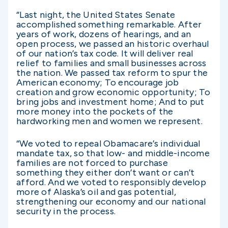
“Last night, the United States Senate
accomplished something remarkable. After
years of work, dozens of hearings, and an
open process, we passed an historic overhaul
of our nation’s tax code. It will deliver real
relief to families and small businesses across
the nation. We passed tax reform to spur the
American economy; To encourage job
creation and grow economic opportunity; To
bring jobs and investment home; And to put
more money into the pockets of the
hardworking men and women we represent.
“We voted to repeal Obamacare’s individual
mandate tax, so that low- and middle-income
families are not forced to purchase
something they either don’t want or can’t
afford. And we voted to responsibly develop
more of Alaska’s oil and gas potential,
strengthening our economy and our national
security in the process.