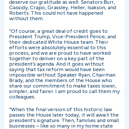
deserve our gratitude as well: Senators Burr,
Cassidy, Crapo, Grassley, Heller, Isakson, and
Roberts. This could not have happened
without them.
“Of course, a great deal of credit goes to
President Trump, Vice-President Pence, and
their dedicated White House team. Their
efforts were absolutely essential to this
process, and we are proud to have worked
together to deliver on a key part of the
president’s agenda. And it goes without
saying that tax reform would have been
impossible without Speaker Ryan, Chairman
Brady, and the members of the House who
share our commitment to make taxes lower,
simpler, and fairer. I am proud to call them my
colleagues.
“When the final version of this historic law
passes the House later today, it will await the
president’s signature. Then, families and small
businesses – like so many in my home state