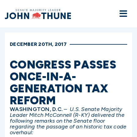
Home
DECEMBER 20TH, 2017
CONGRESS PASSES
ONCE-IN-A-
GENERATION TAX
REFORM
WASHINGTON, D.C.
–
U.S. Senate Majority
Leader Mitch McConnell (R-KY) delivered the
following remarks on the Senate floor
regarding the passage of an historic tax code
overhaul: