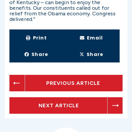
of Kentucky – can begin to enjoy the
benefits. Our constituents called out for
relief from the Obama economy. Congress
delivered.”
Print
Email
Share
Share
PREVIOUS ARTICLE
NEXT ARTICLE