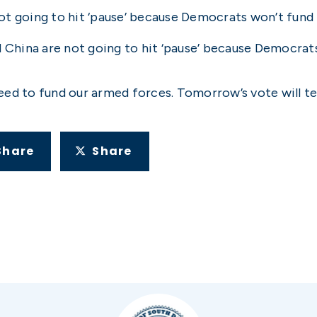
not going to hit ‘pause’ because Democrats won’t fund t
d China are not going to hit ‘pause’ because Democra
ed to fund our armed forces. Tomorrow’s vote will tel
Share
Share