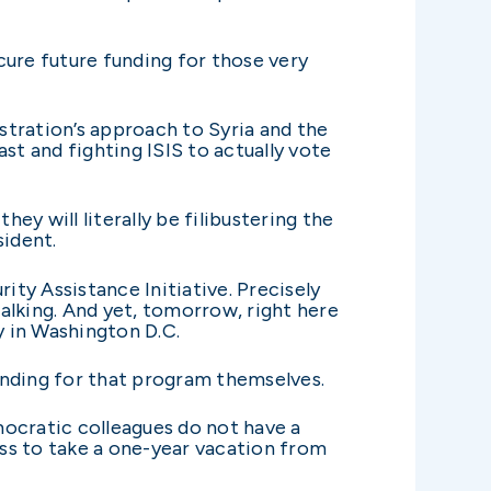
ecure future funding for those very
stration’s approach to Syria and the
st and fighting ISIS to actually vote
ey will literally be filibustering the
sident.
ity Assistance Initiative. Precisely
lking. And yet, tomorrow, right here
y in Washington D.C.
unding for that program themselves.
emocratic colleagues do not have a
ss to take a one-year vacation from