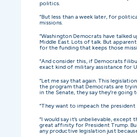
politics.
“But less than a week later, for polit
missions.
“Washington Democrats have talked up 
Middle East. Lots of talk. But apparen
for the funding that keeps those miss
“And consider this, if Democrats filibu
exact kind of military assistance for 
“Let me say that again. This legislati
the program that Democrats are tryin
in the Senate, they say they’re going 
“They want to impeach the president f
“I would say it’s unbelievable, except
great affinity for President Trump. B
any productive legislation just becau