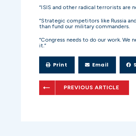
“ISIS and other radical terrorists are 
“Strategic competitors like Russia an
than fund our military commanders.
“Congress needs to do our work. We ne
it.”
Print
Email
PREVIOUS ARTICLE