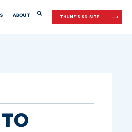
Open Search
S
ABOUT
THUNE’S SD SITE
 TO