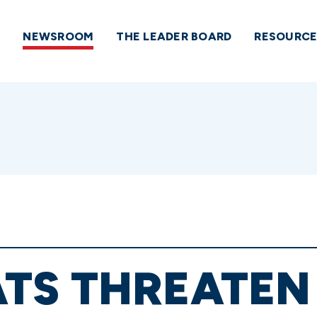
NEWSROOM
THE LEADER BOARD
RESOURCE
TS THREATEN