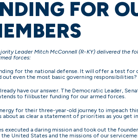
NDING FOR O
MEMBERS
jority Leader Mitch McConnell (R-KY) delivered the f
rmed forces:
ing for the national defense. It will offer a test for 
out even the most basic governing responsibilities?
lready have our answer. The Democratic Leader, Senat
tends to filibuster funding for our armed forces.
ergy for their three-year-old journey to impeach this 
about as clear a statement of priorities as you get in
ces executed a daring mission and took out the founder 
f the United States and the missions of our servicem