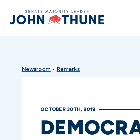
Home
Newsroom
•
Remarks
OCTOBER 30TH, 2019
DEMOCRA