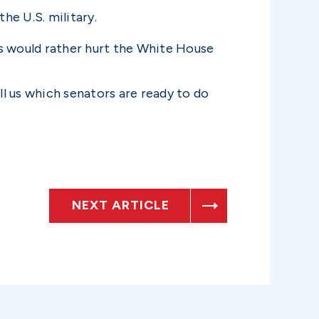
he U.S. military.
ts would rather hurt the White House
l us which senators are ready to do
NEXT ARTICLE