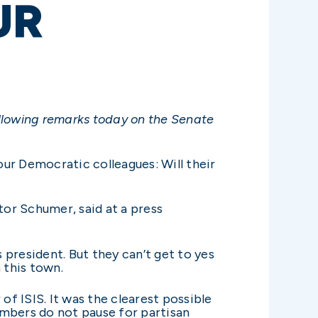
UR
ollowing remarks today on the Senate
our Democratic colleagues: Will their
or Schumer, said at a press
president. But they can’t get to yes
 this town.
of ISIS. It was the clearest possible
embers do not pause for partisan