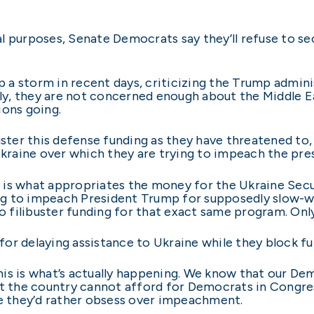
ical purposes, Senate Democrats say they’ll refuse to s
a storm in recent days, criticizing the Trump admini
tly, they are not concerned enough about the Middle Ea
ions going.
ster this defense funding as they have threatened to, th
Ukraine over which they are trying to impeach the pre
on is what appropriates the money for the Ukraine Secur
g to impeach President Trump for supposedly slow-wa
to filibuster funding for that exact same program. Onl
or delaying assistance to Ukraine while they block f
 this is what’s actually happening. We know that our D
ut the country cannot afford for Democrats in Congre
se they’d rather obsess over impeachment.