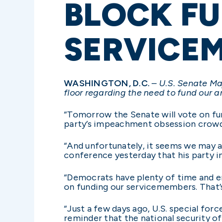
BLOCK FU
SERVICE
WASHINGTON, D.C.
–
U.S. Senate Ma
floor regarding the need to fund our a
“Tomorrow the Senate will vote on fund
party’s impeachment obsession crowd 
“And unfortunately, it seems we may a
conference yesterday that his party in
“Democrats have plenty of time and en
on funding our servicemembers. That’s 
“Just a few days ago, U.S. special for
reminder that the national security o