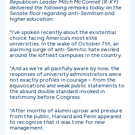
Republican Leader Mitch McConnell (R-KY)
delivered the following remarks today on the
Senate floor regarding anti-Semitism and
higher education:
“I’ve spoken recently about the existential
choice facing America’s most elite
universities. In the wake of October 7th, an
alarming surge of anti-Semitic hate swirled
around the loftiest campuses in the country.
“And as we’re all painfully aware by now, the
responses of university administrators were
not exactly profiles in courage – from the
equivocations and weak public statements to
the absurd double standard invoked in
testimony before Congress.
“After months of alumni uproar and pressure
from the public, Harvard and Penn appeared
to recognize that it was time for new
management.