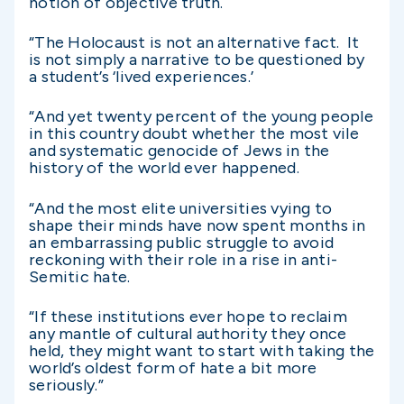
notion of objective truth.
“The Holocaust is not an alternative fact. It
is not simply a narrative to be questioned by
a student’s ‘lived experiences.’
“And yet twenty percent of the young people
in this country doubt whether the most vile
and systematic genocide of Jews in the
history of the world ever happened.
“And the most elite universities vying to
shape their minds have now spent months in
an embarrassing public struggle to avoid
reckoning with their role in a rise in anti-
Semitic hate.
“If these institutions ever hope to reclaim
any mantle of cultural authority they once
held, they might want to start with taking the
world’s oldest form of hate a bit more
seriously.”