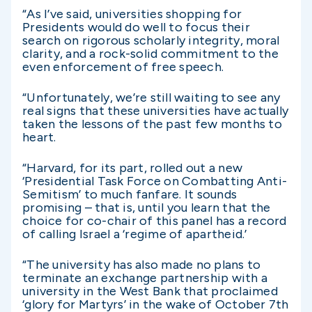
“As I’ve said, universities shopping for
Presidents would do well to focus their
search on rigorous scholarly integrity, moral
clarity, and a rock-solid commitment to the
even enforcement of free speech.
“Unfortunately, we’re still waiting to see any
real signs that these universities have actually
taken the lessons of the past few months to
heart.
“Harvard, for its part, rolled out a new
‘Presidential Task Force on Combatting Anti-
Semitism’ to much fanfare. It sounds
promising – that is, until you learn that the
choice for co-chair of this panel has a record
of calling Israel a ‘regime of apartheid.’
“The university has also made no plans to
terminate an exchange partnership with a
university in the West Bank that proclaimed
‘glory for Martyrs’ in the wake of October 7th