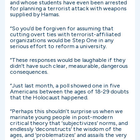
and whose students have even been arrested
for planning a terrorist attack with weapons
supplied by Hamas.
“So you’d be forgiven for assuming that
cutting overt ties with terrorist-affiliated
organizations would be Step One in any
serious effort to reform a university.
“These responses would be laughable if they
didn’t have such clear, measurable, dangerous
consequences.
“Just last month, a poll showed one in five
Americans between the ages of 18-29 doubts
that the Holocaust happened.
“Perhaps this shouldn’t surprise us when we
marinate young people in post-modern
critical theory that ‘subjectivizes’ norms, and
endlessly ‘deconstructs’ the wisdom of the
ages, and ‘problematizes’ and assails the very