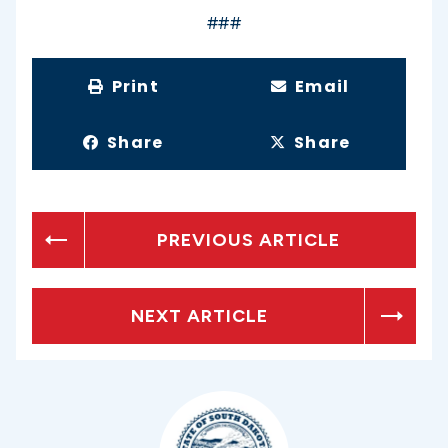
###
Print
Email
Share
Share
PREVIOUS ARTICLE
NEXT ARTICLE