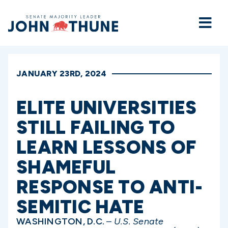
Home
JANUARY 23RD, 2024
ELITE UNIVERSITIES
STILL FAILING TO
LEARN LESSONS OF
SHAMEFUL
RESPONSE TO ANTI-
SEMITIC HATE
WASHINGTON, D.C.
–
U.S. Senate