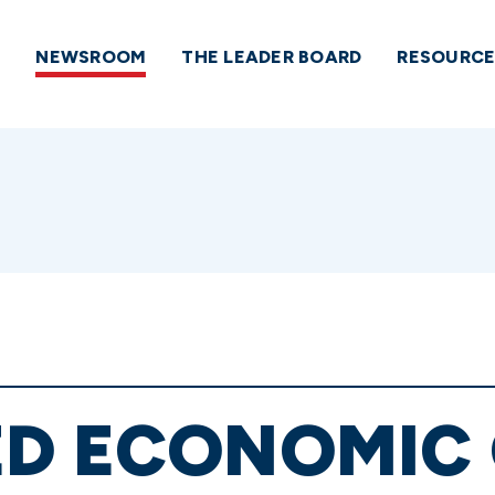
NEWSROOM
THE LEADER BOARD
RESOURCE
ED ECONOMIC 