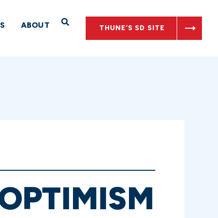
Open Search
S
ABOUT
THUNE’S SD SITE
OPTIMISM