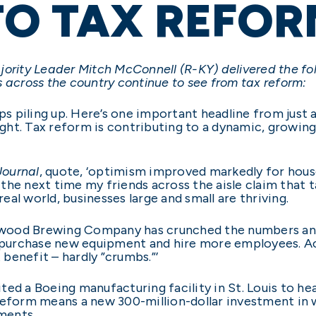
TO TAX REFOR
ority Leader Mitch McConnell (R-KY) delivered the fo
 across the country continue to see from tax reform:
 piling up. Here’s one important headline from just a
 right. Tax reform is contributing to a dynamic, gro
Journal
, quote, ‘optimism improved markedly for hous
e next time my friends across the aisle claim that ta
e real world, businesses large and small are thriving.
wood Brewing Company has crunched the numbers and
o purchase new equipment and hire more employees. Ac
t benefit – hardly ”crumbs.”’
ed a Boeing manufacturing facility in St. Louis to he
 reform means a new 300-million-dollar investment in
ments.