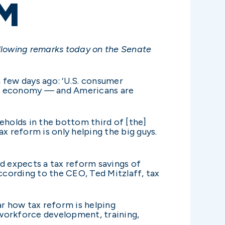
M
llowing remarks today on the Senate
 few days ago: ‘U.S. consumer
wing economy — and Americans are
eholds in the bottom third of [the]
x reform is only helping the big guys.
 expects a tax reform savings of
cording to the CEO, Ted Mitzlaff, tax
ar how tax reform is helping
 workforce development, training,