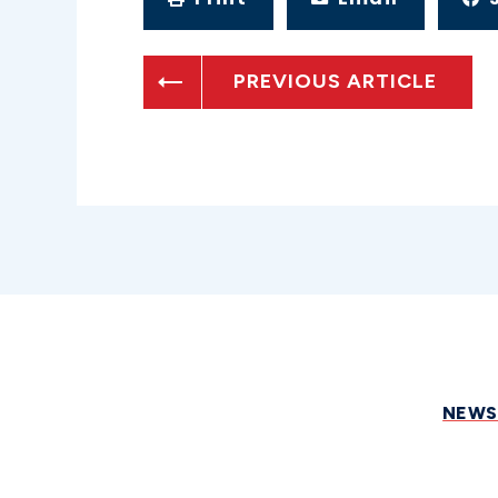
PREVIOUS ARTICLE
NEW