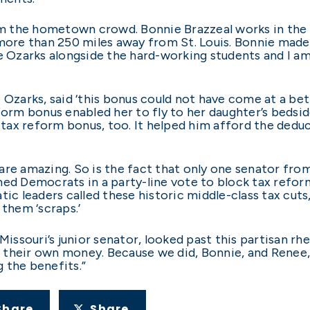
rom the hometown crowd. Bonnie Brazzeal works in the 
more than 250 miles away from St. Louis. Bonnie made t
e Ozarks alongside the hard-working students and I am
 Ozarks, said ‘this bonus could not have come at a bett
form bonus enabled her to fly to her daughter’s bedside
ax reform bonus, too. It helped him afford the deduc
re amazing. So is the fact that only one senator from
ned Democrats in a party-line vote to block tax refo
 leaders called these historic middle-class tax cuts,
 them ‘scraps.’
Missouri’s junior senator, looked past this partisan rh
 their own money. Because we did, Bonnie, and Renee,
 the benefits.”
Share
Share