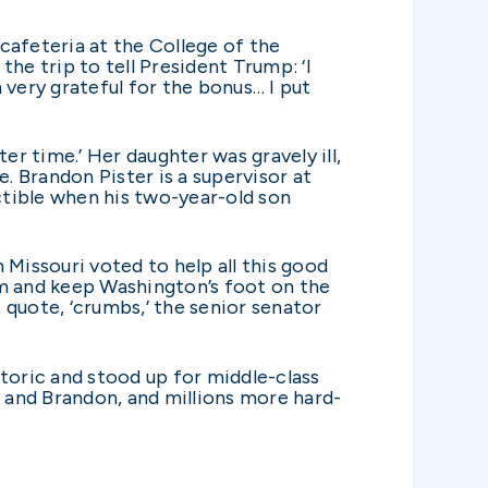
cafeteria at the College of the
he trip to tell President Trump: ‘I
 very grateful for the bonus… I put
er time.’ Her daughter was gravely ill,
. Brandon Pister is a supervisor at
tible when his two-year-old son
 Missouri voted to help all this good
rm and keep Washington’s foot on the
 quote, ‘crumbs,’ the senior senator
etoric and stood up for middle-class
 and Brandon, and millions more hard-