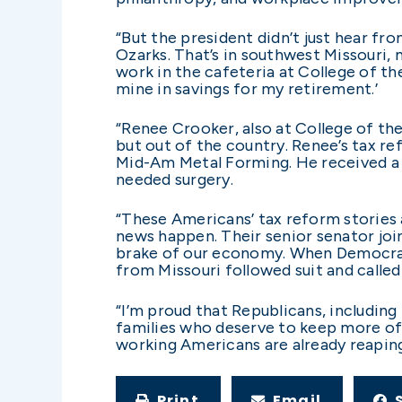
“But the president didn’t just hear f
Ozarks. That’s in southwest Missouri, 
work in the cafeteria at College of th
mine in savings for my retirement.’
“Renee Crooker, also at College of the
but out of the country. Renee’s tax re
Mid-Am Metal Forming. He received a t
needed surgery.
“These Americans’ tax reform stories a
news happen. Their senior senator joi
brake of our economy. When Democratic
from Missouri followed suit and called
“I’m proud that Republicans, including 
families who deserve to keep more of
working Americans are already reaping
Print
Email