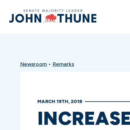
Home
Newsroom
•
Remarks
MARCH 19TH, 2018
INCREAS