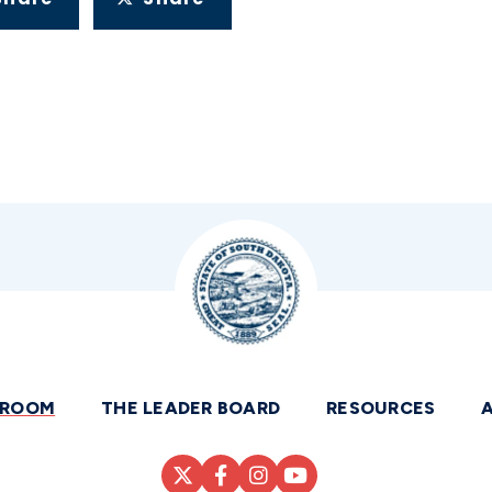
SROOM
THE LEADER BOARD
RESOURCES