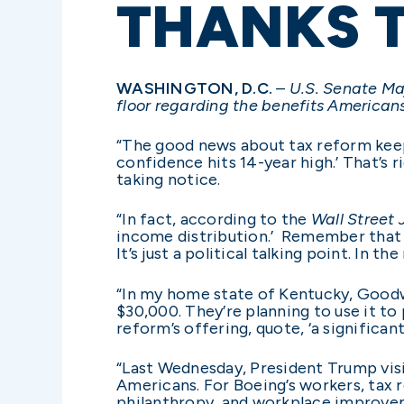
THANKS 
WASHINGTON, D.C.
–
U.S. Senate Maj
floor regarding the benefits Americans
“The good news about tax reform keeps
confidence hits 14-year high.’ That’s
taking notice.
“In fact, according to the
Wall Street 
income distribution.’
Remember that th
It’s just a political talking point. In th
“In my home state of Kentucky, Good
$30,000. They’re planning to use it t
reform’s offering, quote, ‘a significan
“Last Wednesday, President Trump visit
Americans. For Boeing’s workers, tax
philanthropy, and workplace improve