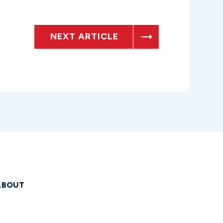
NEXT ARTICLE
ABOUT