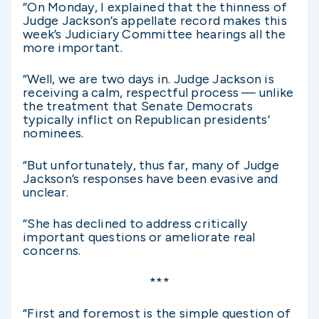
“On Monday, I explained that the thinness of
Judge Jackson’s appellate record makes this
week’s Judiciary Committee hearings all the
more important.
“Well, we are two days in. Judge Jackson is
receiving a calm, respectful process — unlike
the treatment that Senate Democrats
typically inflict on Republican presidents’
nominees.
“But unfortunately, thus far, many of Judge
Jackson’s responses have been evasive and
unclear.
“She has declined to address critically
important questions or ameliorate real
concerns.
***
“First and foremost is the simple question of