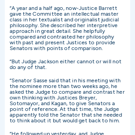
“A year and a half ago, now-Justice Barrett
gave the Committee an intellectual master
class in her textualist and originalist judicial
philosophy. She described her interpretive
approach in great detail. She helpfully
compared and contrasted her philosophy
with past and present Justices to provide
Senators with points of comparison.
“But Judge Jackson either cannot or will not
do any of that.
“Senator Sasse said that in his meeting with
the nominee more than two weeks ago, he
asked the Judge to compare and contrast her
own thinking with Justices Breyer,
Sotomayor, and Kagan, to give Senators a
point of reference. At that time, the Judge
apparently told the Senator that she needed
to think about it but would get back to him.
“He followed up yesterday, and Judge