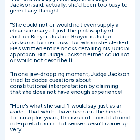
Jackson said, actually, she’d been too busy to
give it any thought.
“She could not or would not even supply a
clear summary of just the philosophy of
Justice Breyer. Justice Breyer is Judge
Jackson’s former boss, for whom she clerked.
He’s written entire books detailing his judicial
approach. But Judge Jackson either could not
or would not describe it.
“In one jaw-dropping moment, Judge Jackson
tried to dodge questions about
constitutional interpretation by claiming
that she does not have enough experience!
“Here’s what she said. ‘I would say, just as an
aside… that while I have been on the bench
for nine plus years, the issue of constitutional
interpretation in that sense doesn’t come up
very