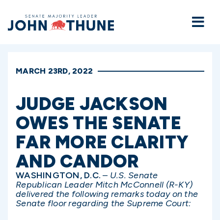
Home
MARCH 23RD, 2022
JUDGE JACKSON
OWES THE SENATE
FAR MORE CLARITY
AND CANDOR
WASHINGTON, D.C.
–
U.S. Senate
Republican Leader Mitch McConnell (R-KY)
delivered the following remarks today on the
Senate floor regarding the Supreme Court: