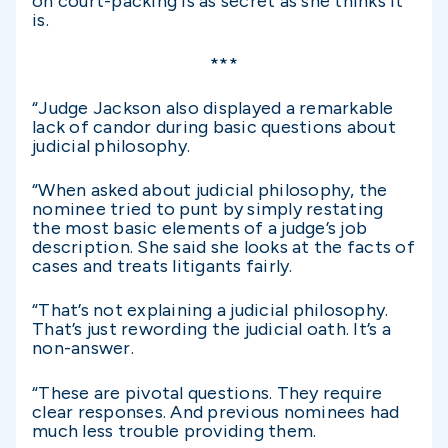
on court-packing is as secret as she thinks it
is.
***
“Judge Jackson also displayed a remarkable
lack of candor during basic questions about
judicial philosophy.
“When asked about judicial philosophy, the
nominee tried to punt by simply restating
the most basic elements of a judge’s job
description. She said she looks at the facts of
cases and treats litigants fairly.
“That’s not explaining a judicial philosophy.
That’s just rewording the judicial oath. It’s a
non-answer.
“These are pivotal questions. They require
clear responses. And previous nominees had
much less trouble providing them.