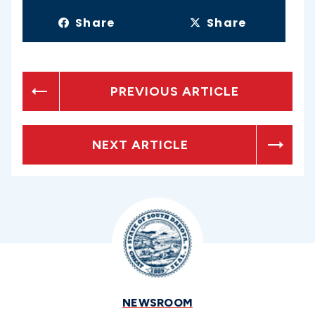
Share
Share
PREVIOUS ARTICLE
NEXT ARTICLE
NEWSROOM