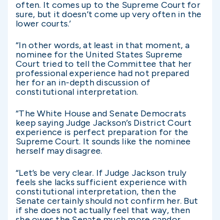
often. It comes up to the Supreme Court for
sure, but it doesn’t come up very often in the
lower courts.’
“In other words, at least in that moment, a
nominee for the United States Supreme
Court tried to tell the Committee that her
professional experience had not prepared
her for an in-depth discussion of
constitutional interpretation.
“The White House and Senate Democrats
keep saying Judge Jackson’s District Court
experience is perfect preparation for the
Supreme Court. It sounds like the nominee
herself may disagree.
“Let’s be very clear. If Judge Jackson truly
feels she lacks sufficient experience with
constitutional interpretation, then the
Senate certainly should not confirm her. But
if she does not actually feel that way, then
she owes the Senate much more candor