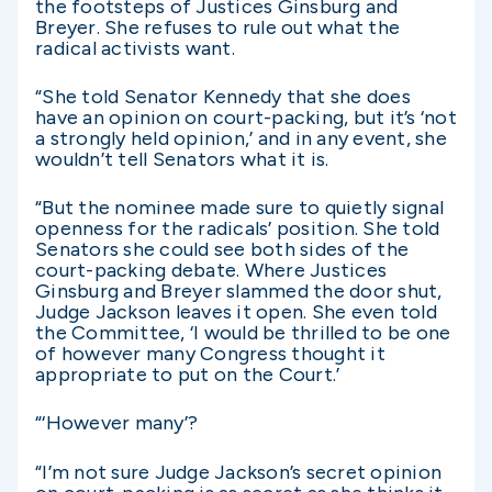
the footsteps of Justices Ginsburg and
Breyer. She refuses to rule out what the
radical activists want.
“She told Senator Kennedy that she does
have an opinion on court-packing, but it’s ‘not
a strongly held opinion,’ and in any event, she
wouldn’t tell Senators what it is.
“But the nominee made sure to quietly signal
openness for the radicals’ position. She told
Senators she could see both sides of the
court-packing debate. Where Justices
Ginsburg and Breyer slammed the door shut,
Judge Jackson leaves it open. She even told
the Committee, ‘I would be thrilled to be one
of however many Congress thought it
appropriate to put on the Court.’
“‘However many’?
“I’m not sure Judge Jackson’s secret opinion