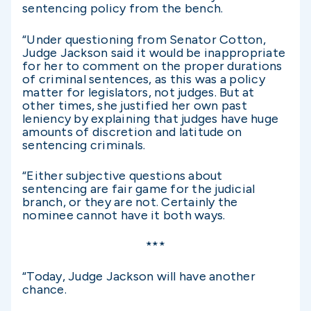
sentencing policy from the bench.
“Under questioning from Senator Cotton,
Judge Jackson said it would be inappropriate
for her to comment on the proper durations
of criminal sentences, as this was a policy
matter for legislators, not judges. But at
other times, she justified her own past
leniency by explaining that judges have huge
amounts of discretion and latitude on
sentencing criminals.
“Either subjective questions about
sentencing are fair game for the judicial
branch, or they are not. Certainly the
nominee cannot have it both ways.
***
“Today, Judge Jackson will have another
chance.