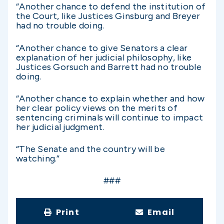
“Another chance to defend the institution of
the Court, like Justices Ginsburg and Breyer
had no trouble doing.
“Another chance to give Senators a clear
explanation of her judicial philosophy, like
Justices Gorsuch and Barrett had no trouble
doing.
“Another chance to explain whether and how
her clear policy views on the merits of
sentencing criminals will continue to impact
her judicial judgment.
“The Senate and the country will be
watching.”
###
Print
Email