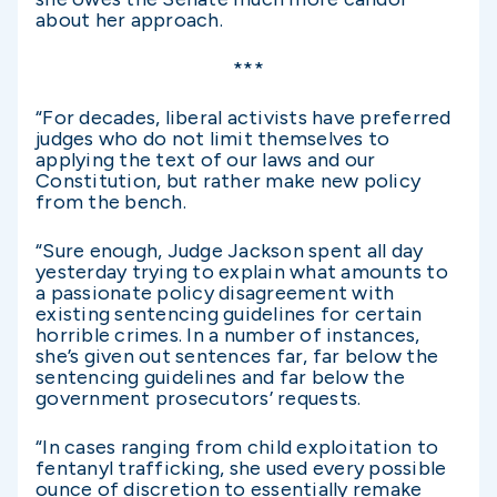
about her approach.
***
“For decades, liberal activists have preferred
judges who do not limit themselves to
applying the text of our laws and our
Constitution, but rather make new policy
from the bench.
“Sure enough, Judge Jackson spent all day
yesterday trying to explain what amounts to
a passionate policy disagreement with
existing sentencing guidelines for certain
horrible crimes. In a number of instances,
she’s given out sentences far, far below the
sentencing guidelines and far below the
government prosecutors’ requests.
“In cases ranging from child exploitation to
fentanyl trafficking, she used every possible
ounce of discretion to essentially remake