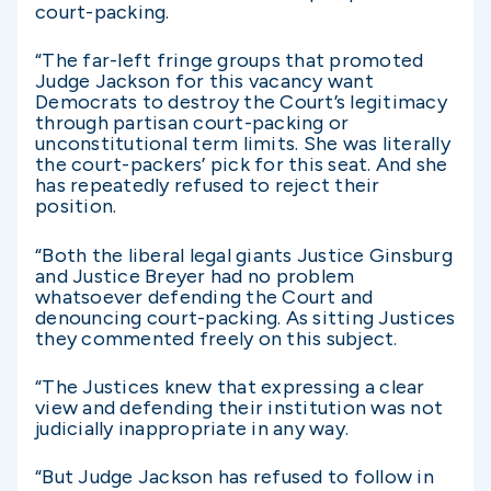
court-packing.
“The far-left fringe groups that promoted
Judge Jackson for this vacancy want
Democrats to destroy the Court’s legitimacy
through partisan court-packing or
unconstitutional term limits. She was literally
the court-packers’ pick for this seat. And she
has repeatedly refused to reject their
position.
“Both the liberal legal giants Justice Ginsburg
and Justice Breyer had no problem
whatsoever defending the Court and
denouncing court-packing. As sitting Justices
they commented freely on this subject.
“The Justices knew that expressing a clear
view and defending their institution was not
judicially inappropriate in any way.
“But Judge Jackson has refused to follow in