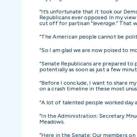
“It’s unfortunate that it took our Dem
Republicans ever opposed. In my view i
cut off for partisan “
leverage
.” That 
“The American people cannot be politi
“So I am glad we are now poised to m
“Senate Republicans are prepared to pas
potentially as soon as just a few minu
“Before I conclude, I want to share my
on a crash timeline in these most unu
“A lot of talented people worked day a
“In the Administration: Secretary Mnu
Meadows.
“Here in the Senate: Our members on b