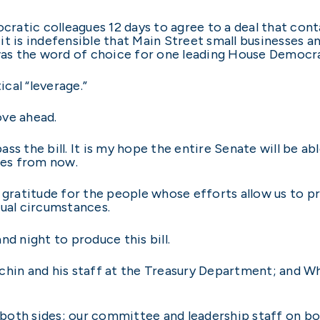
ocratic colleagues 12 days to agree to a deal that cont
t is indefensible that Main Street small businesses an
was the word of choice for one leading House Democra
cal “leverage.”
ove ahead.
s the bill. It is my hope the entire Senate will be abl
tes from now.
 gratitude for the people whose efforts allow us to pr
sual circumstances.
nd night to produce this bill.
chin and his staff at the Treasury Department; and W
oth sides; our committee and leadership staff on bot