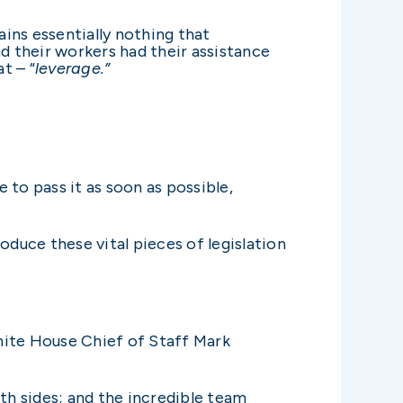
ains essentially nothing that
d their workers had their assistance
t – “
leverage.”
e to pass it as soon as possible,
oduce these vital pieces of legislation
hite House Chief of Staff Mark
h sides; and the incredible team