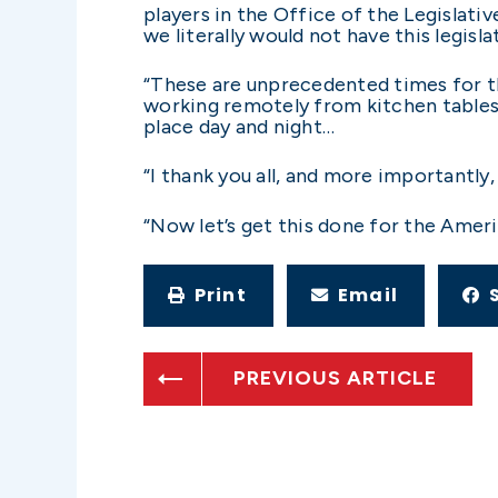
players in the Office of the Legislati
we literally would not have this legisl
“These are unprecedented times for th
working remotely from kitchen tables,
place day and night…
“I thank you all, and more importantly
“Now let’s get this done for the Amer
Print
Email
PREVIOUS ARTICLE