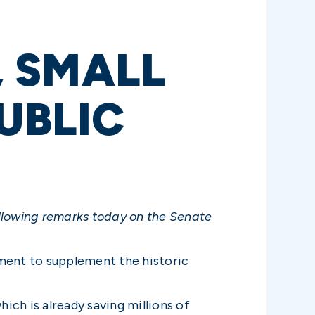
 SMALL
UBLIC
ollowing remarks today on the Senate
ement to supplement the historic
ich is already saving millions of