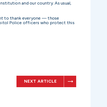
nstitution and our country. As usual,
ant to thank everyone — those
itol Police officers who protect this
NEXT ARTICLE