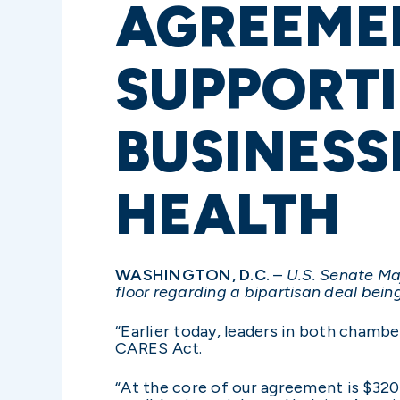
AGREEME
SUPPORT
BUSINESS
HEALTH
WASHINGTON, D.C.
–
U.S. Senate Ma
floor regarding a bipartisan deal be
“Earlier today, leaders in both chamb
CARES Act.
“At the core of our agreement is $320