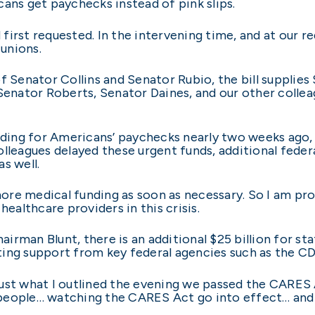
ans get paychecks instead of pink slips.
irst requested. In the intervening time, and at our r
unions.
f Senator Collins and Senator Rubio, the bill supplies
Senator Roberts, Senator Daines, and our other colleagu
ding for Americans’ paychecks nearly two weeks ago,
lleagues delayed these urgent funds, additional federa
as well.
re medical funding as soon as necessary. So I am prou
healthcare providers in this crisis.
rman Blunt, there is an additional $25 billion for st
ting support from key federal agencies such as the C
s just what I outlined the evening we passed the CARES
people… watching the CARES Act go into effect… and