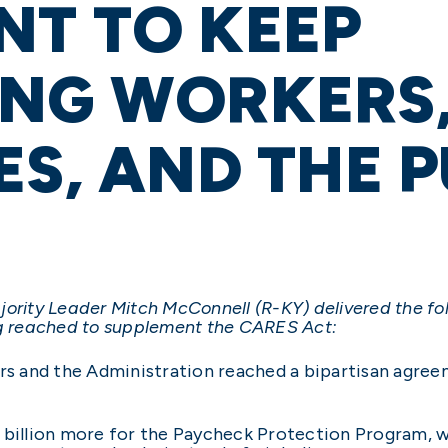
NT TO KEEP
ING WORKERS,
ES, AND THE P
jority Leader Mitch McConnell (R-KY) delivered the f
ing reached to supplement the CARES Act:
ers and the Administration reached a bipartisan agre
 billion more for the Paycheck Protection Program, wh