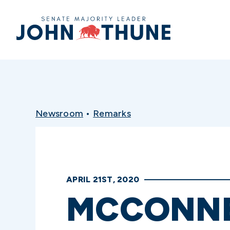
Home
Newsroom
•
Remarks
APRIL 21ST, 2020
MCCONNE