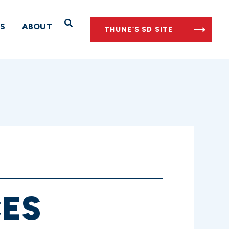
Open Search
S
ABOUT
THUNE’S SD SITE
ES