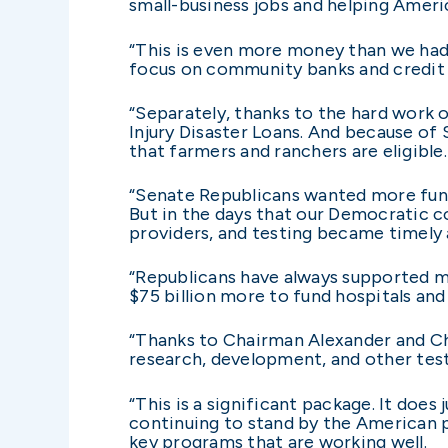
small-business jobs and helping Americ
“This is even more money than we had f
focus on community banks and credit 
“Separately, thanks to the hard work o
Injury Disaster Loans. And because of 
that farmers and ranchers are eligible.
“Senate Republicans wanted more fun
But in the days that our Democratic co
providers, and testing became timely 
“Republicans have always supported mo
$75 billion more to fund hospitals and 
“Thanks to Chairman Alexander and Chai
research, development, and other tes
“This is a significant package. It doe
continuing to stand by the American 
key programs that are working well.