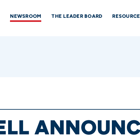
NEWSROOM
THE LEADER BOARD
RESOURCE
LL ANNOUNC