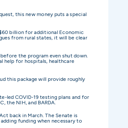
equest, this new money puts a special
 $60 billion for additional Economic
es from rural states, it will be clear
 before the program even shut down.
l help for hospitals, healthcare
d this package will provide roughly
ate-led COVID-19 testing plans and for
DC, the NIH, and BARDA.
 Act back in March. The Senate is
 adding funding when necessary to