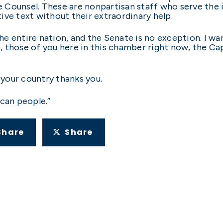
ve Counsel. These are nonpartisan staff who serve the i
ative text without their extraordinary help.
e entire nation, and the Senate is no exception. I w
 those of you here in this chamber right now, the Cap
, your country thanks you.
ican people.”
Share
Share