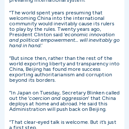
“The world spent years presuming that
welcoming China into the international
community would inevitably cause its rulers
to play by the rules. Twenty years ago,
President Clinton said ‘
economic innovation
and political empowerment… will inevitably go
hand in hand
.’
“But since then, rather than the rest of the
world exporting liberty and transparency into
China, Beijing has found more success
exporting authoritarianism and corruption
beyond its borders.
“In Japan on Tuesday, Secretary Blinken called
out the ‘
coercion and aggression
’ that China
deploys at home and abroad. He said this
Administration will push back on Beijing.
“That clear-eyed talk is welcome. But it’s just
a first step.