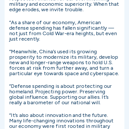
military and economic superiority. When that
edge erodes, we invite trouble.
“As a share of our economy, American
defense spending has fallen significantly —
not just from Cold War-era heights, but even
just recently.
“Meanwhile, China’s used its growing
prosperity to modernize its military, develop
new and longer-range weapons to hold U.S.
forces at risk from further away, and turn a
particular eye towards space and cyberspace.
“Defense spending is about protecting our
homeland. Projecting power. Preserving
global influence. Supporting our allies. It’s
really a barometer of our national will.
“It’s also about innovation and the future.
Many life-changing innovations throughout
our economy were first rooted in military