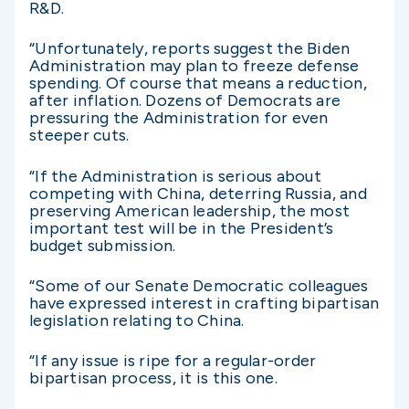
R&D.
“Unfortunately, reports suggest the Biden
Administration may plan to freeze defense
spending. Of course that means a reduction,
after inflation. Dozens of Democrats are
pressuring the Administration for even
steeper cuts.
“If the Administration is serious about
competing with China, deterring Russia, and
preserving American leadership, the most
important test will be in the President’s
budget submission.
“Some of our Senate Democratic colleagues
have expressed interest in crafting bipartisan
legislation relating to China.
“If any issue is ripe for a regular-order
bipartisan process, it is this one.