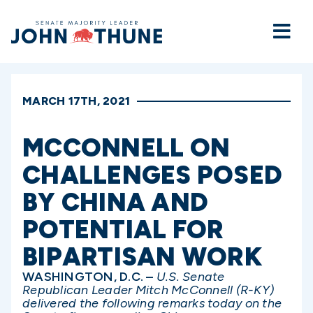
Home
MARCH 17TH, 2021
MCCONNELL ON
CHALLENGES POSED
BY CHINA AND
POTENTIAL FOR
BIPARTISAN WORK
WASHINGTON, D.C. –
U.S. Senate
Republican Leader Mitch McConnell (R-KY)
delivered the following remarks today on the