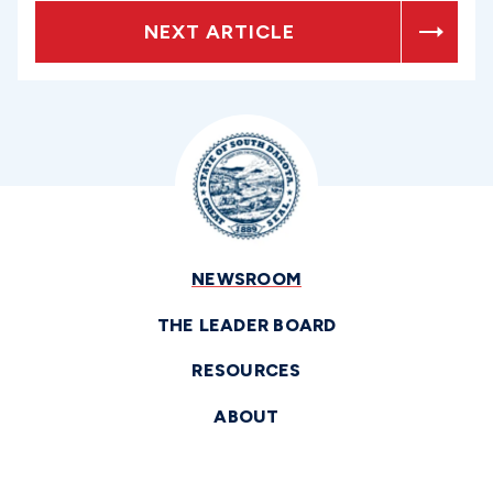
NEXT ARTICLE
NEWSROOM
THE LEADER BOARD
RESOURCES
ABOUT