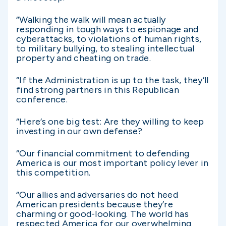
“Walking the walk will mean actually
responding in tough ways to espionage and
cyberattacks, to violations of human rights,
to military bullying, to stealing intellectual
property and cheating on trade.
“If the Administration is up to the task, they’ll
find strong partners in this Republican
conference.
“Here’s one big test: Are they willing to keep
investing in our own defense?
“Our financial commitment to defending
America is our most important policy lever in
this competition.
“Our allies and adversaries do not heed
American presidents because they’re
charming or good-looking. The world has
respected America for our overwhelming