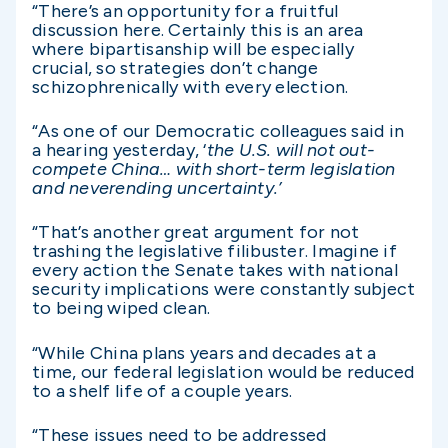
“There’s an opportunity for a fruitful
discussion here. Certainly this is an area
where bipartisanship will be especially
crucial, so strategies don’t change
schizophrenically with every election.
“As one of our Democratic colleagues said in
a hearing yesterday, ‘
the U.S. will not out-
compete China… with short-term legislation
and neverending uncertainty.’
“That’s another great argument for not
trashing the legislative filibuster. Imagine if
every action the Senate takes with national
security implications were constantly subject
to being wiped clean.
“While China plans years and decades at a
time, our federal legislation would be reduced
to a shelf life of a couple years.
“These issues need to be addressed