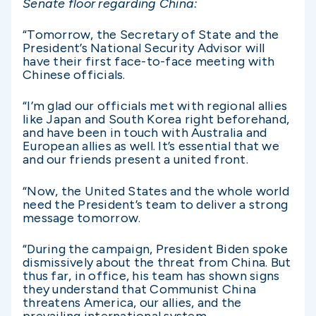
Senate floor regarding China:
“Tomorrow, the Secretary of State and the
President’s National Security Advisor will
have their first face-to-face meeting with
Chinese officials.
“I’m glad our officials met with regional allies
like Japan and South Korea right beforehand,
and have been in touch with Australia and
European allies as well. It’s essential that we
and our friends present a united front.
“Now, the United States and the whole world
need the President’s team to deliver a strong
message tomorrow.
“During the campaign, President Biden spoke
dismissively about the threat from China. But
thus far, in office, his team has shown signs
they understand that Communist China
threatens America, our allies, and the
prevailing international system.