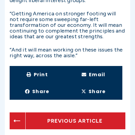
delight liberal interest groups.
“Getting America on stronger footing will
not require some sweeping far-left
transformation of our economy. It will mean
continuing to complement the principles and
ideas that are our greatest strengths.
“And it will mean working on these issues the
right way, across the aisle.”
Print
Email
Share
Share
PREVIOUS ARTICLE