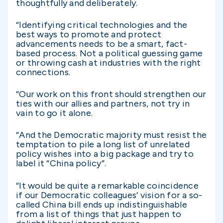
thoughtfully and deliberately.
“Identifying critical technologies and the
best ways to promote and protect
advancements needs to be a smart, fact-
based process. Not a political guessing game
or throwing cash at industries with the right
connections.
“Our work on this front should strengthen our
ties with our allies and partners, not try in
vain to go it alone.
“And the Democratic majority must resist the
temptation to pile a long list of unrelated
policy wishes into a big package and try to
label it “China policy”.
“It would be quite a remarkable coincidence
if our Democratic colleagues’ vision for a so-
called China bill ends up indistinguishable
from a list of things that just happen to