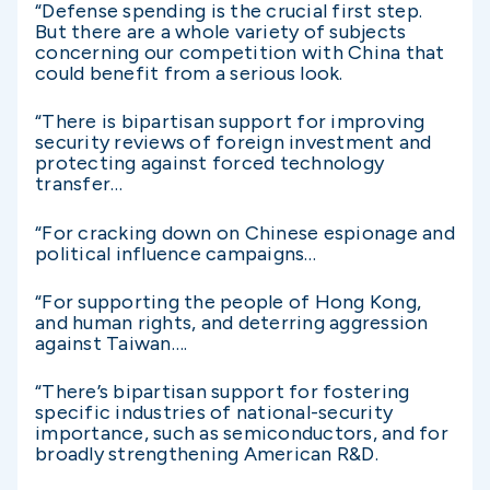
“Defense spending is the crucial first step.
But there are a whole variety of subjects
concerning our competition with China that
could benefit from a serious look.
“There is bipartisan support for improving
security reviews of foreign investment and
protecting against forced technology
transfer…
“For cracking down on Chinese espionage and
political influence campaigns…
“For supporting the people of Hong Kong,
and human rights, and deterring aggression
against Taiwan….
“There’s bipartisan support for fostering
specific industries of national-security
importance, such as semiconductors, and for
broadly strengthening American R&D.