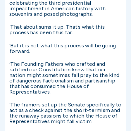
celebrating the third presidential
impeachment in American history with
souvenirs and posed photographs.
‘That about sums it up. That’s what this
process has been thus far.
‘But it is
not
what this process will be going
forward.
‘The Founding Fathers who crafted and
ratified our Constitution knew that our
nation might sometimes fall prey to the kind
of dangerous factionalism and partisanship
that has consumed the House of
Representatives.
‘The framers set up the Senate specifically to
act as a check against the short-termism and
the runaway passions to which the House of
Representatives might fall victim.