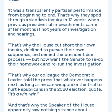
‘It was a transparently partisan performance
from beginning to end. That’s why they sped
through a slapdash inquiry in 12 weeks when
previous presidential impeachments came
after months if not years of investigation
and hearings.
‘That’s why the House cut short their own
inquiry, declined to pursue their own
subpoenas, and denied the president due
process — but now want the Senate to re-do
their homework and re-run the investigation.
‘That’s why our colleague the Democratic
Leader told the press that whatever happens
next, as long as he can weaponize the trial to
hurt Republicans in the 2020 election, quote,
“
it’s a win-win
.”
‘And that’s why the Speaker of the House
apparently saw nothing strange about