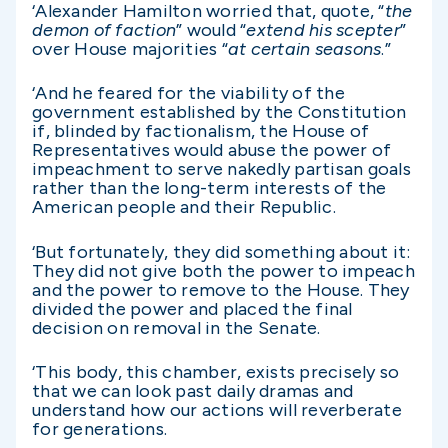
‘Alexander Hamilton worried that, quote, “
the
demon of faction
” would “
extend his scepter
”
over House majorities “
at certain seasons
.”
‘And he feared for the viability of the
government established by the Constitution
if, blinded by factionalism, the House of
Representatives would abuse the power of
impeachment to serve nakedly partisan goals
rather than the long-term interests of the
American people and their Republic.
‘But fortunately, they did something about it:
They did not give both the power to impeach
and the power to remove to the House. They
divided the power and placed the final
decision on removal in the Senate.
‘This body, this chamber, exists precisely so
that we can look past daily dramas and
understand how our actions will reverberate
for generations.