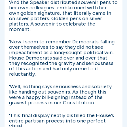
‘And the Speaker distributed souvenir pens to
her own colleagues, emblazoned with her
own golden signature, that literally came in
on silver platters. Golden pens on silver
platters. A souvenir to celebrate the
moment.
‘Now I seem to remember Democrats falling
over themselves to say they did
not
see
impeachment as a long-sought political win.
House Democrats said over and over that
they recognized the gravity and seriousness
of this action and had only come to it
reluctantly.
‘Well, nothing says seriousness and sobriety
like handing out souvenirs. As though this
were a happy bill-signing instead of the
gravest process in our Constitution.
‘This final display neatly distilled the House’s
entire partisan process into one perfect
visual.