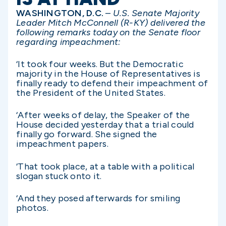
WASHINGTON, D.C.
–
U.S. Senate Majority
Leader Mitch McConnell (R-KY) delivered the
following remarks today on the Senate floor
regarding impeachment:
‘It took four weeks. But the Democratic
majority in the House of Representatives is
finally ready to defend their impeachment of
the President of the United States.
‘After weeks of delay, the Speaker of the
House decided yesterday that a trial could
finally go forward. She signed the
impeachment papers.
‘That took place, at a table with a political
slogan stuck onto it.
‘And they posed afterwards for smiling
photos.