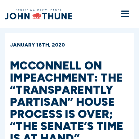
Home
JANUARY 16TH, 2020
MCCONNELL ON
IMPEACHMENT: THE
“TRANSPARENTLY
PARTISAN” HOUSE
PROCESS IS OVER;
“THE SENATE’S TIME
IS AT HAND”