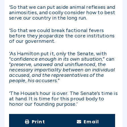
‘So that we can put aside animal reflexes and
animosities, and coolly consider how to best
serve our country in the long run.
‘So that we could break factional fevers
before they jeopardize the core institutions
of our government.
‘As Hamilton put it, only the Senate, with
“
confidence enough in its own situation,
” can
“
preserve, unawed and uninfluenced, the
necessary impartiality between an individual
accused, and the representatives of the
people, his accusers.
”
‘The House’s hour is over. The Senate’s time is
at hand. It is time for this proud body to
honor our founding purpose.’
Print
Email