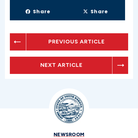
Share
Share
PREVIOUS ARTICLE
NEXT ARTICLE
NEWSROOM