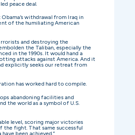
lled peace deal.
 Obama’s withdrawal from Iraq in
cent of the humiliating American
rrorists and destroying the
 embolden the Taliban, especially the
ced in the 1990s. It would hand a
tting attacks against America. And it
 explicitly seeks our retreat from
ration has worked hard to compile.
ops abandoning facilities and
nd the world as a symbol of U.S.
ble level, scoring major victories
f the fight. That same successful
a have been achieved.”