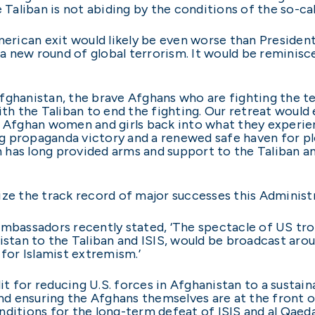
 Taliban is not abiding by the conditions of the so-ca
rican exit would likely be even worse than President
d a new round of global terrorism. It would be reminis
fghanistan, the brave Afghans who are fighting the te
ith the Taliban to end the fighting. Our retreat would
g Afghan women and girls back into what they experien
 propaganda victory and a renewed safe haven for plo
has long provided arms and support to the Taliban and
ize the track record of major successes this Administ
ambassadors recently stated, ‘The spectacle of US tro
istan to the Taliban and ISIS, would be broadcast arou
 for Islamist extremism.’
 for reducing U.S. forces in Afghanistan to a sustaina
and ensuring the Afghans themselves are at the front o
nditions for the long-term defeat of ISIS and al Qaed