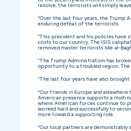
resolve, the terrorists will simply leave
“Over the last four years, the Trump 
enduring defeat of the terrorists.
“This president and his policies have 
costs to our country. The ISIS calipha
removed master terrorists like al-Bagh
“The Trump Administration has broker
opportunity to a troubled region. Th
“The last four years have also brought
“Our friends in Europe and elsewhere h
American presence supports a multinati
where American forces continue to pla
worked hard and successfully to secu
more toward a supporting role.
“Our local partners are demonstrably sh