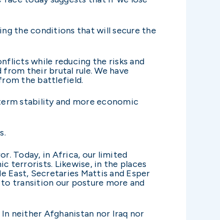
ng the conditions that will secure the
nflicts while reducing the risks and
 from their brutal rule. We have
from the battlefield.
-term stability and more economic
s.
r. Today, in Africa, our limited
c terrorists. Likewise, in the places
e East, Secretaries Mattis and Esper
to transition our posture more and
 In neither Afghanistan nor Iraq nor