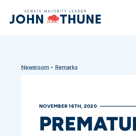
Home
Newsroom
•
Remarks
NOVEMBER 16TH, 2020
PREMATUR