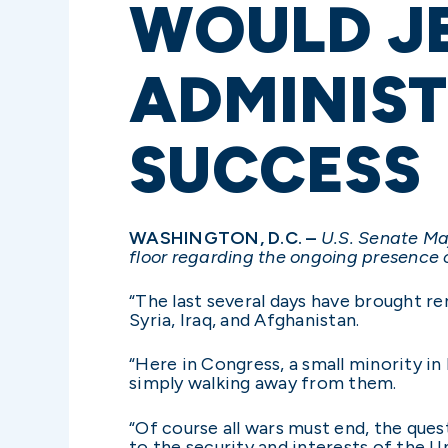
WOULD J
ADMINIST
SUCCESS
WASHINGTON, D.C. –
U.S. Senate Ma
floor regarding the ongoing presence o
“The last several days have brought r
Syria, Iraq, and Afghanistan.
“Here in Congress, a small minority in 
simply walking away from them.
“Of course all wars must end, the que
to the security and interests of the 