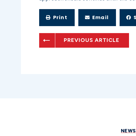
Print
Email
PREVIOUS ARTICLE
NEW