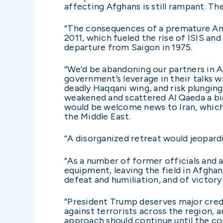
affecting Afghans is still rampant. The
“The consequences of a premature Ame
2011, which fueled the rise of ISIS an
departure from Saigon in 1975.
“We’d be abandoning our partners in A
government’s leverage in their talks w
deadly Haqqani wing, and risk plungin
weakened and scattered Al Qaeda a big
would be welcome news to Iran, which 
the Middle East.
“A disorganized retreat would jeopard
“As a number of former officials and 
equipment, leaving the field in Afghan
defeat and humiliation, and of victory
“President Trump deserves major credit
against terrorists across the region, 
approach should continue until the co