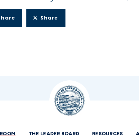
Share
Share
SROOM
THE LEADER BOARD
RESOURCES