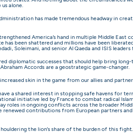
 us alone.
Administration has made tremendous headway in creati
strengthened America’s hand in multiple Middle East co
te has been shattered and millions have been liberated
dadi, Soleimani, and senior Al Qaeda and ISIS leaders 
ed diplomatic successes that should help bring long
e Abraham Accords are a geostrategic game-changer.
 increased skin in the game from our allies and partner
ave a shared interest in stopping safe havens for terro
onal initiative led by France to combat radical Islami
y roles in ongoing conflicts across the broader Middl
re renewed contributions from European partners and 
ouldering the lion’s share of the burden of this fight.