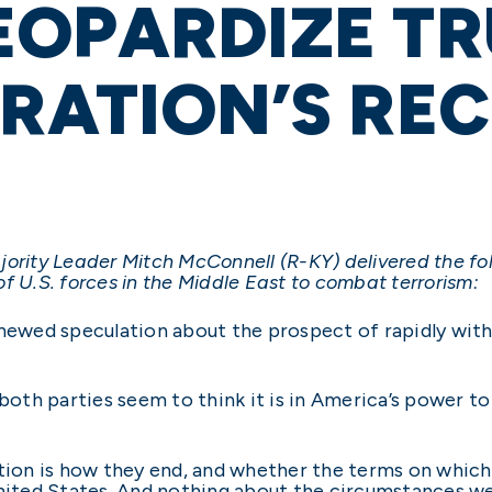
EOPARDIZE T
RATION’S RE
jority Leader Mitch McConnell (R-KY) delivered the f
f U.S. forces in the Middle East to combat terrorism:
enewed speculation about the prospect of rapidly withd
both parties seem to think it is in America’s power to 
stion is how they end, and whether the terms on which
United States. And nothing about the circumstances we