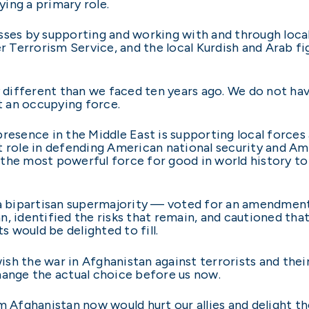
ing a primary role.
sses by supporting and working with and through loca
er Terrorism Service, and the local Kurdish and Arab 
y different than we faced ten years ago. We do not ha
 an occupying force.
resence in the Middle East is supporting local forces 
t role in defending American national security and Ame
the most powerful force for good in world history to 
 a bipartisan supermajority — voted for an amendment
n, identified the risks that remain, and cautioned th
s would be delighted to fill.
sh the war in Afghanistan against terrorists and thei
hange the actual choice before us now.
om Afghanistan now would hurt our allies and delight 