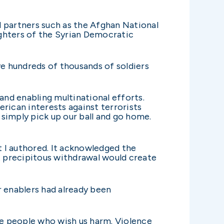
l partners such as the Afghan National
fighters of the Syrian Democratic
ve hundreds of thousands of soldiers
and enabling multinational efforts.
rican interests against terrorists
simply pick up our ball and go home.
 I authored. It acknowledged the
at precipitous withdrawal would create
r enablers had already been
the people who wish us harm. Violence