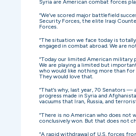
Syria are American combat forces play
“We’ve scored major battlefield succe
Security Forces, the elite Iraqi Count
Forces.
“The situation we face today is totall
engaged in combat abroad. We are not
“Today our limited American military p
We are playing a limited but importan
who would like nothing more than for 
They would love that.
“That’s why, last year, 70 Senators —
progress made in Syria and Afghanista
vacuums that Iran, Russia, and terrorist
“There is no American who does not wi
conclusively won. But that does not c
“A rapid withdrawal of U.S. forces fr