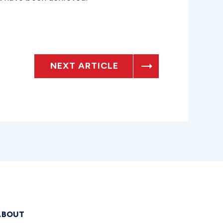
NEXT ARTICLE
ABOUT