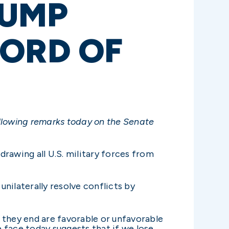
RUMP
CORD OF
ollowing remarks today on the Senate
rawing all U.S. military forces from
unilaterally resolve conflicts by
 they end are favorable or unfavorable
 face today suggests that if we lose