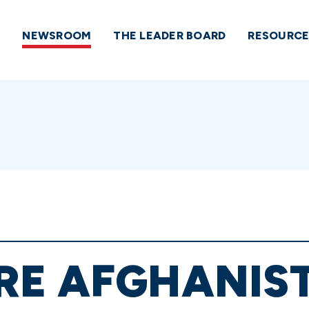
NEWSROOM
THE LEADER BOARD
RESOURCE
E AFGHANIST