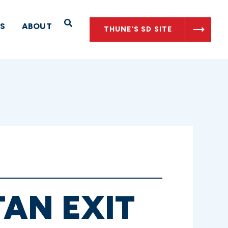
Open Search
S
ABOUT
THUNE’S SD SITE
AN EXIT