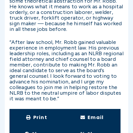
some theoretical abstraction for Mr. Robb.
He knows what it means to work as a hospital
orderly, or a construction laborer, welder,
truck driver, forklift operator, or highway
sign maker — because he himself has worked
in all these jobs before.
“After law school, Mr. Robb gained valuable
experience in employment law. His previous
leadership roles, including as an NLRB regional
field attorney and chief counsel to a board
member, contribute to making Mr. Robb an
ideal candidate to serve as the board’s
general counsel.
I look forward to voting to
advance his nomination, and I urge my
colleagues to join me in helping restore the
NLRB to the neutral umpire of labor disputes
it was meant to be.
”
Print
Email