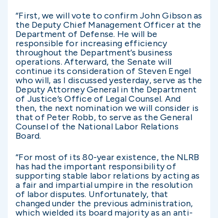
“First, we will vote to confirm John Gibson as
the Deputy Chief Management Officer at the
Department of Defense. He will be
responsible for increasing efficiency
throughout the Department’s business
operations.
Afterward, the Senate will
continue its consideration of Steven Engel
who will, as I discussed yesterday, serve as the
Deputy Attorney General in the Department
of Justice’s Office of Legal Counsel.
And
then, the next nomination we will consider is
that of Peter Robb, to serve as the General
Counsel of the National Labor Relations
Board.
“For most of its 80-year existence, the NLRB
has had the important responsibility of
supporting stable labor relations by acting as
a fair and impartial umpire in the resolution
of labor disputes.
Unfortunately, that
changed under the previous administration,
which wielded its board majority as an anti-