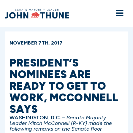
Home
NOVEMBER 7TH, 2017
PRESIDENT’S
NOMINEES ARE
READY TO GET TO
WORK, MCCONNELL
SAYS
WASHINGTON, D.C.
–
Senate Majority
Leader Mitch McConnell (R-KY) made the
following remarks on the Senate floor