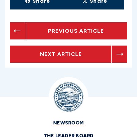
Share
Share
PREVIOUS ARTICLE
NEXT ARTICLE
NEWSROOM
THE LEADER BOARD