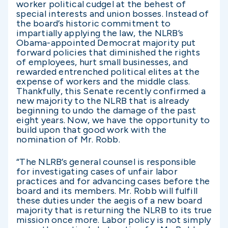
worker political cudgel at the behest of
special interests and union bosses. Instead of
the board’s historic commitment to
impartially applying the law, the NLRB’s
Obama-appointed Democrat majority put
forward policies that diminished the rights
of employees, hurt small businesses, and
rewarded entrenched political elites at the
expense of workers and the middle class.
Thankfully, this Senate recently confirmed a
new majority to the NLRB that is already
beginning to undo the damage of the past
eight years. Now, we have the opportunity to
build upon that good work with the
nomination of Mr. Robb.
“The NLRB’s general counsel is responsible
for investigating cases of unfair labor
practices and for advancing cases before the
board and its members. Mr. Robb will fulfill
these duties under the aegis of a new board
majority that is returning the NLRB to its true
mission once more.
Labor policy is not simply