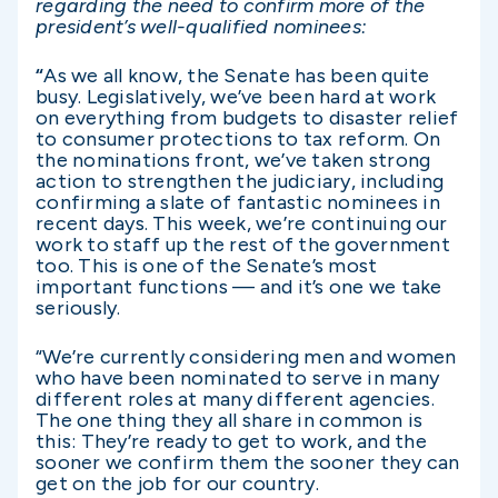
regarding the need to confirm more of the
president’s well-qualified nominees:
“
As we all know, the Senate has been quite
busy.
Legislatively, we’ve been hard at work
on everything from budgets to disaster relief
to consumer protections to tax reform. On
the nominations front, we’ve taken strong
action to strengthen the judiciary, including
confirming a slate of fantastic nominees in
recent days. This week, we’re continuing our
work to staff up the rest of the government
too.
This is one of the Senate’s most
important functions — and it’s one we take
seriously.
“We’re currently considering men and women
who have been nominated to serve in many
different roles at many different agencies.
The one thing they all share in common is
this: They’re ready to get to work, and the
sooner we confirm them the sooner they can
get on the job for our country.