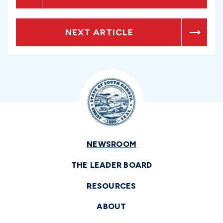
NEXT ARTICLE
NEWSROOM
THE LEADER BOARD
RESOURCES
ABOUT