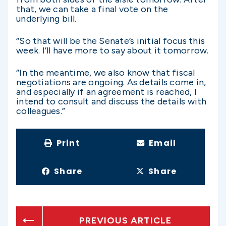
that, we can take a final vote on the
underlying bill.
“So that will be the Senate’s initial focus this
week. I’ll have more to say about it tomorrow.
“In the meantime, we also know that fiscal
negotiations are ongoing. As details come in,
and especially if an agreement is reached, I
intend to consult and discuss the details with
colleagues.”
Print
Email
Share
Share
PREVIOUS ARTICLE