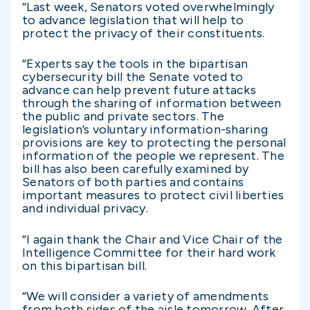
“Last week, Senators voted overwhelmingly
to advance legislation that will help to
protect the privacy of their constituents.
“Experts say the tools in the bipartisan
cybersecurity bill the Senate voted to
advance can help prevent future attacks
through the sharing of information between
the public and private sectors. The
legislation’s voluntary information-sharing
provisions are key to protecting the personal
information of the people we represent. The
bill has also been carefully examined by
Senators of both parties and contains
important measures to protect civil liberties
and individual privacy.
“I again thank the Chair and Vice Chair of the
Intelligence Committee for their hard work
on this bipartisan bill.
“We will consider a variety of amendments
from both sides of the aisle tomorrow. After