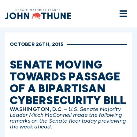
Home
OCTOBER 26TH, 2015
SENATE MOVING
TOWARDS PASSAGE
OF A BIPARTISAN
CYBERSECURITY BILL
WASHINGTON, D.C.
–
U.S. Senate Majority
Leader Mitch McConnell made the following
remarks on the Senate floor today previewing
the week ahead: