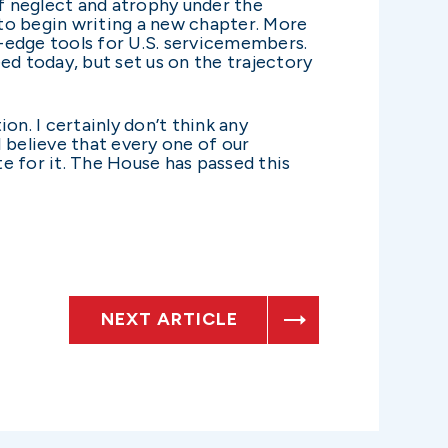
of neglect and atrophy under the
o begin writing a new chapter. More
-edge tools for U.S. servicemembers.
ed today, but set us on the trajectory
ion. I certainly don’t think any
 I believe that every one of our
e for it. The House has passed this
NEXT ARTICLE