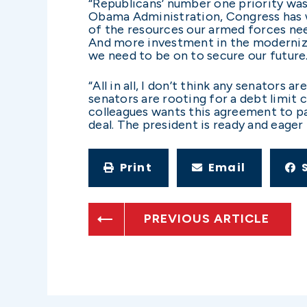
“Republicans’ number one priority was 
Obama Administration, Congress has 
of the resources our armed forces nee
And more investment in the modernizati
we need to be on to secure our future
“All in all, I don’t think any senators a
senators are rooting for a debt limit cr
colleagues wants this agreement to pa
deal. The president is ready and eager to
Print
Email
PREVIOUS ARTICLE