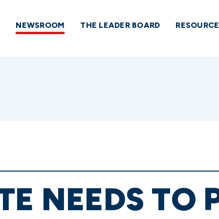
NEWSROOM
THE LEADER BOARD
RESOURCE
TE NEEDS TO 