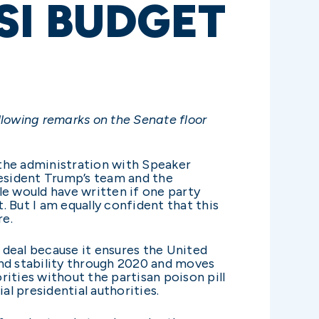
SI BUDGET
llowing remarks on the Senate floor
 the administration with Speaker
resident Trump’s team and the
sle would have written if one party
 But I am equally confident that this
re.
t deal because it ensures the United
y and stability through 2020 and moves
rities without the partisan poison pill
al presidential authorities.