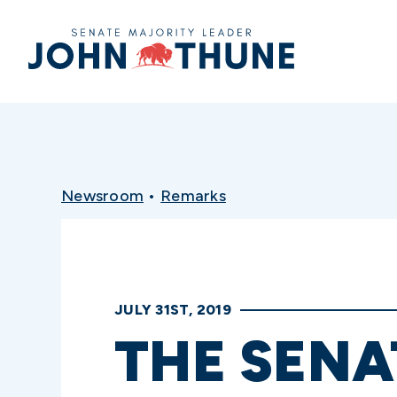
Home
Newsroom
•
Remarks
JULY 31ST, 2019
THE SENA