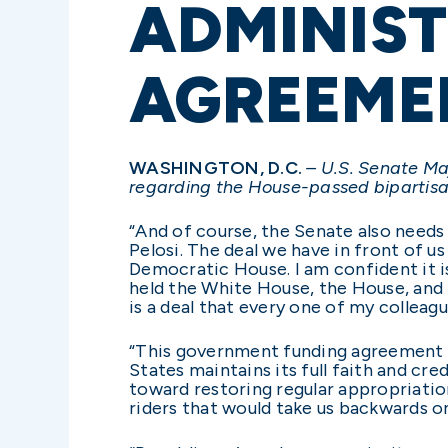
ADMINIST
AGREEME
WASHINGTON, D.C.
– U.S. Senate Ma
regarding the House-passed bipartis
“And of course, the Senate also need
Pelosi. The deal we have in front of 
Democratic House. I am confident it is
held the White House, the House, and h
is a deal that every one of my colleag
“This government funding agreement is 
States maintains its full faith and cre
toward restoring regular appropriations
riders that would take us backwards on