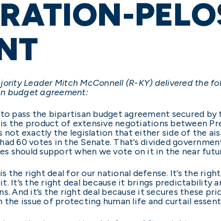
RATION-PELO
NT
jority Leader Mitch McConnell (R-KY) delivered the fo
an budget agreement:
s to pass the bipartisan budget agreement secured by
us is the product of extensive negotiations between P
 not exactly the legislation that either side of the ai
ad 60 votes in the Senate. That’s divided government.
ues should support when we vote on it in the near futu
the right deal for our national defense. It’s the righ
dit. It’s the right deal because it brings predictabilit
. And it’s the right deal because it secures these prio
 the issue of protecting human life and curtail essenti