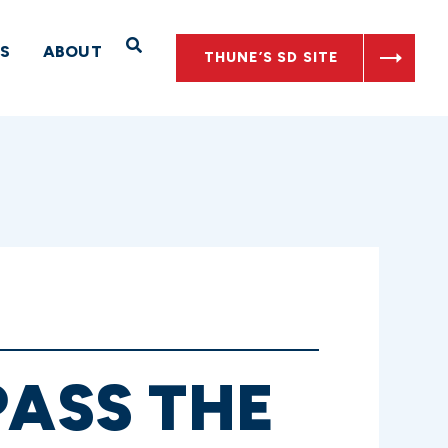
Open Search
S
ABOUT
THUNE’S SD SITE
PASS THE