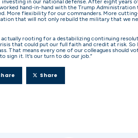
investing in our national defense. After eight years 
worked hand-in-hand with the Trump Administration t
d. More flexibility for our commanders. More cutting
on that will not only rebuild the military that we ne
.
re actually rooting for a destabilizing continuing resolut
isis that could put our full faith and credit at risk. So
ss. That means every one of our colleagues should vot
 sign it. It’s our turn to do our job.”
Share
Share