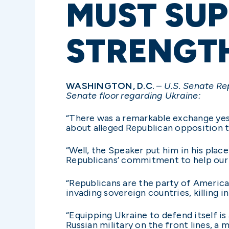
MUST SUP
STRENGT
WASHINGTON, D.C.
–
U.S. Senate Re
Senate floor regarding Ukraine:
“There was a remarkable exchange yes
about alleged Republican opposition t
“Well, the Speaker put him in his pla
Republicans’ commitment to help our 
“Republicans are the party of America
invading sovereign countries, killing i
“Equipping Ukraine to defend itself is
Russian military on the front lines, a