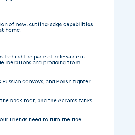
ion of new, cutting-edge capabilities
 at home.
ps behind the pace of relevance in
 deliberations and prodding from
 Russian convoys, and Polish fighter
the back foot, and the Abrams tanks
our friends need to turn the tide.