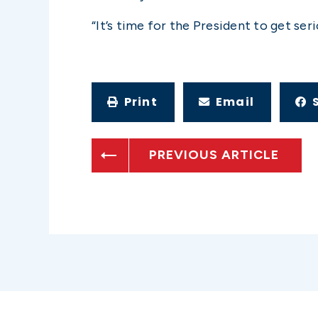
“It’s time for the President to get se
Print
Email
PREVIOUS ARTICLE