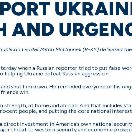
PORT UKRAIN
H AND URGEN
publican Leader Mitch McConnell (R-KY) delivered the
terday when a Russian reporter tried to put false wo
o helping Ukraine defeat Russian aggression.
ce and shut him down. He reminded everyone of his ong
friends win.
n strength, at home and abroad. And that includes st
nnocent people, and putting the core national interest
 a direct investment in America’s own national securit
 major threat to western security and economic prospe