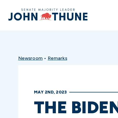
Home
Newsroom
•
Remarks
MAY 2ND, 2023
THE BIDE