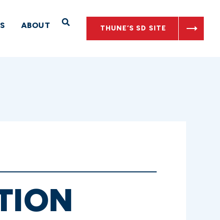
Open Search
S
ABOUT
THUNE’S SD SITE
TION