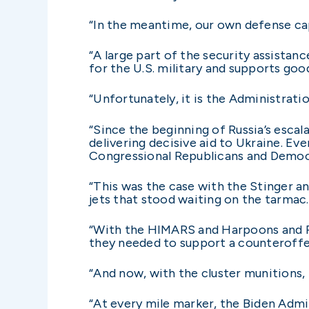
“In the meantime, our own defense cap
“A large part of the security assistan
for the U.S. military and supports goo
“Unfortunately, it is the Administrati
“Since the beginning of Russia’s escal
delivering decisive aid to Ukraine. E
Congressional Republicans and Democr
“This was the case with the Stinger a
jets that stood waiting on the tarmac
“With the HIMARS and Harpoons and P
they needed to support a counteroff
“And now, with the cluster munitions, 
“At every mile marker, the Biden Admin