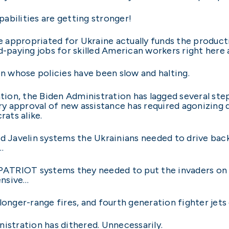
abilities are getting stronger!
ce appropriated for Ukraine actually funds the product
d-paying jobs for skilled American workers right here
on whose policies have been slow and halting.
ation, the Biden Administration has lagged several ste
very approval of new assistance has required agonizing
ats alike.
nd Javelin systems the Ukrainians needed to drive back
…
ATRIOT systems they needed to put the invaders on 
ensive…
longer-range fires, and fourth generation fighter jets 
istration has dithered. Unnecessarily.