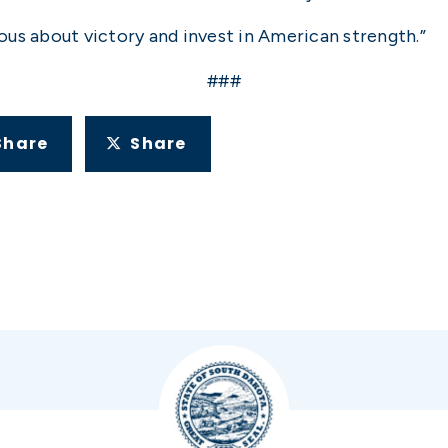
rious about victory and invest in American strength.”
###
Share
Share