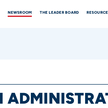
NEWSROOM
THE LEADER BOARD
RESOURCE
N ADMINISTRA