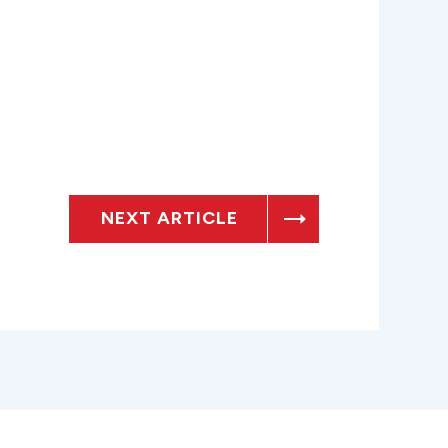
NEXT ARTICLE