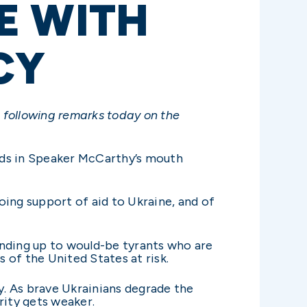
E WITH
CY
 following remarks today on the
rds in Speaker McCarthy’s mouth
oing support of aid to Ukraine, and of
anding up to would-be tyrants who are
s of the United States at risk.
y. As brave Ukrainians degrade the
rity gets weaker.