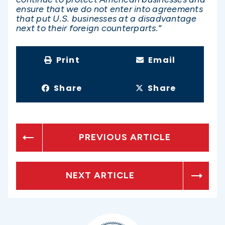
ensure that we do not enter into agreements
that put U.S. businesses at a disadvantage
next to their foreign counterparts.”
Print
Email
Share
Share
PREVIOUS ARTICLE
NEXT ARTICLE