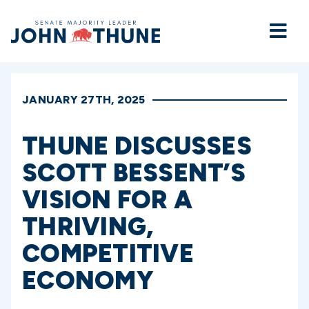
Home
JANUARY 27TH, 2025
THUNE DISCUSSES
SCOTT BESSENT’S
VISION FOR A
THRIVING,
COMPETITIVE
ECONOMY