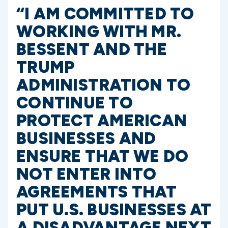
“I AM COMMITTED TO
WORKING WITH MR.
BESSENT AND THE
TRUMP
ADMINISTRATION TO
CONTINUE TO
PROTECT AMERICAN
BUSINESSES AND
ENSURE THAT WE DO
NOT ENTER INTO
AGREEMENTS THAT
PUT U.S. BUSINESSES AT
A DISADVANTAGE NEXT