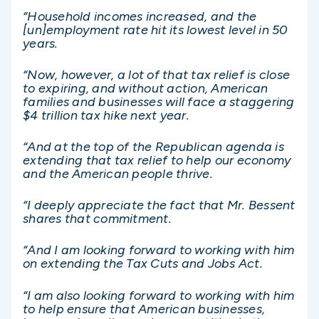
“Household incomes increased, and the
[un]employment rate hit its lowest level in 50
years.
“Now, however, a lot of that tax relief is close
to expiring, and without action, American
families and businesses will face a staggering
$4 trillion tax hike next year.
“And at the top of the Republican agenda is
extending that tax relief to help our economy
and the American people thrive.
“I deeply appreciate the fact that Mr. Bessent
shares that commitment.
“And I am looking forward to working with him
on extending the Tax Cuts and Jobs Act.
“I am also looking forward to working with him
to help ensure that American businesses,