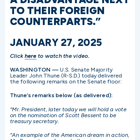
TO THEIR FOREIGN
COUNTERPARTS.”
JANUARY 27, 2025
Click
here
to watch the video.
WASHINGTON —
U.S. Senate Majority
Leader John Thune (R-S.D.) today delivered
the following remarks on the Senate floor:
Thune’s remarks below (as delivered):
“Mr. President, later today we will hold a vote
on the nomination of Scott Bessent to be
treasury secretary.
“An example of the American dream in action,