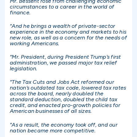
Mr. Bessent rose from challenging economic
circumstances to a career in the world of
finance.
“And he brings a wealth of private-sector
experience in the economy and markets to his
new role, as well as a concern for the needs of
working Americans.
“Mr. President, during President Trump’s first
administration, we passed major tax relief
legislation.
“The Tax Cuts and Jobs Act reformed our
nation’s outdated tax code, lowered tax rates
across the board, nearly doubled the
standard deduction, doubled the child tax
credit, and enacted pro-growth policies for
American businesses of all sizes.
“As a result, the economy took off, and our
nation became more competitive.