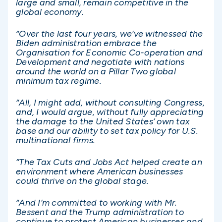
large and small, remain competitive in the
global economy.
“Over the last four years, we’ve witnessed the
Biden administration embrace the
Organisation for Economic Co-operation and
Development and negotiate with nations
around the world on a Pillar Two global
minimum tax regime.
“All, I might add, without consulting Congress,
and, I would argue, without fully appreciating
the damage to the United States’ own tax
base and our ability to set tax policy for U.S.
multinational firms.
“The Tax Cuts and Jobs Act helped create an
environment where American businesses
could thrive on the global stage.
“And I’m committed to working with Mr.
Bessent and the Trump administration to
continue to protect American businesses and