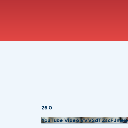
26
0
YouTube Video VVVSdTZscFJmeG