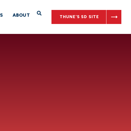
Open Search
S
ABOUT
THUNE’S SD SITE