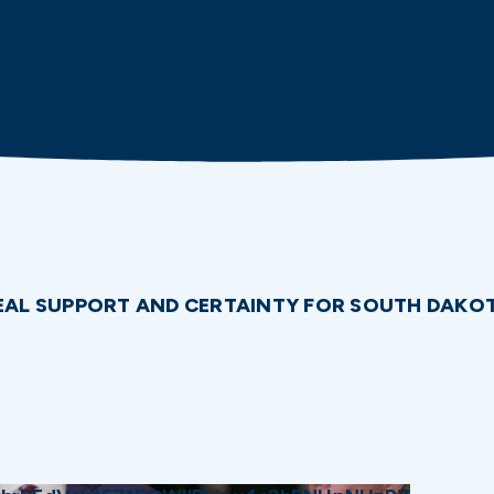
 REAL SUPPORT AND CERTAINTY FOR SOUTH DAK