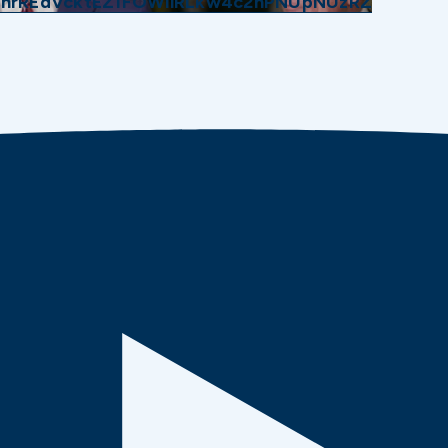
GhrREdVcktEZ1FOWllRLkw4c2hPNUpNUzRZ