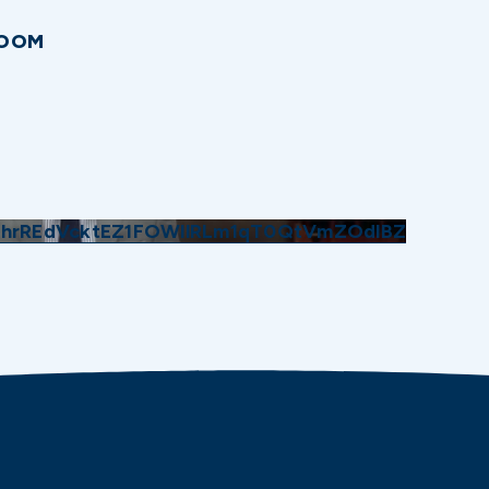
ROOM
GhrREdVcktEZ1FOWllRLm1qT0QtVmZOdlBZ