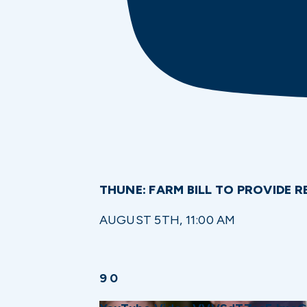
THUNE: FARM BILL TO PROVIDE
AUGUST 5TH, 11:00 AM
9
0