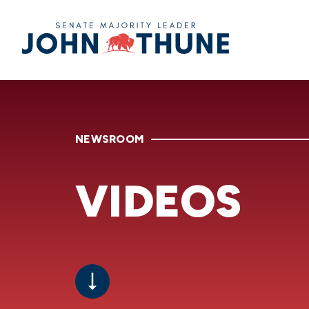
Home
NEWSROOM
VIDEOS