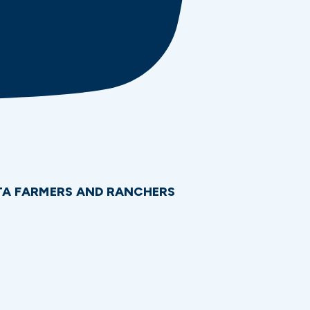
OTA FARMERS AND RANCHERS