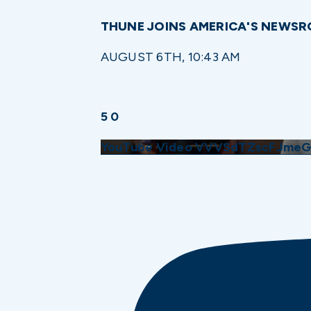
THUNE JOINS AMERICA'S NEWS
AUGUST 6TH, 10:43 AM
5
0
YouTube Video VVVSdTZscFJme