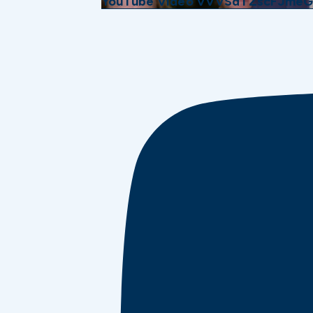
YouTube Video VVVSdTZscFJme