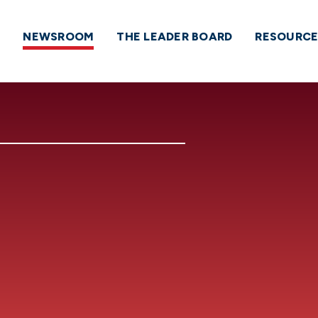
NEWSROOM
THE LEADER BOARD
RESOURCE