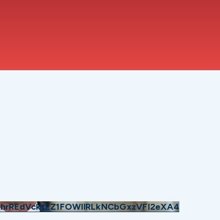
hrREdVcktEZ1FOWllRLkNCbGxzVFI2eXA4