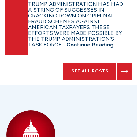
TRUMP ADMINISTRATION HAS HAD
A STRING OF SUCCESSES IN
CRACKING DOWN ON CRIMINAL
FRAUD SCHEMES AGAINST
AMERICAN TAXPAYERS THESE
EFFORTS WERE MADE POSSIBLE BY
THE TRUMP ADMINISTRATION’S
TASK FORCE...
Continue Reading
SEE ALL POSTS