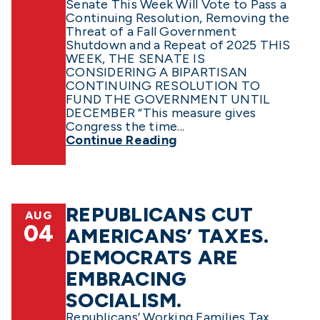
Senate This Week Will Vote to Pass a
Continuing Resolution, Removing the
Threat of a Fall Government
Shutdown and a Repeat of 2025 THIS
WEEK, THE SENATE IS
CONSIDERING A BIPARTISAN
CONTINUING RESOLUTION TO
FUND THE GOVERNMENT UNTIL
DECEMBER “This measure gives
Congress the time...
Continue Reading
REPUBLICANS CUT
AUG
04
AMERICANS’ TAXES.
DEMOCRATS ARE
EMBRACING
SOCIALISM.
Republicans’ Working Families Tax