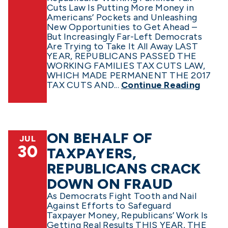
Cuts Law Is Putting More Money in
Americans’ Pockets and Unleashing
New Opportunities to Get Ahead –
But Increasingly Far-Left Democrats
Are Trying to Take It All Away LAST
YEAR, REPUBLICANS PASSED THE
WORKING FAMILIES TAX CUTS LAW,
WHICH MADE PERMANENT THE 2017
TAX CUTS AND...
Continue Reading
ON BEHALF OF
JUL
30
TAXPAYERS,
REPUBLICANS CRACK
DOWN ON FRAUD
As Democrats Fight Tooth and Nail
Against Efforts to Safeguard
Taxpayer Money, Republicans’ Work Is
Getting Real Results THIS YEAR, THE