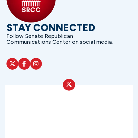
STAY CONNECTED
Follow Senate Republican
Communications Center on social media.