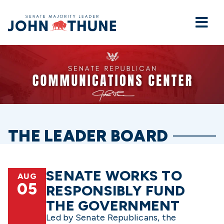
Home
THE LEADER BOARD
SENATE WORKS TO
AUG
05
RESPONSIBLY FUND
THE GOVERNMENT
Led by Senate Republicans, the