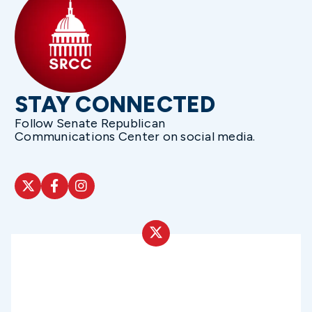
STAY CONNECTED
Follow Senate Republican
Communications Center on social media.