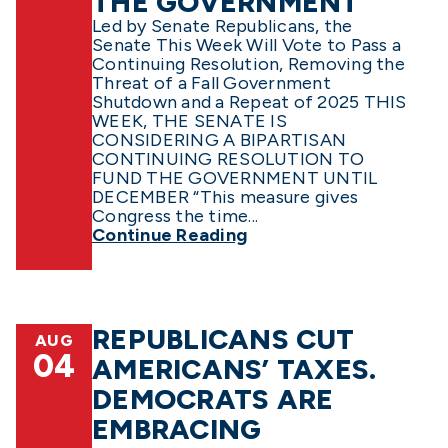
THE GOVERNMENT
Led by Senate Republicans, the
Senate This Week Will Vote to Pass a
Continuing Resolution, Removing the
Threat of a Fall Government
Shutdown and a Repeat of 2025 THIS
WEEK, THE SENATE IS
CONSIDERING A BIPARTISAN
CONTINUING RESOLUTION TO
FUND THE GOVERNMENT UNTIL
DECEMBER “This measure gives
Congress the time...
Continue Reading
REPUBLICANS CUT
AUG
04
AMERICANS’ TAXES.
DEMOCRATS ARE
EMBRACING