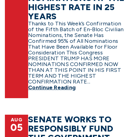
HIGHEST RATE IN 25
YEARS
Thanks to This Week’s Confirmation
of the Fifth Batch of En-Bloc Civilian
Nominations, the Senate Has
Confirmed 95% of All Nominations
That Have Been Available for Floor
Consideration This Congress
PRESIDENT TRUMP HAS MORE
NOMINATIONS CONFIRMED NOW
THAN AT THIS POINT IN HIS FIRST
TERM AND THE HIGHEST
CONFIRMATION RATE...
Continue Reading
SENATE WORKS TO
AUG
05
RESPONSIBLY FUND