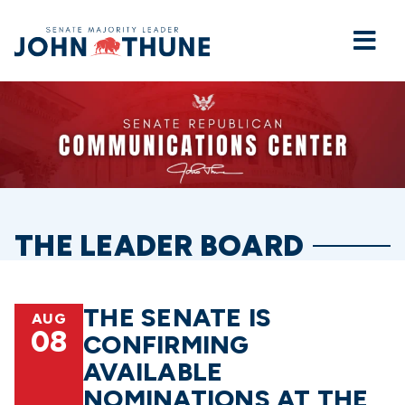
Home
THE LEADER BOARD
THE SENATE IS
AUG
08
CONFIRMING
AVAILABLE
NOMINATIONS AT THE