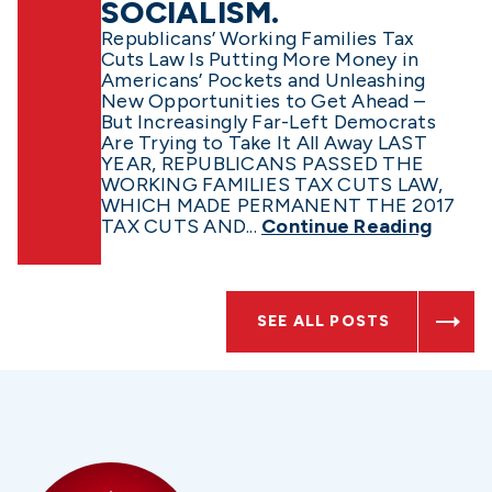
SOCIALISM.
Republicans’ Working Families Tax
Cuts Law Is Putting More Money in
Americans’ Pockets and Unleashing
New Opportunities to Get Ahead –
But Increasingly Far-Left Democrats
Are Trying to Take It All Away LAST
YEAR, REPUBLICANS PASSED THE
WORKING FAMILIES TAX CUTS LAW,
WHICH MADE PERMANENT THE 2017
TAX CUTS AND...
Continue Reading
SEE ALL POSTS