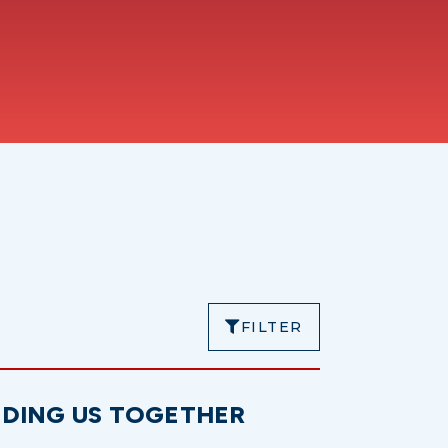
FILTER
NDING US TOGETHER