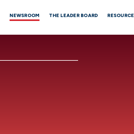
NEWSROOM
THE LEADER BOARD
RESOURCE