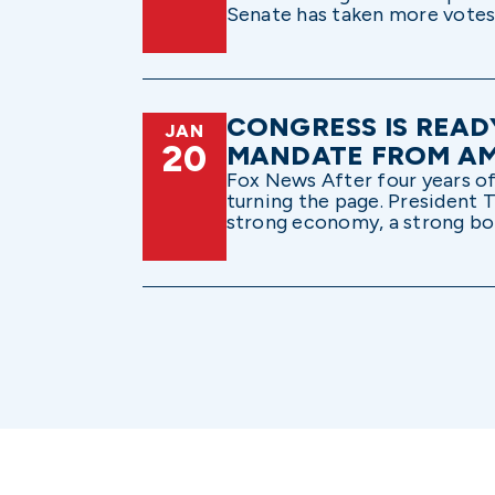
Senate has taken more votes a
CONGRESS IS READ
JAN
20
MANDATE FROM A
Fox News After four years of 
turning the page. President T
strong economy, a strong bord