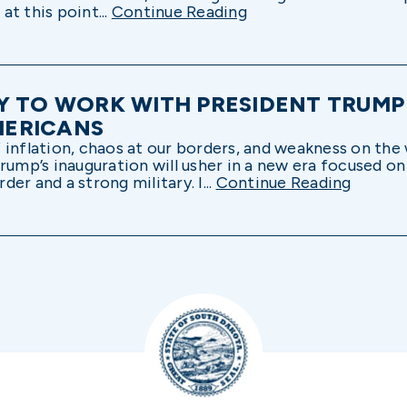
t this point...
Continue Reading
Y TO WORK WITH PRESIDENT TRUMP
MERICANS
inflation, chaos at our borders, and weakness on the 
rump’s inauguration will usher in a new era focused o
er and a strong military. I...
Continue Reading