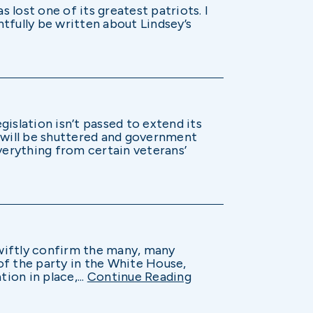
 lost one of its greatest patriots. I
htfully be written about Lindsey’s
islation isn’t passed to extend its
will be shuttered and government
verything from certain veterans’
wiftly confirm the many, many
 of the party in the White House,
ion in place,...
Continue Reading