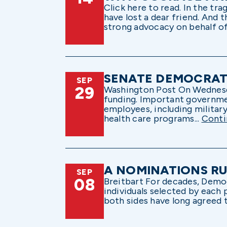
Click here to read. In the tra
have lost a dear friend. And 
strong advocacy on behalf of
SENATE DEMOCRATS
SEP
29
Washington Post On Wednesday,
funding. Important governme
employees, including militar
health care programs...
Conti
A NOMINATIONS RU
SEP
08
Breitbart For decades, Demo
individuals selected by each 
both sides have long agreed t