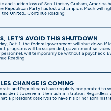
gic and sudden loss of Sen. Lindsey Graham, America has
the Republican Party has lost a champion. Much will rig
 the United...
Continue Reading
, LET’S AVOID THIS SHUTDOWN
 Oct. 1, the federal government will shut down if leg
nt programs will be suspended, government services 
y personnel, will temporarily be without a paycheck. E
nue Reading
LES CHANGE IS COMING
crats and Republicans have regularly cooperated to s
president to serve in their administration. Regardless
hat a president deserves to have his or her administrat