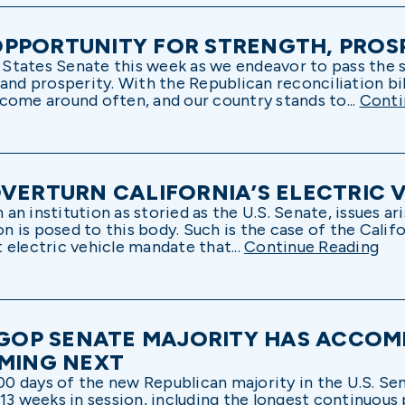
PPORTUNITY FOR STRENGTH, PROS
ed States Senate this week as we endeavor to pass the
and prosperity. With the Republican reconciliation bi
t come around often, and our country stands to...
Conti
OVERTURN CALIFORNIA’S ELECTRIC
n institution as storied as the U.S. Senate, issues ar
ion is posed to this body. Such is the case of the Calif
 electric vehicle mandate that...
Continue Reading
F GOP SENATE MAJORITY HAS ACCOM
OMING NEXT
 days of the new Republican majority in the U.S. Se
13 weeks in session, including the longest continuous p