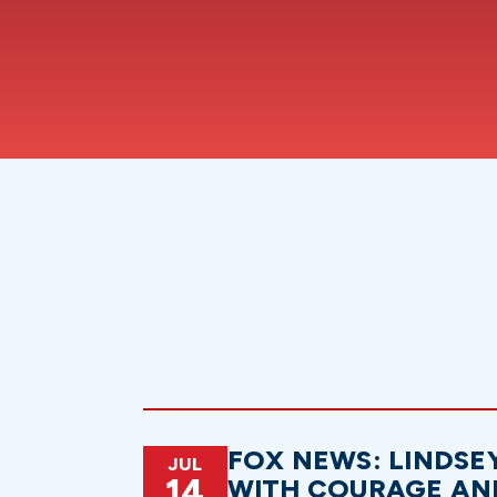
FOX NEWS: LINDSE
JUL
14
WITH COURAGE AN