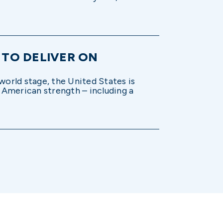
 TO DELIVER ON
world stage, the United States is
n American strength – including a