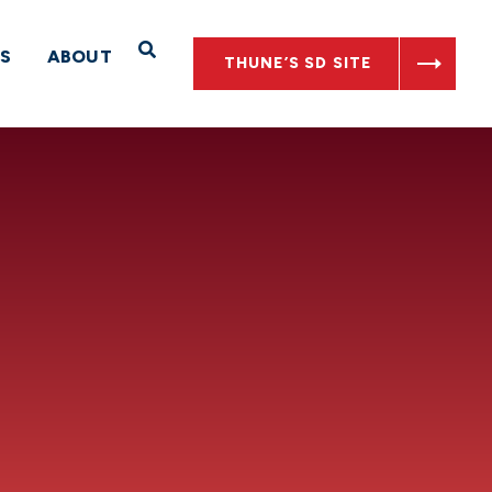
Open Search
S
ABOUT
THUNE’S SD SITE