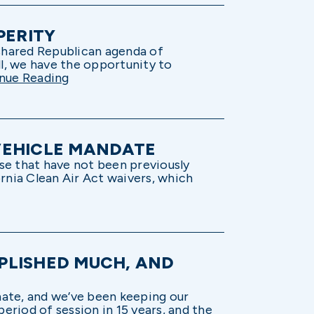
PERITY
 shared Republican agenda of
ll, we have the opportunity to
nue Reading
 VEHICLE MANDATE
ise that have not been previously
ornia Clean Air Act waivers, which
PLISHED MUCH, AND
nate, and we’ve been keeping our
eriod of session in 15 years, and the