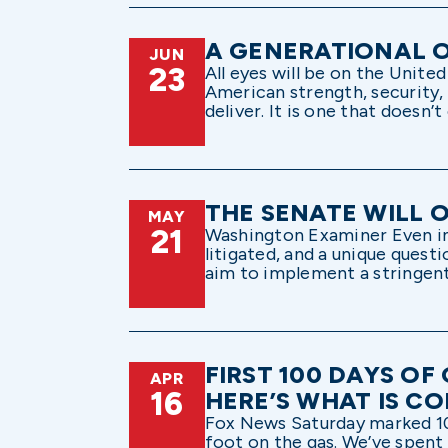
A GENERATIONAL O
JUN
23
All eyes will be on the Unit
American strength, security, 
deliver. It is one that doesn’
THE SENATE WILL 
MAY
21
Washington Examiner Even in a
litigated, and a unique quest
aim to implement a stringent
FIRST 100 DAYS O
APR
16
HERE’S WHAT IS C
Fox News Saturday marked 100
foot on the gas. We’ve spent 