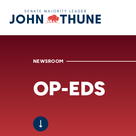
Home
NEWSROOM
OP-EDS