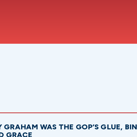
Y GRAHAM WAS THE GOP’S GLUE, BI
D GRACE