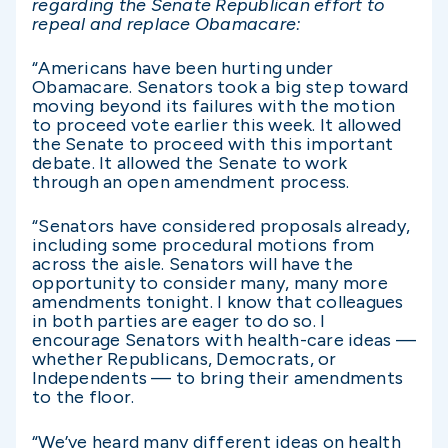
regarding the Senate Republican effort to
repeal and replace Obamacare:
“Americans have been hurting under
Obamacare. Senators took a big step toward
moving beyond its failures with the motion
to proceed vote earlier this week. It allowed
the Senate to proceed with this important
debate. It allowed the Senate to work
through an open amendment process.
“Senators have considered proposals already,
including some procedural motions from
across the aisle. Senators will have the
opportunity to consider many, many more
amendments tonight. I know that colleagues
in both parties are eager to do so. I
encourage Senators with health-care ideas —
whether Republicans, Democrats, or
Independents — to bring their amendments
to the floor.
“We’ve heard many different ideas on health