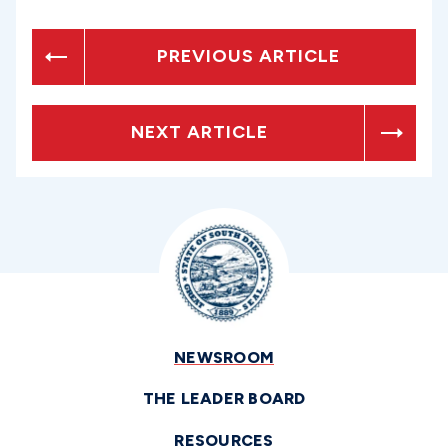
PREVIOUS ARTICLE
NEXT ARTICLE
NEWSROOM
THE LEADER BOARD
RESOURCES