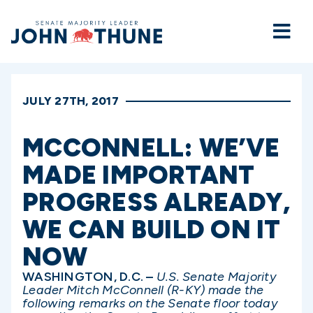
Home
JULY 27TH, 2017
MCCONNELL: WE’VE
MADE IMPORTANT
PROGRESS ALREADY,
WE CAN BUILD ON IT
NOW
WASHINGTON, D.C. –
U.S. Senate Majority
Leader Mitch McConnell (R-KY) made the
following remarks on the Senate floor today