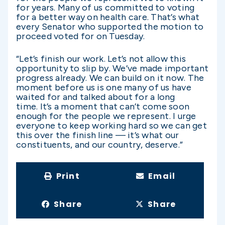
for years. Many of us committed to voting
for a better way on health care. That’s what
every Senator who supported the motion to
proceed voted for on Tuesday.
“Let’s finish our work. Let’s not allow this
opportunity to slip by. We’ve made important
progress already. We can build on it now. The
moment before us is one many of us have
waited for and talked about for a long
time. It’s a moment that can’t come soon
enough for the people we represent. I urge
everyone to keep working hard so we can get
this over the finish line — it’s what our
constituents, and our country, deserve.”
Print
Email
Share
Share