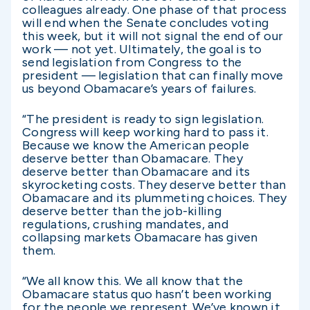
colleagues already. One phase of that process
will end when the Senate concludes voting
this week, but it will not signal the end of our
work — not yet. Ultimately, the goal is to
send legislation from Congress to the
president — legislation that can finally move
us beyond Obamacare’s years of failures.
“The president is ready to sign legislation.
Congress will keep working hard to pass it.
Because we know the American people
deserve better than Obamacare. They
deserve better than Obamacare and its
skyrocketing costs. They deserve better than
Obamacare and its plummeting choices. They
deserve better than the job-killing
regulations, crushing mandates, and
collapsing markets Obamacare has given
them.
“We all know this. We all know that the
Obamacare status quo hasn’t been working
for the people we represent. We’ve known it