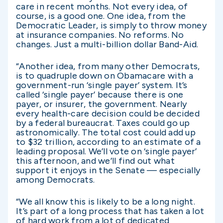
care in recent months. Not every idea, of
course, is a good one. One idea, from the
Democratic Leader, is simply to throw money
at insurance companies. No reforms. No
changes. Just a multi-billion dollar Band-Aid.
“Another idea, from many other Democrats,
is to quadruple down on Obamacare with a
government-run ‘single payer’ system. It’s
called ‘single payer’ because there is one
payer, or insurer, the government. Nearly
every health-care decision could be decided
by a federal bureaucrat. Taxes could go up
astronomically. The total cost could add up
to $32 trillion, according to an estimate of a
leading proposal. We’ll vote on ‘single payer’
this afternoon, and we’ll find out what
support it enjoys in the Senate — especially
among Democrats.
“We all know this is likely to be a long night.
It’s part of a long process that has taken a lot
of hard work from a lot of dedicated