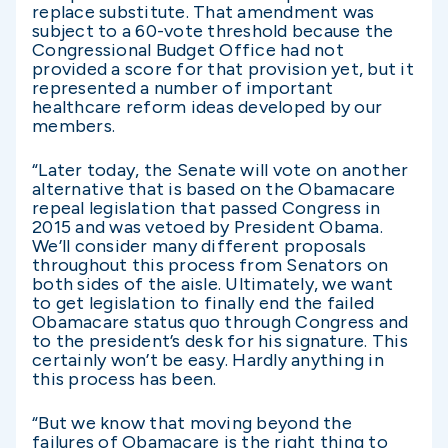
replace substitute. That amendment was
subject to a 60-vote threshold because the
Congressional Budget Office had not
provided a score for that provision yet, but it
represented a number of important
healthcare reform ideas developed by our
members.
“Later today, the Senate will vote on another
alternative that is based on the Obamacare
repeal legislation that passed Congress in
2015 and was vetoed by President Obama.
We’ll consider many different proposals
throughout this process from Senators on
both sides of the aisle. Ultimately, we want
to get legislation to finally end the failed
Obamacare status quo through Congress and
to the president’s desk for his signature. This
certainly won’t be easy. Hardly anything in
this process has been.
“But we know that moving beyond the
failures of Obamacare is the right thing to