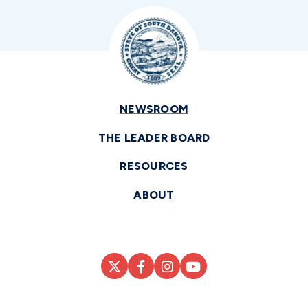
NEWSROOM
THE LEADER BOARD
RESOURCES
ABOUT