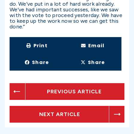
do. We’ve put in a lot of hard work already.
We’ve had important successes, like we saw
with the vote to proceed yesterday. We have
to keep up the work now so we can get this
done.”
Print
Email
Share
Share
PREVIOUS ARTICLE
NEXT ARTICLE