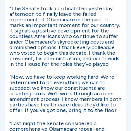
“The Senate took a critical step yesterday
afternoon to finally leave the failed
experiment of Obamacare in the past. It
marks an important moment for our country.
It signals a positive development for the
countless Americans who continue to suffer
under Obamacare’s skyrocketing costs and
diminished options. I thank every colleague
who voted to begin this debate. I thank the
president, his administration, and our friends
in the House for the roles they’ve played.
“Now, we have to keep working hard. We’re
determined to do everything we can to
succeed; we know our constituents are
counting on us. We’ll work through an open
amendment process. I know members in both
parties have health-care ideas they’d like to
offer. If you’ve got one, bring it to the floor.
“Last night the Senate considered a
comprehensive Obamacare repeal-and-