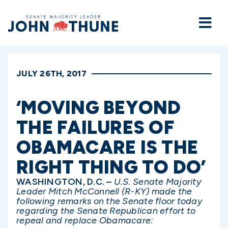
Home
JULY 26TH, 2017
‘MOVING BEYOND
THE FAILURES OF
OBAMACARE IS THE
RIGHT THING TO DO’
WASHINGTON, D.C. –
U.S. Senate Majority
Leader Mitch McConnell (R-KY) made the
following remarks on the Senate floor today
regarding the Senate Republican effort to
repeal and replace Obamacare: