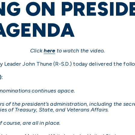
NG ON PRESID
 AGENDA
Click
here
to watch the video.
 Leader John Thune (R-S.D.) today delivered the foll
):
s nominations continues apace.
of the president’s administration, including the secr
es of Treasury, State, and Veterans Affairs.
 course, are all in place.