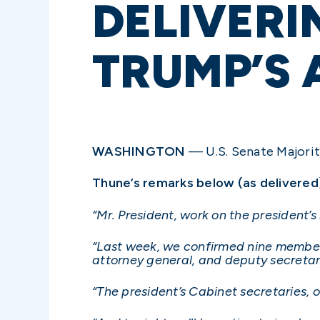
DELIVERI
TRUMP’S
WASHINGTON
— U.S. Senate Majority
Thune’s remarks below (as delivered
“Mr. President, work on the president’
“Last week, we confirmed nine members 
attorney general, and deputy secretari
“The president’s Cabinet secretaries, of