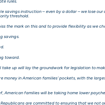
ate rules.
gle savings instruction – even by a dollar – we lose our 
ority threshold.
ss the mark on this and to provide flexibility as we ch
ng savings.
ed.
ing toward.
ll take up will lay the groundwork for legislation to m
e money in American families’ pockets, with the largest
ief, American families will be taking home lower paych
Republicans are committed to ensuring that we not onl