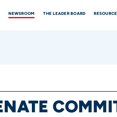
NEWSROOM
THE LEADER BOARD
RESOURCE
ENATE COMMI