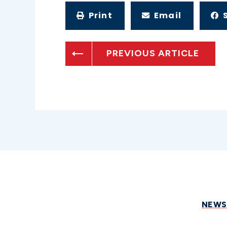
Print
Email
PREVIOUS ARTICLE
NEW