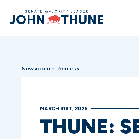
Home
Newsroom
•
Remarks
MARCH 31ST, 2025
THUNE: S