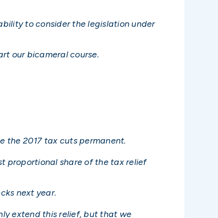
ability to consider the legislation under
art our bicameral course.
ake the 2017 tax cuts permanent.
 proportional share of the tax relief
ecks next year.
y extend this relief, but that we