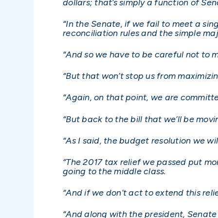
dollars; that’s simply a function of Sen
“In the Senate, if we fail to meet a sin
reconciliation rules and the simple maj
“And so we have to be careful not to mi
“But that won’t stop us from maximizi
“Again, on that point, we are committ
“But back to the bill that we’ll be mov
“As I said, the budget resolution we wi
“The 2017 tax relief we passed put mor
going to the middle class.
“And if we don’t act to extend this rel
“And along with the president, Senate 