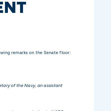
ENT
owing remarks on the Senate floor:
etary of the Navy, an assistant