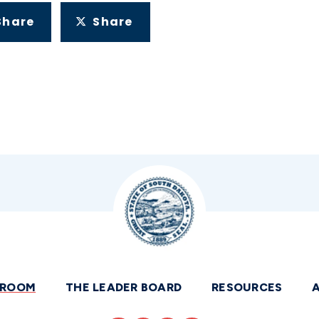
Share
Share
SROOM
THE LEADER BOARD
RESOURCES