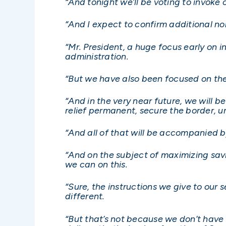
“And tonight we’ll be voting to invok
“And I expect to confirm additional no
“Mr. President, a huge focus early on i
administration.
“But we have also been focused on the
“And in the very near future, we will b
relief permanent, secure the border, u
“And all of that will be accompanied 
“And on the subject of maximizing savi
we can on this.
“Sure, the instructions we give to our 
different.
“But that’s not because we don’t hav