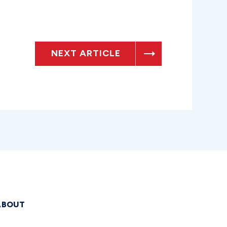
NEXT ARTICLE
ABOUT