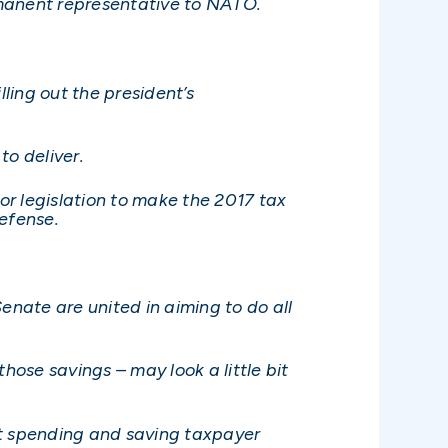
rmanent representative to NATO.
ling out the president’s
o deliver.
for legislation to make the 2017 tax
defense.
enate are united in aiming to do all
hose savings – may look a little bit
t spending and saving taxpayer