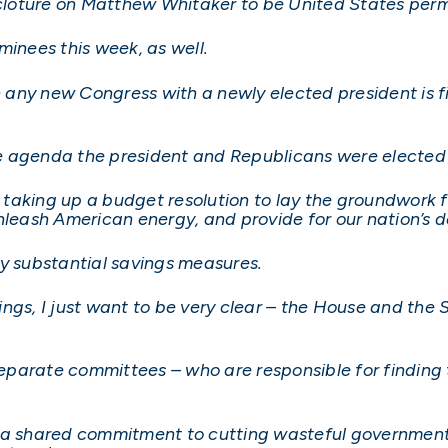
e cloture on Matthew Whitaker to be United States pe
minees this week, as well.
n any new Congress with a newly elected president is fil
 agenda the president and Republicans were elected t
e taking up a budget resolution to lay the groundwork 
nleash American energy, and provide for our nation’s 
by substantial savings measures.
ngs, I just want to be very clear – the House and the S
separate committees – who are responsible for finding t
e a shared commitment to cutting wasteful governmen