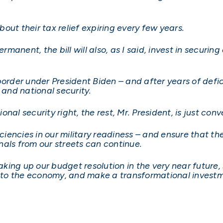
out their tax relief expiring every few years.
ermanent, the bill will also, as I said, invest in securi
order under President Biden – and after years of deficie
 and national security.
ional security right, the rest, Mr. President, is just conv
iciencies in our military readiness – and ensure that t
als from our streets can continue.
taking up our budget resolution in the very near futur
y to the economy, and make a transformational investm