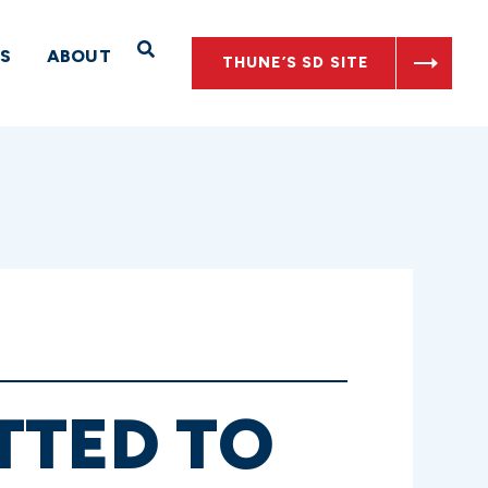
Open Search
S
ABOUT
THUNE’S SD SITE
TTED TO