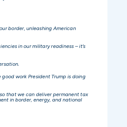
ng our border, unleashing American
ncies in our military readiness – it’s
ersation.
he good work President Trump is doing
e, so that we can deliver permanent tax
ent in border, energy, and national