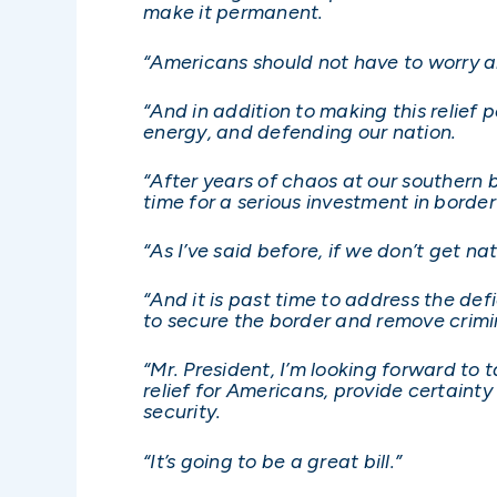
make it permanent.
“Americans should not have to worry ab
“And in addition to making this relief p
energy, and defending our nation.
“After years of chaos at our southern b
time for a serious investment in border
“As I’ve said before, if we don’t get nat
“And it is past time to address the def
to secure the border and remove crimin
“Mr. President, I’m looking forward to 
relief for Americans, provide certaint
security.
“It’s going to be a great bill.”