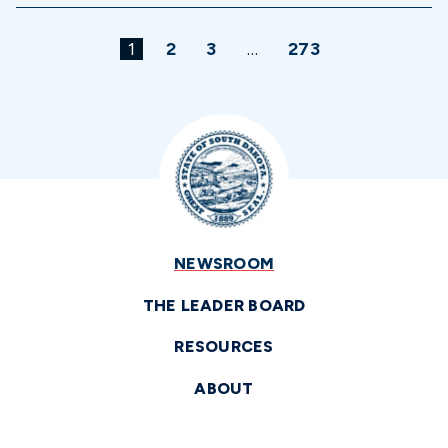
1
2
3
…
273
NEWSROOM
THE LEADER BOARD
RESOURCES
ABOUT