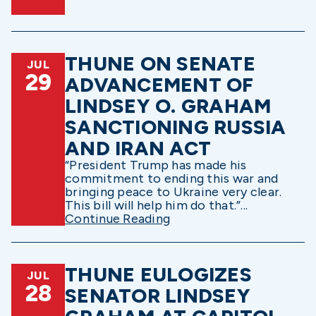
THUNE ON SENATE
JUL
29
ADVANCEMENT OF
LINDSEY O. GRAHAM
SANCTIONING RUSSIA
AND IRAN ACT
“President Trump has made his
commitment to ending this war and
bringing peace to Ukraine very clear.
This bill will help him do that.”...
Continue Reading
THUNE EULOGIZES
JUL
28
SENATOR LINDSEY