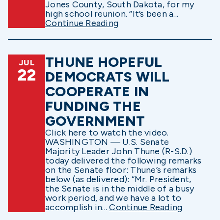
Jones County, South Dakota, for my
high school reunion. “It’s been a...
Continue Reading
THUNE HOPEFUL
JUL
22
DEMOCRATS WILL
COOPERATE IN
FUNDING THE
GOVERNMENT
Click here to watch the video.
WASHINGTON — U.S. Senate
Majority Leader John Thune (R-S.D.)
today delivered the following remarks
on the Senate floor: Thune’s remarks
below (as delivered): “Mr. President,
the Senate is in the middle of a busy
work period, and we have a lot to
accomplish in...
Continue Reading