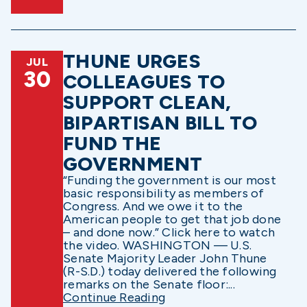
THUNE URGES
JUL
30
COLLEAGUES TO
SUPPORT CLEAN,
BIPARTISAN BILL TO
FUND THE
GOVERNMENT
“Funding the government is our most
basic responsibility as members of
Congress. And we owe it to the
American people to get that job done
– and done now.” Click here to watch
the video. WASHINGTON — U.S.
Senate Majority Leader John Thune
(R-S.D.) today delivered the following
remarks on the Senate floor:...
Continue Reading