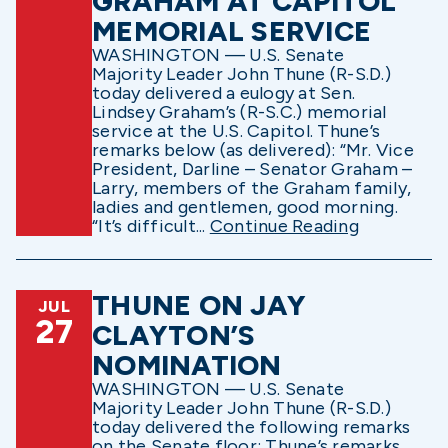
GRAHAM AT CAPITOL
MEMORIAL SERVICE
WASHINGTON — U.S. Senate
Majority Leader John Thune (R-S.D.)
today delivered a eulogy at Sen.
Lindsey Graham’s (R-S.C.) memorial
service at the U.S. Capitol. Thune’s
remarks below (as delivered): “Mr. Vice
President, Darline – Senator Graham –
Larry, members of the Graham family,
ladies and gentlemen, good morning.
“It’s difficult...
Continue Reading
THUNE ON JAY
JUL
27
CLAYTON’S
NOMINATION
WASHINGTON — U.S. Senate
Majority Leader John Thune (R-S.D.)
today delivered the following remarks
on the Senate floor: Thune’s remarks