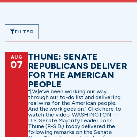
FILTER
THUNE: SENATE
AUG
07
REPUBLICANS DELIVER
FOR THE AMERICAN
PEOPLE
“[W]e’ve been working our way
through our to-do list and delivering
real wins for the American people.
And the work goes on.” Click here to
watch the video. WASHINGTON —
U.S. Senate Majority Leader John
Thune (R-S.D.) today delivered the
following remarks on the Senate