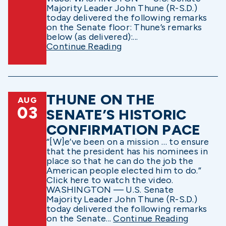
Majority Leader John Thune (R-S.D.)
today delivered the following remarks
on the Senate floor: Thune’s remarks
below (as delivered):...
Continue Reading
THUNE ON THE
AUG
03
SENATE’S HISTORIC
CONFIRMATION PACE
“[W]e’ve been on a mission … to ensure
that the president has his nominees in
place so that he can do the job the
American people elected him to do.”
Click here to watch the video.
WASHINGTON — U.S. Senate
Majority Leader John Thune (R-S.D.)
today delivered the following remarks
on the Senate...
Continue Reading