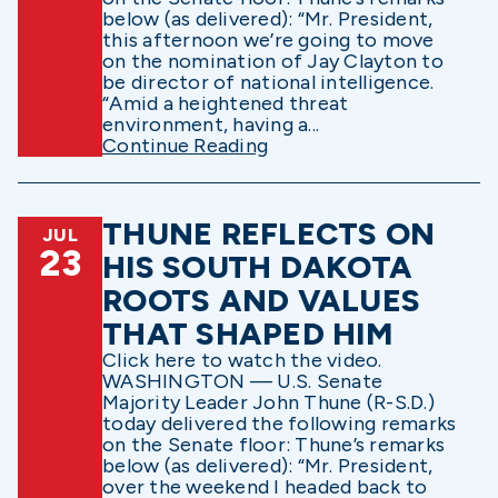
below (as delivered): “Mr. President,
this afternoon we’re going to move
on the nomination of Jay Clayton to
be director of national intelligence.
“Amid a heightened threat
environment, having a...
Continue Reading
THUNE REFLECTS ON
JUL
23
HIS SOUTH DAKOTA
ROOTS AND VALUES
THAT SHAPED HIM
Click here to watch the video.
WASHINGTON — U.S. Senate
Majority Leader John Thune (R-S.D.)
today delivered the following remarks
on the Senate floor: Thune’s remarks
below (as delivered): “Mr. President,
over the weekend I headed back to