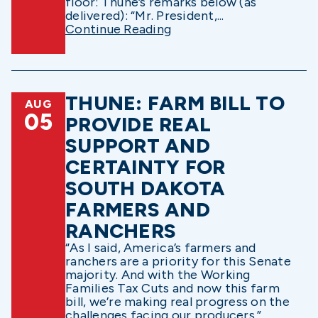
floor: Thune’s remarks below (as
delivered): “Mr. President,...
Continue Reading
THUNE: FARM BILL TO
AUG
05
PROVIDE REAL
SUPPORT AND
CERTAINTY FOR
SOUTH DAKOTA
FARMERS AND
RANCHERS
“As I said, America’s farmers and
ranchers are a priority for this Senate
majority. And with the Working
Families Tax Cuts and now this farm
bill, we’re making real progress on the
challenges facing our producers.”