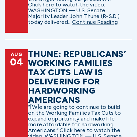
Click here to watch the video.
WASHINGTON — U.S. Senate
Majority Leader John Thune (R-S.D.)
today delivered...
Continue Reading
THUNE: REPUBLICANS’
AUG
04
WORKING FAMILIES
TAX CUTS LAW IS
DELIVERING FOR
HARDWORKING
AMERICANS
“[W]e are going to continue to build
on the Working Families Tax Cuts to
expand opportunity and make life
more affordable for hardworking
Americans.” Click here to watch the
video. WASHINGTON — U.S. Senate