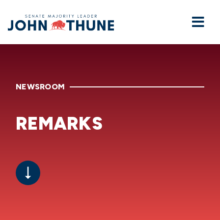
Home
NEWSROOM
REMARKS