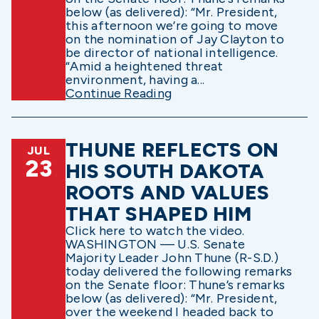
below (as delivered): “Mr. President,
this afternoon we’re going to move
on the nomination of Jay Clayton to
be director of national intelligence.
“Amid a heightened threat
environment, having a...
Continue Reading
THUNE REFLECTS ON
JUL
23
HIS SOUTH DAKOTA
ROOTS AND VALUES
THAT SHAPED HIM
Click here to watch the video.
WASHINGTON — U.S. Senate
Majority Leader John Thune (R-S.D.)
today delivered the following remarks
on the Senate floor: Thune’s remarks
below (as delivered): “Mr. President,
over the weekend I headed back to