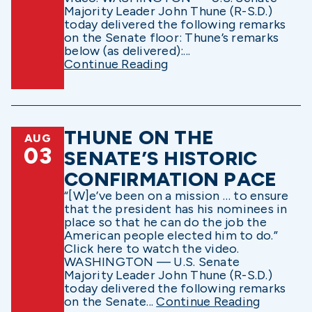
Majority Leader John Thune (R-S.D.)
today delivered the following remarks
on the Senate floor: Thune’s remarks
below (as delivered):...
Continue Reading
THUNE ON THE
AUG
03
SENATE’S HISTORIC
CONFIRMATION PACE
“[W]e’ve been on a mission … to ensure
that the president has his nominees in
place so that he can do the job the
American people elected him to do.”
Click here to watch the video.
WASHINGTON — U.S. Senate
Majority Leader John Thune (R-S.D.)
today delivered the following remarks
on the Senate...
Continue Reading