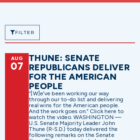
FILTER
THUNE: SENATE
AUG
07
REPUBLICANS DELIVER
FOR THE AMERICAN
PEOPLE
“[W]e’ve been working our way
through our to-do list and delivering
real wins for the American people.
And the work goes on.” Click here to
watch the video. WASHINGTON —
U.S. Senate Majority Leader John
Thune (R-S.D.) today delivered the
following remarks on the Senate