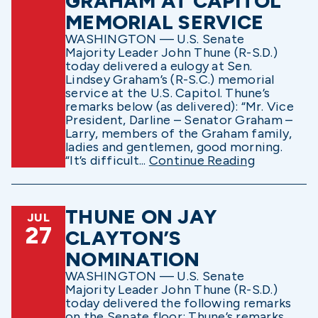
GRAHAM AT CAPITOL
MEMORIAL SERVICE
WASHINGTON — U.S. Senate
Majority Leader John Thune (R-S.D.)
today delivered a eulogy at Sen.
Lindsey Graham’s (R-S.C.) memorial
service at the U.S. Capitol. Thune’s
remarks below (as delivered): “Mr. Vice
President, Darline – Senator Graham –
Larry, members of the Graham family,
ladies and gentlemen, good morning.
“It’s difficult...
Continue Reading
THUNE ON JAY
JUL
27
CLAYTON’S
NOMINATION
WASHINGTON — U.S. Senate
Majority Leader John Thune (R-S.D.)
today delivered the following remarks
on the Senate floor: Thune’s remarks