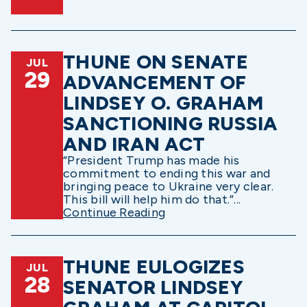
THUNE ON SENATE
JUL
29
ADVANCEMENT OF
LINDSEY O. GRAHAM
SANCTIONING RUSSIA
AND IRAN ACT
“President Trump has made his
commitment to ending this war and
bringing peace to Ukraine very clear.
This bill will help him do that.”...
Continue Reading
THUNE EULOGIZES
JUL
28
SENATOR LINDSEY