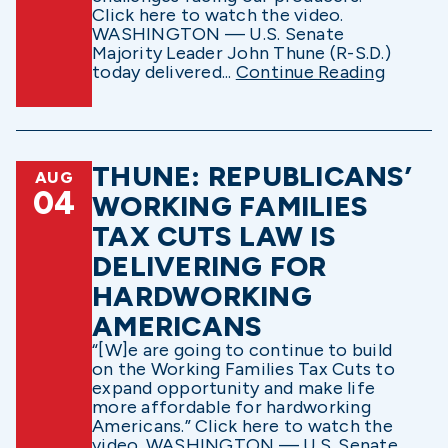
Click here to watch the video.
WASHINGTON — U.S. Senate
Majority Leader John Thune (R-S.D.)
today delivered...
Continue Reading
THUNE: REPUBLICANS’
AUG
04
WORKING FAMILIES
TAX CUTS LAW IS
DELIVERING FOR
HARDWORKING
AMERICANS
“[W]e are going to continue to build
on the Working Families Tax Cuts to
expand opportunity and make life
more affordable for hardworking
Americans.” Click here to watch the
video. WASHINGTON — U.S. Senate