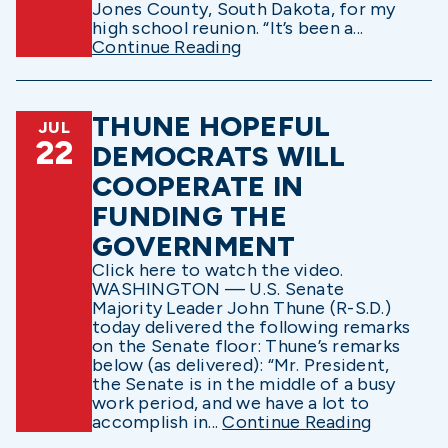
Jones County, South Dakota, for my
high school reunion. “It’s been a...
Continue Reading
THUNE HOPEFUL
JUL
22
DEMOCRATS WILL
COOPERATE IN
FUNDING THE
GOVERNMENT
Click here to watch the video.
WASHINGTON — U.S. Senate
Majority Leader John Thune (R-S.D.)
today delivered the following remarks
on the Senate floor: Thune’s remarks
below (as delivered): “Mr. President,
the Senate is in the middle of a busy
work period, and we have a lot to
accomplish in...
Continue Reading