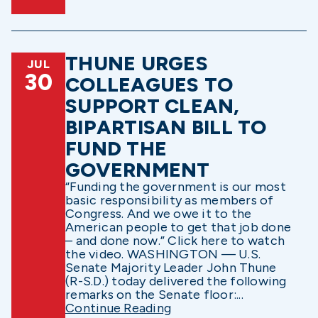
THUNE URGES
JUL
30
COLLEAGUES TO
SUPPORT CLEAN,
BIPARTISAN BILL TO
FUND THE
GOVERNMENT
“Funding the government is our most
basic responsibility as members of
Congress. And we owe it to the
American people to get that job done
– and done now.” Click here to watch
the video. WASHINGTON — U.S.
Senate Majority Leader John Thune
(R-S.D.) today delivered the following
remarks on the Senate floor:...
Continue Reading