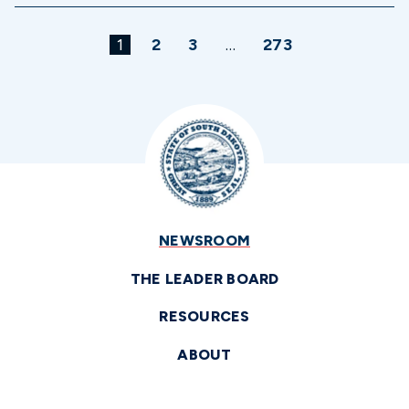
1
2
3
…
273
NEWSROOM
THE LEADER BOARD
RESOURCES
ABOUT