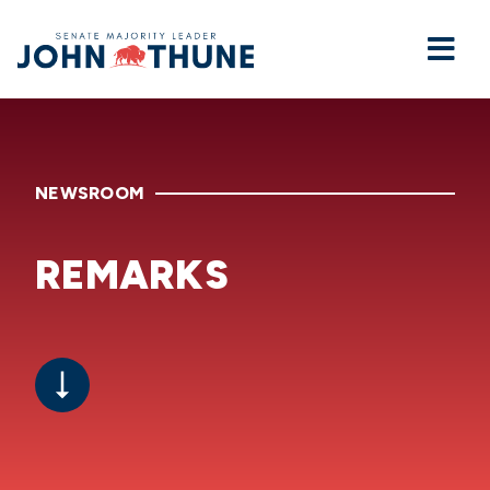
Home
NEWSROOM
REMARKS