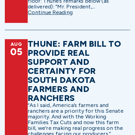
floor: Thune’s remarks below (as
delivered): “Mr. President,...
Continue Reading
THUNE: FARM BILL TO
AUG
05
PROVIDE REAL
SUPPORT AND
CERTAINTY FOR
SOUTH DAKOTA
FARMERS AND
RANCHERS
“As I said, America’s farmers and
ranchers are a priority for this Senate
majority. And with the Working
Families Tax Cuts and now this farm
bill, we’re making real progress on the
challenges facing our producers.”