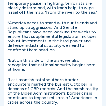
temporary pause in fighting, terrorists are
clearly determined, with Iran’s help, to wipe
Israel off the map, ‘from the river to the sea.’
“America needs to stand with our friends and
stand up to aggressors. And Senate
Republicans have been working for weeks to
ensure that supplemental legislation includes
robust investments in the hard power and
defense industrial capacity we need to
confront them head-on.
“But on this side of the aisle, we also
recognize that national security begins here
at home.
“Last month’s total southern border
encounters marked the busiest October in
decades of CBP records. And the harsh reality
of the Biden Administration’s border crisis
continues to impact millions of Americans in
cities across the country.