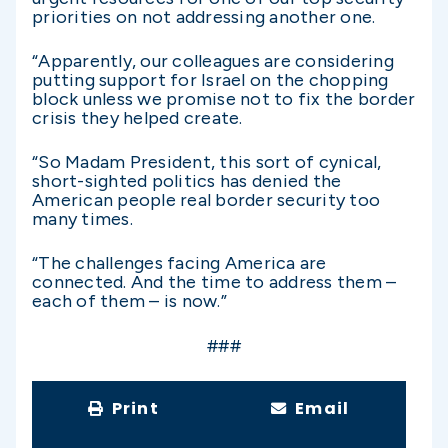
priorities on not addressing another one.
“Apparently, our colleagues are considering
putting support for Israel on the chopping
block unless we promise not to fix the border
crisis they helped create.
“So Madam President, this sort of cynical,
short-sighted politics has denied the
American people real border security too
many times.
“The challenges facing America are
connected. And the time to address them –
each of them – is now.”
###
Print
Email