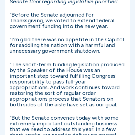
Senate floor regarding legislative priorities:
“Before the Senate adjourned for
Thanksgiving, we voted to extend federal
government funding into the new year.
“I’m glad there was no appetite in the Capitol
for saddling the nation with a harmful and
unnecessary government shutdown.
“The short-term funding legislation produced
by the Speaker of the House was an
important step toward fulfilling Congress’
responsibility to pass full-year
appropriations. And work continues toward
restoring the sort of regular order
appropriations process that Senators on
both sides of the aisle have set as our goal.
“But the Senate convenes today with some
extremely important outstanding business
that we need to address this year. In a few
short weeks, we need to deliver on several