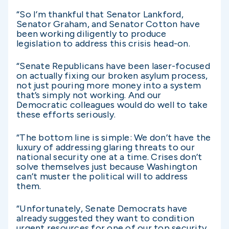
“So I’m thankful that Senator Lankford,
Senator Graham, and Senator Cotton have
been working diligently to produce
legislation to address this crisis head-on.
“Senate Republicans have been laser-focused
on actually fixing our broken asylum process,
not just pouring more money into a system
that’s simply not working. And our
Democratic colleagues would do well to take
these efforts seriously.
“The bottom line is simple: We don’t have the
luxury of addressing glaring threats to our
national security one at a time. Crises don’t
solve themselves just because Washington
can’t muster the political will to address
them.
“Unfortunately, Senate Democrats have
already suggested they want to condition
urgent resources for one of our top security