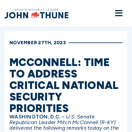
Home
NOVEMBER 27TH, 2023
MCCONNELL: TIME
TO ADDRESS
CRITICAL NATIONAL
SECURITY
PRIORITIES
WASHINGTON, D.C.
–
U.S. Senate
Republican Leader Mitch McConnell (R-KY)
delivered the following remarks today on the