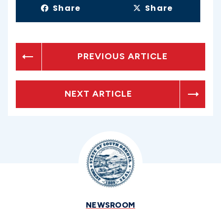
Share
Share
PREVIOUS ARTICLE
NEXT ARTICLE
NEWSROOM