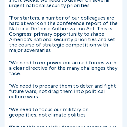
urgent national security priorities.
“For starters, a number of our colleagues are
hard at work on the conference report of the
National Defense Authorization Act. This is
Congress’ primary opportunity to shape
America’s national security priorities and set
the course of strategic competition with
major adversaries.
“We need to empower our armed forces with
a clear directive for the many challenges they
face.
“We need to prepare them to deter and fight
future wars, not drag them into political
culture wars.
“We need to focus our military on
geopolitics, not climate politics.