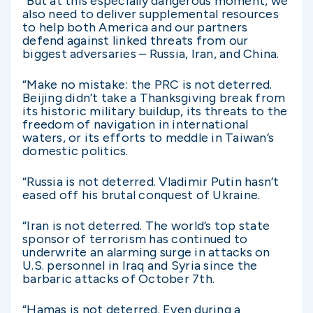
“But at this especially dangerous moment, we
also need to deliver supplemental resources
to help both America and our partners
defend against linked threats from our
biggest adversaries – Russia, Iran, and China.
“Make no mistake: the PRC is not deterred.
Beijing didn’t take a Thanksgiving break from
its historic military buildup, its threats to the
freedom of navigation in international
waters, or its efforts to meddle in Taiwan’s
domestic politics.
“Russia is not deterred. Vladimir Putin hasn’t
eased off his brutal conquest of Ukraine.
“Iran is not deterred. The world’s top state
sponsor of terrorism has continued to
underwrite an alarming surge in attacks on
U.S. personnel in Iraq and Syria since the
barbaric attacks of October 7th.
“Hamas is not deterred. Even during a